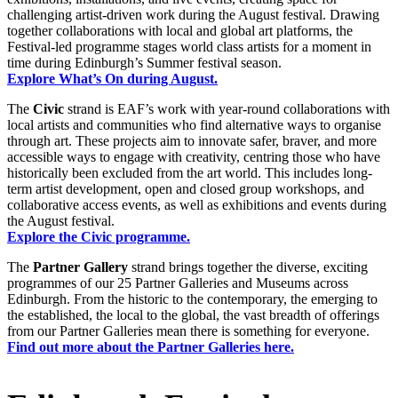
challenging artist-driven work during the August festival. Drawing
together collaborations with local and global art platforms, the
Festival-led programme stages world class artists for a moment in
time during Edinburgh’s Summer festival season.
Explore What’s On during August.
The
Civic
strand is EAF’s work with year-round collaborations with
local artists and communities who find alternative ways to organise
through art. These projects aim to innovate safer, braver, and more
accessible ways to engage with creativity, centring those who have
historically been excluded from the art world. This includes long-
term artist development, open and closed group workshops, and
collaborative access events, as well as exhibitions and events during
the August festival.
Explore the Civic programme.
The
Partner
Gallery
strand brings together the diverse, exciting
programmes of our 25 Partner Galleries and Museums across
Edinburgh. From the historic to the contemporary, the emerging to
the established, the local to the global, the vast breadth of offerings
from our Partner Galleries mean there is something for everyone.
Find out more about the Partner Galleries here.