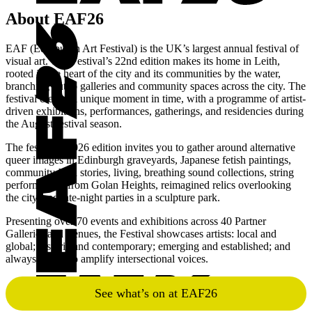
Art
About EAF26
Festival
Edinburgh
EAF (Edinburgh Art Festival) is the UK’s largest annual festival of
Art
visual art. The Festival’s 22nd edition makes its home in Leith,
rooted in the heart of the city and its communities by the water,
Festival
branching out to galleries and community spaces across the city. The
festival creates a unique moment in time, with a programme of artist-
driven exhibitions, performances, gatherings, and residencies during
the August festival season.
The festival’s 2026 edition invites you to gather around alternative
queer images in Edinburgh graveyards, Japanese fetish paintings,
community-held stories, living, breathing sound collections, string
performances from Golan Heights, reimagined relics overlooking
the city, and late-night parties in a sculpture park.
Presenting over 70 events and exhibitions across 40 Partner
Galleries and Venues, the Festival showcases artists: local and
global; historic and contemporary; emerging and established; and
always strives to amplify intersectional voices.
See what’s on at EAF26