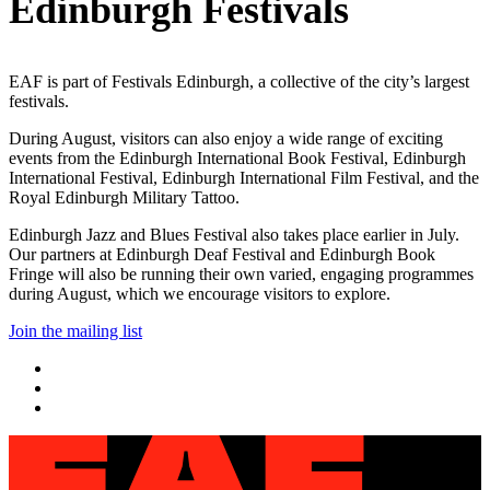
Edinburgh Festivals
EAF is part of Festivals Edinburgh, a collective of the city’s largest
festivals.
During August, visitors can also enjoy a wide range of exciting
events from the Edinburgh International Book Festival, Edinburgh
International Festival, Edinburgh International Film Festival, and the
Royal Edinburgh Military Tattoo.
Edinburgh Jazz and Blues Festival also takes place earlier in July.
Our partners at Edinburgh Deaf Festival and Edinburgh Book
Fringe will also be running their own varied, engaging programmes
during August, which we encourage visitors to explore.
Join the mailing list