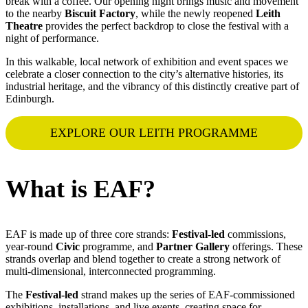
break with a coffee. Our opening night brings music and movement
to the nearby
Biscuit Factory
, while the newly reopened
Leith
Theatre
provides the perfect backdrop to close the festival with a
night of performance.
In this walkable, local network of exhibition and event spaces we
celebrate a closer connection to the city’s alternative histories, its
industrial heritage, and the vibrancy of this distinctly creative part of
Edinburgh.
EXPLORE OUR LEITH PROGRAMME
What is EAF?
EAF is made up of three core strands:
Festival-led
commissions,
year-round
Civic
programme, and
Partner Gallery
offerings. These
strands overlap and blend together to create a strong network of
multi-dimensional, interconnected programming.
The
Festival-led
strand makes up the series of EAF-commissioned
exhibitions, installations, and live events, creating space for