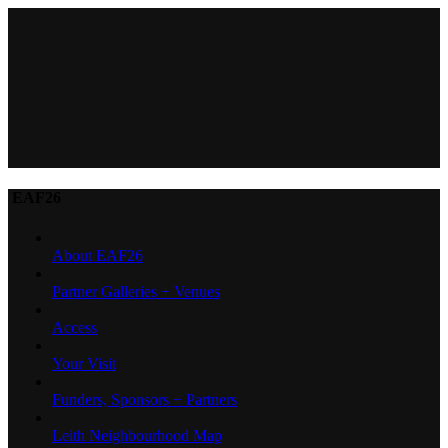
EAF26
About EAF26
Partner Galleries + Venues
Access
Your Visit
Funders, Sponsors + Partners
Leith Neighbourhood Map