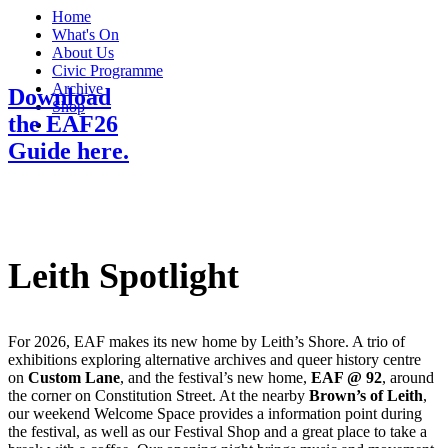
Menu
Home
What's On
About Us
Civic Programme
Archive
Download
Shop
the EAF26
Search
Guide here.
Leith Spotlight
For 2026, EAF makes its new home by Leith’s Shore. A trio of
exhibitions exploring alternative archives and queer history centre
on
Custom Lane
, and the festival’s new home,
EAF @ 92
, around
the corner on Constitution Street. At the nearby
Brown’s of Leith
,
our weekend Welcome Space provides a information point during
the festival, as well as our Festival Shop and a great place to take a