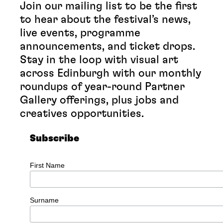
Join our mailing list to be the first
to hear about the festival’s news,
live events, programme
announcements, and ticket drops.
Stay in the loop with visual art
across Edinburgh with our monthly
roundups of year-round Partner
Gallery offerings, plus jobs and
creatives opportunities.
Subscribe
First Name
Surname