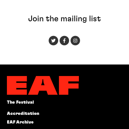
Join the mailing list
The Festival
Accreditation
EAF Archive