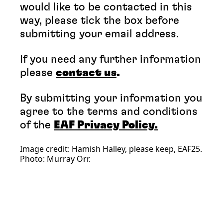
would like to be contacted in this
way, please tick the box before
submitting your email address.
If you need any further information
please
contact us
.
By submitting your information you
agree to the terms and conditions
of the
EAF Privacy Policy.
Image credit: Hamish Halley, please keep, EAF25.
Photo: Murray Orr.