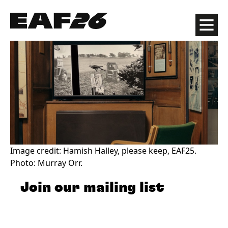
Edinburgh Art Festival
Menu
Image credit: Hamish Halley, please keep, EAF25.
Photo: Murray Orr.
Join our mailing list