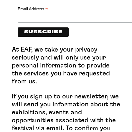
*
Email Address
At EAF, we take your privacy
seriously and will only use your
personal information to provide
the services you have requested
from us.
If you sign up to our newsletter, we
will send you information about the
exhibitions, events and
opportunities associated with the
festival via email. To confirm you