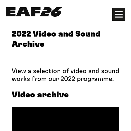
Edinburgh Art Festival
Menu
2022 Video and Sound
Archive
View a selection of video and sound
works from our 2022 programme.
Video archive