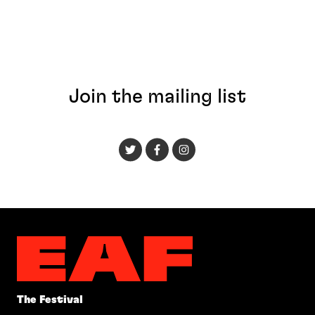
Join the mailing list
The Festival