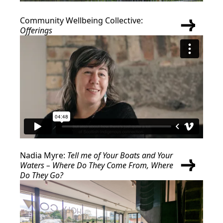
Community Wellbeing Collective:
Offerings
Nadia Myre:
Tell me of Your Boats and Your
Waters – Where Do They Come From, Where
Do They Go?