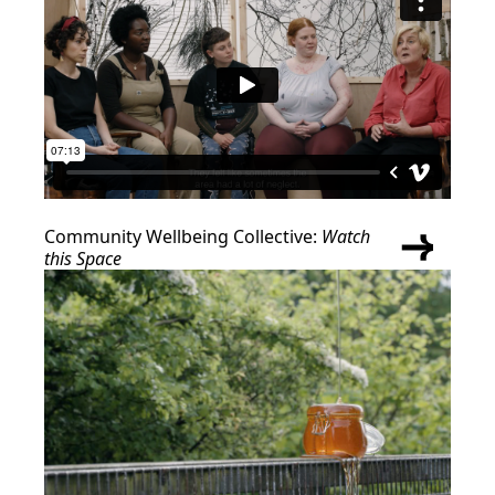
Community Wellbeing Collective:
Watch
this Space