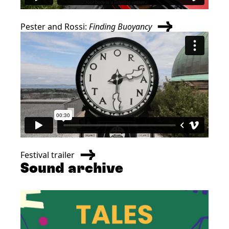
Pester and Rossi:
Finding Buoyancy
Festival trailer
Sound archive