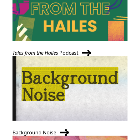
Tales from the Hailes
Podcast
Background Noise