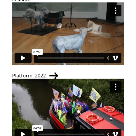
Platform: 2022