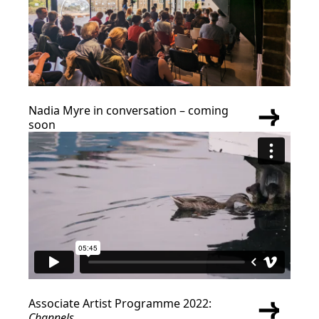
Nadia Myre in conversation – coming
soon
Associate Artist Programme 2022:
Channels