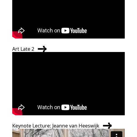
Art Late 2
Keynote Lecture: Jeanne van Heeswijk