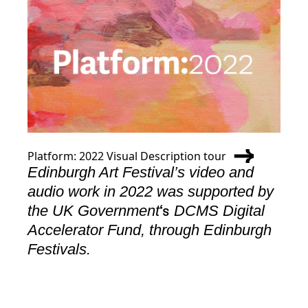
Platform: 2022 Visual Description tour
Edinburgh Art Festival’s video and
audio work in 2022 was supported by
the UK Government
DCMS Digital
‘s
Accelerator Fund, through Edinburgh
Festivals.