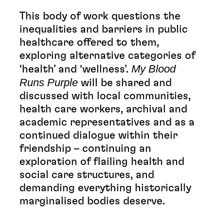
This body of work questions the
inequalities and barriers in public
healthcare offered to them,
exploring alternative categories of
My Blood
‘health’ and ‘wellness’.
Runs Purple
will be shared and
discussed with local communities,
health care workers, archival and
academic representatives and as a
continued dialogue within their
friendship – continuing an
exploration of flailing health and
social care structures, and
demanding everything historically
marginalised bodies deserve.