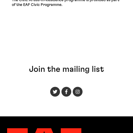
The Civic Artist-In-Residence programme is provided as part
of the EAF Civic Programme.
Join the mailing list