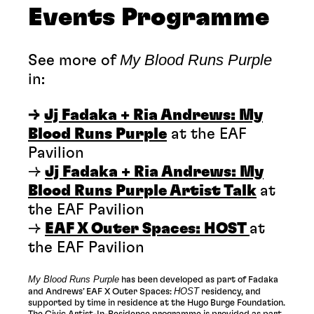
Events Programme
My Blood Runs Purple
See more of
in:
→
Jj Fadaka + Ria Andrews: My
Blood Runs Purple
at the EAF
Pavilion
→
Jj Fadaka + Ria Andrews: My
Blood Runs Purple Artist Talk
at
the EAF Pavilion
→
EAF X Outer Spaces: HOST
at
the EAF Pavilion
My Blood Runs Purple
has been developed as part of Fadaka
HOST
and Andrews’ EAF X Outer Spaces:
residency, and
supported by time in residence at the Hugo Burge Foundation.