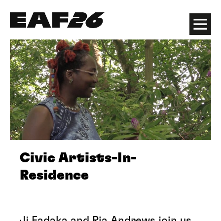
Edinburgh Art Festival
Menu
Civic Artists-In-
Residence
Jj Fadaka and Ria Andrews join us