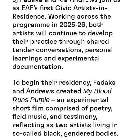
as EAF’s first Civic Artists-in-
Residence. Working across the
programme in 2025-26, both
artists will continue to develop
their practice through shared
tender conversations, personal
learnings and experimental
documentation.
To begin their residency, Fadaka
My Blood
and Andrews created
Runs Purple
– an experimental
short film comprised of poetry,
field music, and testimony,
reflecting as two artists living in
so-called black, gendered
bodies.