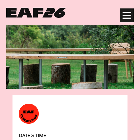
Edinburgh Art Festival
Menu
DATE & TIME