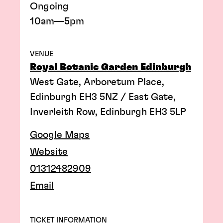
Ongoing
10am—5pm
VENUE
Royal Botanic Garden Edinburgh
West Gate, Arboretum Place,
Edinburgh EH3 5NZ / East Gate,
Inverleith Row, Edinburgh EH3 5LP
Google Maps
Website
01312482909
Email
TICKET INFORMATION