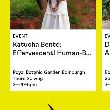
EVENT
E
Katucha Bento:
D
Effervescent! Human-B…
A
Royal Botanic Garden Edinburgh
Ro
Thurs 20 Aug
Su
3—4.45pm
3