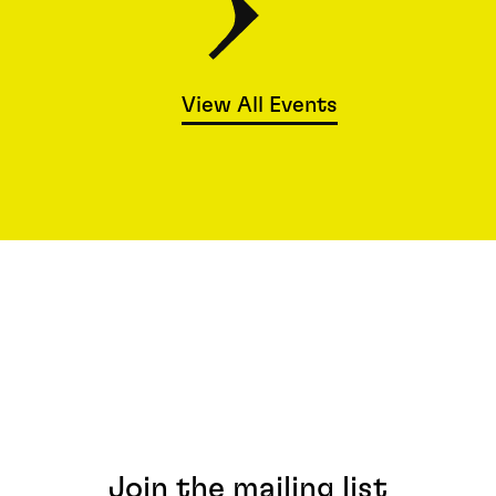
View All Events
Join the mailing list