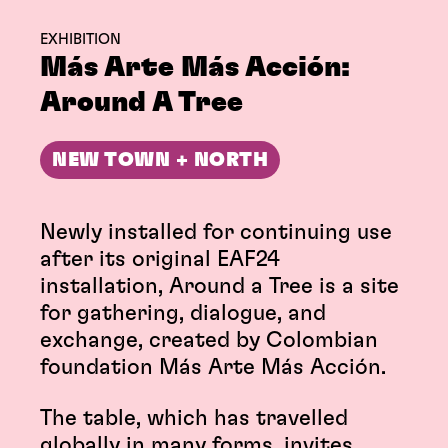
EXHIBITION
Más Arte Más Acción:
Around A Tree
NEW TOWN + NORTH
Newly installed for continuing use
after its original EAF24
installation, Around a Tree is a site
for gathering, dialogue, and
exchange, created by Colombian
foundation Más Arte Más Acción.
The table, which has travelled
globally in many forms, invites