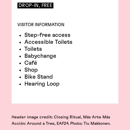
DROP-IN, FREE
VISITOR INFORMATION
Step-free access
Accessible Toilets
Toilets
Babychange
Café
Shop
Bike Stand
Hearing Loop
Header image credit: Closing Ritual, Más Arte Más
Acción: Around a Tree, EAF24. Photo: Tiu Makkonen.