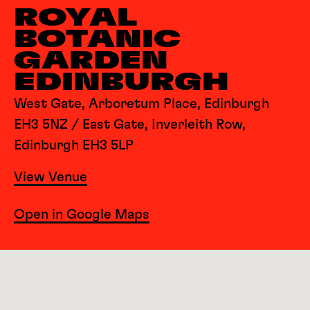
ROYAL
BOTANIC
GARDEN
EDINBURGH
West Gate, Arboretum Place, Edinburgh
EH3 5NZ / East Gate, Inverleith Row,
Edinburgh EH3 5LP
View Venue
Open in Google Maps