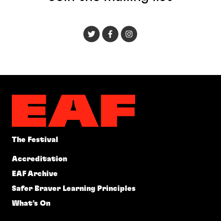
The Festival
Accreditation
EAF Archive
Safer Braver Learning Principles
What's On