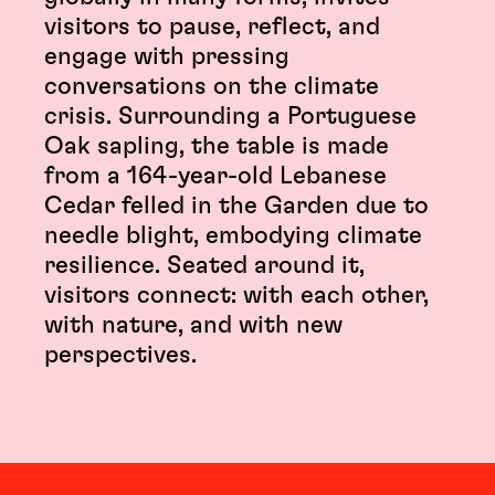
visitors to pause, reflect, and
engage with pressing
conversations on the climate
crisis. Surrounding a Portuguese
Oak sapling, the table is made
from a 164-year-old Lebanese
Cedar felled in the Garden due to
needle blight, embodying climate
resilience. Seated around it,
visitors connect: with each other,
with nature, and with new
perspectives.