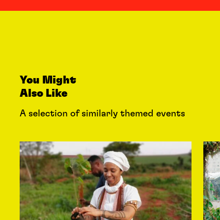
You Might
Also Like
A selection of similarly themed events