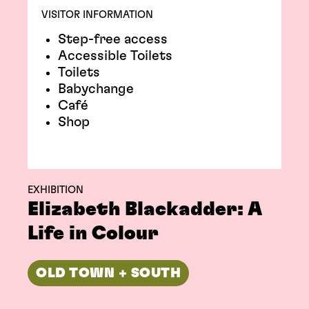
VISITOR INFORMATION
Step-free access
Accessible Toilets
Toilets
Babychange
Café
Shop
EXHIBITION
Elizabeth Blackadder: A
Life in Colour
OLD TOWN + SOUTH