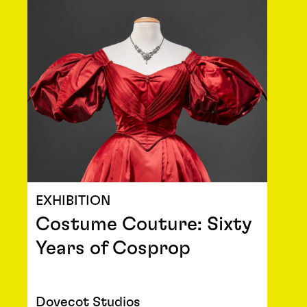
EXHIBITION
Costume Couture: Sixty
Years of Cosprop
Dovecot Studios