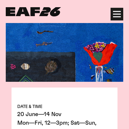
Edinburgh Art Festival
Menu
DATE & TIME
20 June—14 Nov
Mon—Fri, 12—3pm; Sat—Sun,