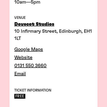
10am—5pm
VENUE
Dovecot Studios
10 Infirmary Street, Edinburgh, EH1
1LT
Google Maps
Website
0131 550 3660
Email
TICKET INFORMATION
FREE