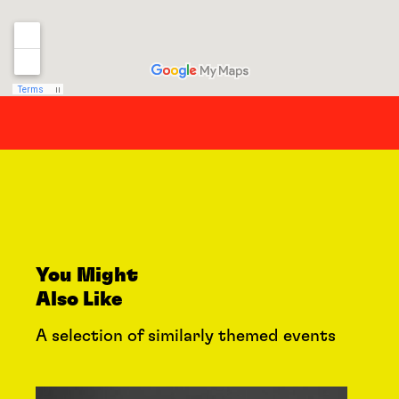
You Might
Also Like
A selection of similarly themed events