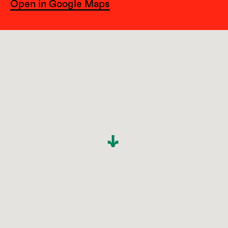
Open in Google Maps