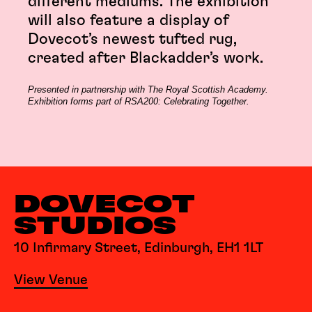
different mediums. The exhibition
will also feature a display of
Dovecot’s newest tufted rug,
created after Blackadder’s work.
Presented in partnership with The Royal Scottish Academy.
Exhibition forms part of RSA200: Celebrating Together.
DOVECOT
STUDIOS
10 Infirmary Street, Edinburgh, EH1 1LT
View Venue