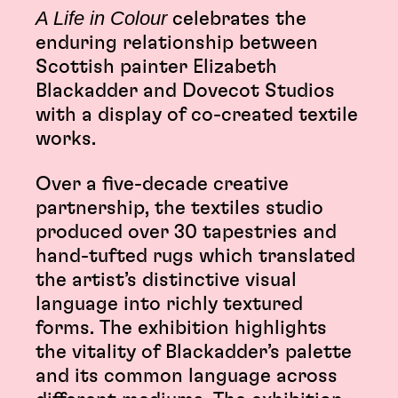
A Life in Colour
celebrates the
enduring relationship between
Scottish painter Elizabeth
Blackadder and Dovecot Studios
with a display of co-created textile
works.
Over a five-decade creative
partnership, the textiles studio
produced over 30 tapestries and
hand-tufted rugs which translated
the artist’s distinctive visual
language into richly textured
forms. The exhibition highlights
the vitality of Blackadder’s palette
and its common language across