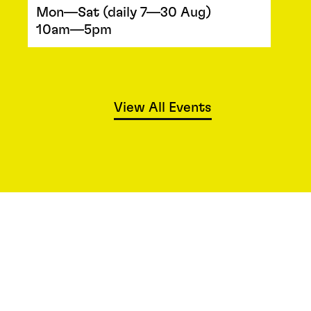
Mon—Sat (daily 7—30 Aug)
10am—5pm
View All Events