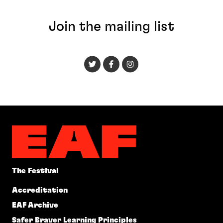
Join the mailing list
The Festival
Accreditation
EAF Archive
Safer Braver Learning Principles