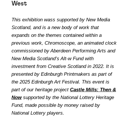
West
This exhibition wass supported by New Media
Scotland, and is a new body of work that
expands on the themes contained within a
previous work, Chromoscope, an animated clock
commissioned by Aberdeen Performing Arts and
New Media Scotland’s Alt-w Fund with
investment from Creative Scotland in 2022. It is
presented by Edinburgh Printmakers as part of
the 2025 Edinburgh Art Festival. This event is
part of our heritage project
Castle Mills: Then &
Now
supported by the National Lottery Heritage
Fund, made possible by money raised by
National Lottery players.