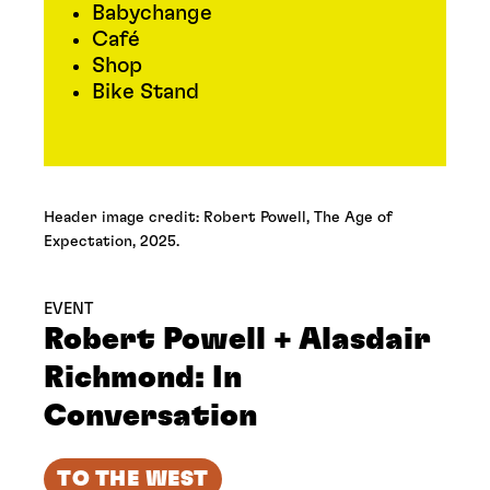
Babychange
Café
Shop
Bike Stand
Header image credit: Robert Powell, The Age of
Expectation, 2025.
EVENT
Robert Powell + Alasdair
Richmond: In
Conversation
TO THE WEST