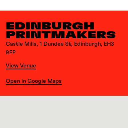
EDINBURGH
PRINTMAKERS
Castle Mills, 1 Dundee St, Edinburgh, EH3
9FP
View Venue
Open in Google Maps