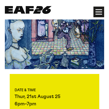
Edinburgh Art Festival
Menu
DATE & TIME
Thur, 21st August 25
6pm–7pm