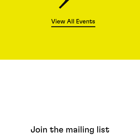
View All Events
Join the mailing list