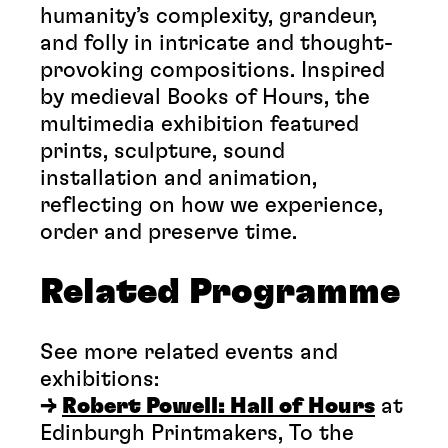
humanity’s complexity, grandeur,
and folly in intricate and thought-
provoking compositions. Inspired
by medieval Books of Hours, the
multimedia exhibition featured
prints, sculpture, sound
installation and animation,
reflecting on how we experience,
order and preserve time.
Related Programme
See more related events and
exhibitions:
→
Robert Powell: Hall of Hours
at
Edinburgh Printmakers, To the