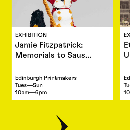
EXHIBITION
EX
Jamie Fitzpatrick:
E
Memorials to Saus…
U
Edinburgh Printmakers
Ed
Tues—Sun
T
10am—6pm
1