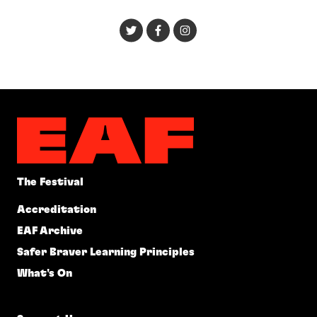
The Festival
Accreditation
EAF Archive
Safer Braver Learning Principles
What's On