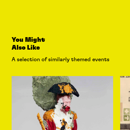
You Might
Also Like
A selection of similarly themed events