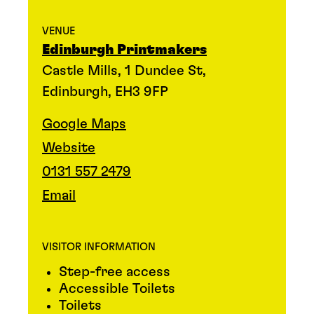
VENUE
Edinburgh Printmakers
Castle Mills, 1 Dundee St,
Edinburgh, EH3 9FP
Google Maps
Website
0131 557 2479
Email
VISITOR INFORMATION
Step-free access
Accessible Toilets
Toilets