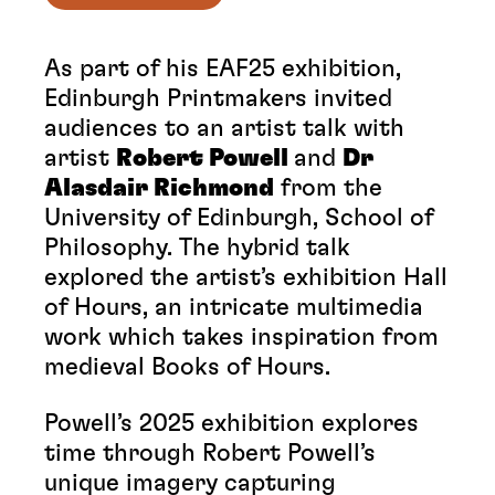
As part of his EAF25 exhibition,
Edinburgh Printmakers invited
audiences to an artist talk with
artist
Robert Powell
and
Dr
Alasdair Richmond
from the
University of Edinburgh, School of
Philosophy. The hybrid talk
explored the artist’s exhibition Hall
of Hours, an intricate multimedia
work which takes inspiration from
medieval Books of Hours.
Powell’s 2025 exhibition explores
time through Robert Powell’s
unique imagery capturing