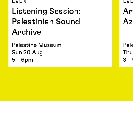
EVENT
EV
Listening Session:
Ar
Palestinian Sound
Az
Archive
Palestine Museum
Pal
Sun 30 Aug
Thu
5—6pm
3—