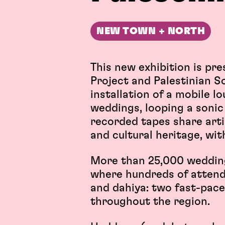
NEW TOWN + NORTH
This new exhibition is pr
Project and Palestinian S
installation of a mobile 
weddings, looping a sonic 
recorded tapes share artis
and cultural heritage, wi
More than 25,000 wedding
where hundreds of attend
and dahiya: two fast-pac
throughout the region.