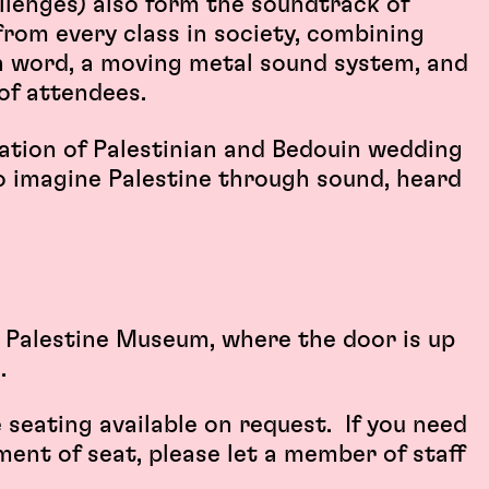
llenges) also form the soundtrack of
from every class in society, combining
en word, a moving metal sound system, and
of attendees.
ration of Palestinian and Bedouin wedding
to imagine Palestine through sound, heard
he Palestine Museum, where the door is up
.
e seating available on request. If you need
ment of seat, please let a member of staff