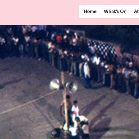
Home
What's On
Ab