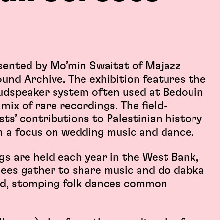
esented by Mo’min Swaitat of Majazz
ound Archive. The exhibition features the
loudspeaker system often used at Bedouin
mix of rare recordings. The field-
ts’ contributions to Palestinian history
th a focus on wedding music and dance.
s are held each year in the West Bank,
ees gather to share music and do dabka
ed, stomping folk dances common