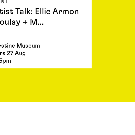
ENT
tist Talk: Ellie Armon
oulay + M…
estine Museum
rs 27 Aug
5pm