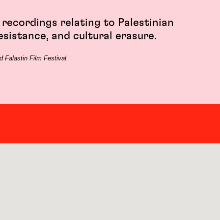
 recordings relating to Palestinian
esistance, and cultural erasure.
 Falastin Film Festival.