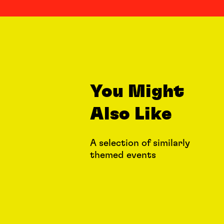
You Might
Also Like
A selection of similarly
themed events