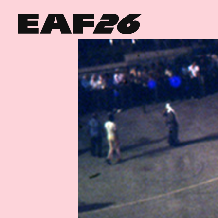
Edinburgh Art Festival