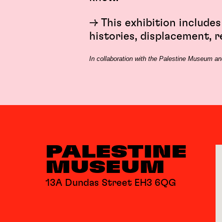
→ This exhibition includes
histories, displacement, r
In collaboration with the Palestine Museum and
PALESTINE
MUSEUM
13A Dundas Street EH3 6QG