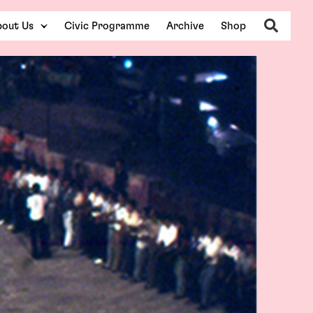
Search
out Us
Civic Programme
Archive
Shop