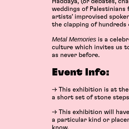
Haddaya, (or debates, cha
weddings of Palestinians 
artists’ improvised spok
the clapping of hundreds 
Metal Memories
is a celeb
culture which invites us 
as never before.
Event Info:
→ This exhibition is at t
a short set of stone steps
→ This exhibition will hav
a particular kind or place
know.