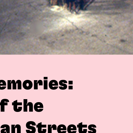
emories:
f the
ian Streets