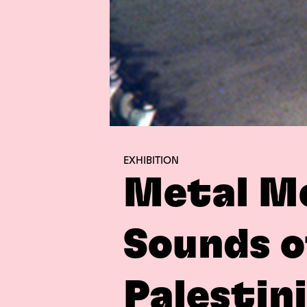
EXHIBITION
Metal M
Sounds o
Palestin