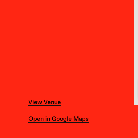
View Venue
Open in Google Maps