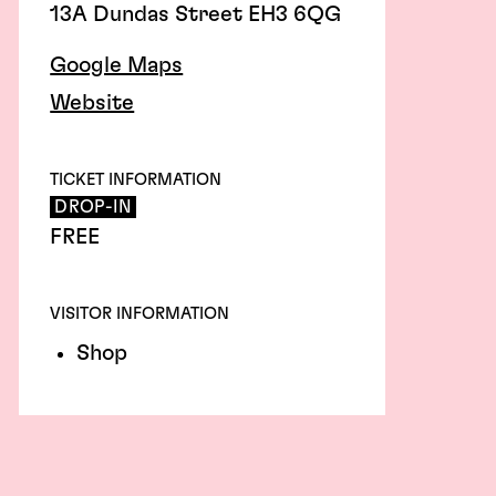
13A Dundas Street EH3 6QG
Google Maps
Website
TICKET INFORMATION
DROP-IN
FREE
VISITOR INFORMATION
Shop