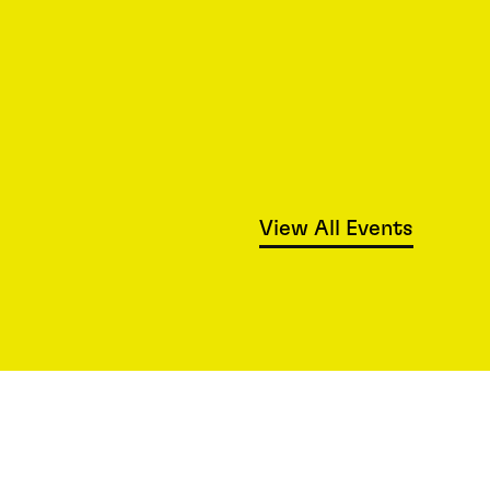
View All Events