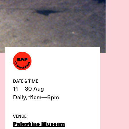
DATE & TIME
14—30 Aug
Daily, 11am—6pm
VENUE
Palestine Museum