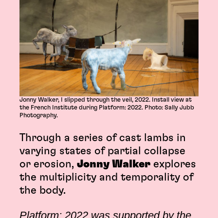
Jonny Walker, I slipped through the veil, 2022. Install view at
the French Institute during Platform: 2022. Photo: Sally Jubb
Photography.
Through a series of cast lambs in
varying states of partial collapse
or erosion,
Jonny Walker
explores
the multiplicity and temporality of
the body.
Platform: 2022 was supported by the