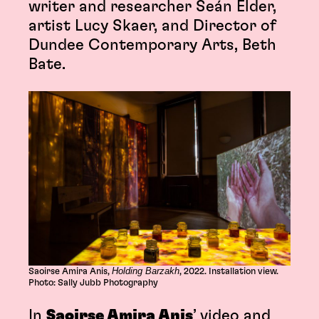
writer and researcher Seán Elder,
artist Lucy Skaer, and Director of
Dundee Contemporary Arts, Beth
Bate.
Holding Barzakh
Saoirse Amira Anis,
, 2022. Installation view.
Photo: Sally Jubb Photography
In
Saoirse Amira Anis
’ video and