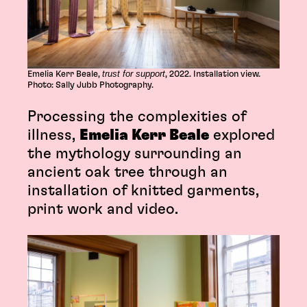
trust for support
Emelia Kerr Beale,
, 2022. Installation view.
Photo: Sally Jubb Photography.
Processing the complexities of
illness,
Emelia Kerr Beale
explored
the mythology surrounding an
ancient oak tree through an
installation of knitted garments,
print work and video.