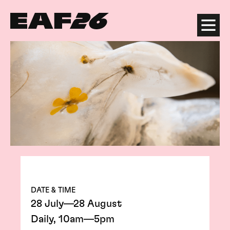
Edinburgh Art Festival
Menu
DATE & TIME
28 July—28 August
Daily, 10am—5pm