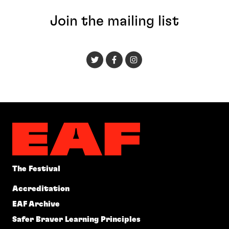
Join the mailing list
The Festival
Accreditation
EAF Archive
Safer Braver Learning Principles