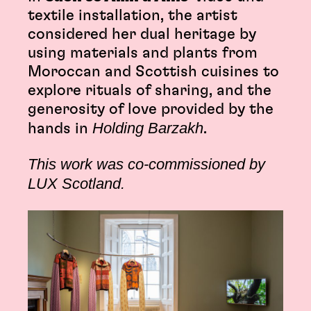
textile installation, the artist
considered her dual heritage by
using materials and plants from
Moroccan and Scottish cuisines to
explore rituals of sharing, and the
generosity of love provided by the
Holding Barzakh
hands in
.
This work was co-commissioned by
LUX Scotland.