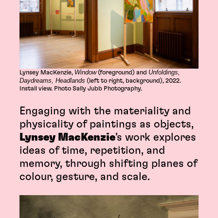
Window
Unfoldings,
Lynsey MacKenzie,
(foreground) and
Daydreams, Headlands
(left to right, background), 2022.
Install view. Photo Sally Jubb Photography.
Engaging with the materiality and
physicality of paintings as objects,
Lynsey MacKenzie
’s work explores
ideas of time, repetition, and
memory, through shifting planes of
colour, gesture, and scale.