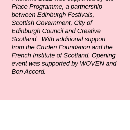
Place Programme, a partnership
between Edinburgh Festivals,
Scottish Government, City of
Edinburgh Council and Creative
Scotland. With additional support
from the Cruden Foundation and the
French Institute of Scotland. Opening
event was supported by WOVEN and
Bon Accord.