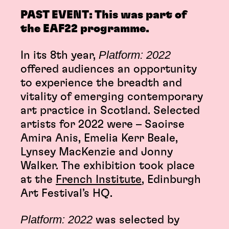
PAST EVENT: This was part of
the EAF22 programme.
Platform: 2022
In its 8th year,
offered audiences an opportunity
to experience the breadth and
vitality of emerging contemporary
art practice in Scotland. Selected
artists for 2022 were – Saoirse
Amira Anis, Emelia Kerr Beale,
Lynsey MacKenzie and Jonny
Walker. The exhibition took place
at the
French Institute
, Edinburgh
Art Festival’s HQ.
Platform: 2022
was selected by