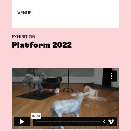
VENUE
EXHIBITION
Platform 2022