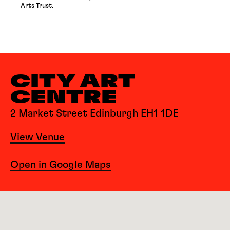
Arts Trust.
CITY ART
CENTRE
2 Market Street Edinburgh EH1 1DE
View Venue
Open in Google Maps