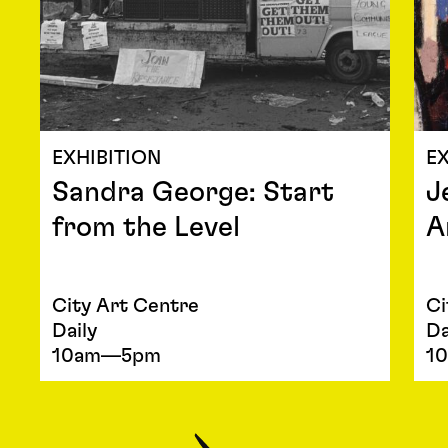
EXHIBITION
EX
Sandra George: Start
J
from the Level
A
City Art Centre
Ci
Daily
Da
10am—5pm
1