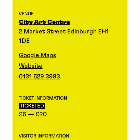
VENUE
City Art Centre
2 Market Street Edinburgh EH1
1DE
Google Maps
Website
0131 529 3993
TICKET INFORMATION
TICKETED
£6 — £20
VISITOR INFORMATION