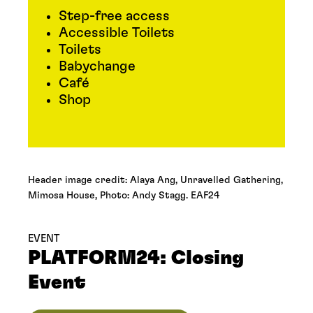
Step-free access
Accessible Toilets
Toilets
Babychange
Café
Shop
Header image credit: Alaya Ang, Unravelled Gathering,
Mimosa House, Photo: Andy Stagg. EAF24
EVENT
PLATFORM24: Closing
Event