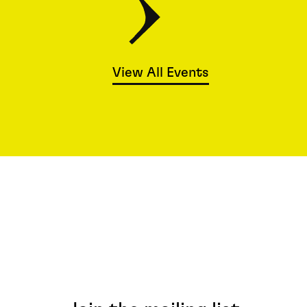
View All Events