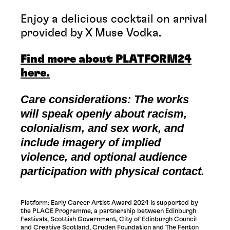
Enjoy a delicious cocktail on arrival
provided by X Muse Vodka.
Find more about PLATFORM24
here.
Care considerations: The works
will speak openly about racism,
colonialism, and sex work, and
include imagery of implied
violence, and optional audience
participation with physical contact.
Platform: Early Career Artist Award 2024 is supported by
the PLACE Programme, a partnership between Edinburgh
Festivals, Scottish Government, City of Edinburgh Council
and Creative Scotland, Cruden Foundation and The Fenton