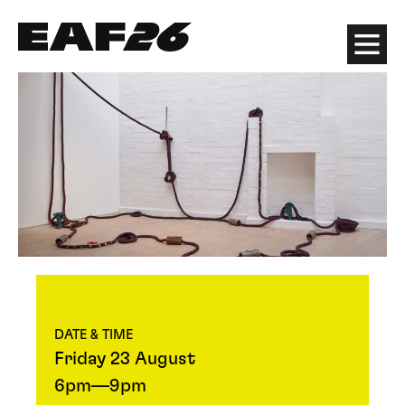
Edinburgh Art Festival
Menu
DATE & TIME
Friday 23 August
6pm—9pm