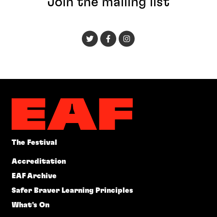
Join the mailing list
The Festival
Accreditation
EAF Archive
Safer Braver Learning Principles
What's On