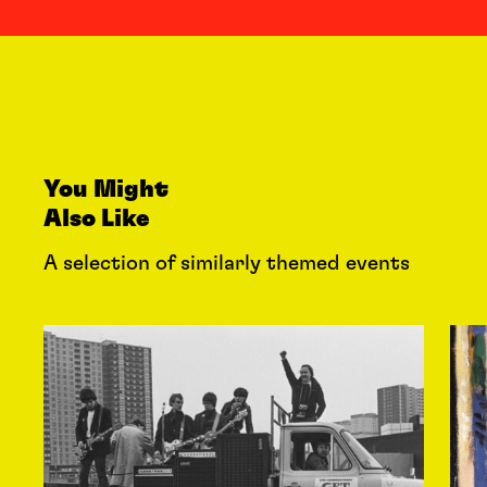
You Might
Also Like
A selection of similarly themed events