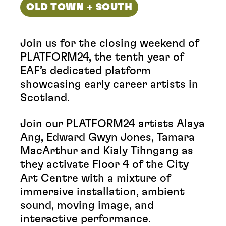
OLD TOWN + SOUTH
Join us for the closing weekend of
PLATFORM24, the tenth year of
EAF’s dedicated platform
showcasing early career artists in
Scotland.
Join our PLATFORM24 artists Alaya
Ang, Edward Gwyn Jones, Tamara
MacArthur and Kialy Tihngang as
they activate Floor 4 of the City
Art Centre with a mixture of
immersive installation, ambient
sound, moving image, and
interactive performance.