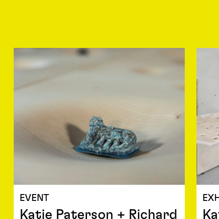
EVENT
EXH
Katie Paterson + Richard
Ka