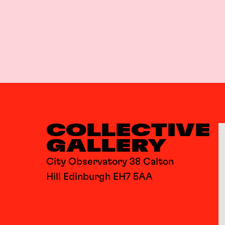
COLLECTIVE
GALLERY
City Observatory 38 Calton
Hill Edinburgh EH7 5AA