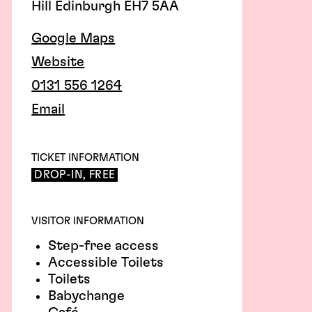
Hill Edinburgh EH7 5AA
Google Maps
Website
0131 556 1264
Email
TICKET INFORMATION
DROP-IN, FREE
VISITOR INFORMATION
Step-free access
Accessible Toilets
Toilets
Babychange