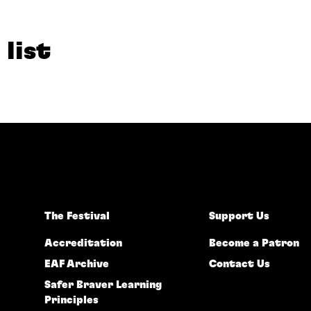
 list
The Festival
Support Us
Accreditation
Become a Patron
EAF Archive
Contact Us
Safer Braver Learning
Principles