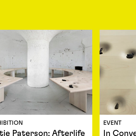
IBITION
EVENT
tie Paterson: Afterlife
In Conve