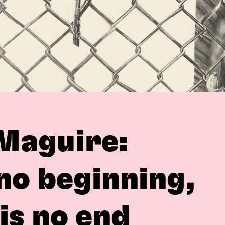
Maguire:
 no beginning,
is no end