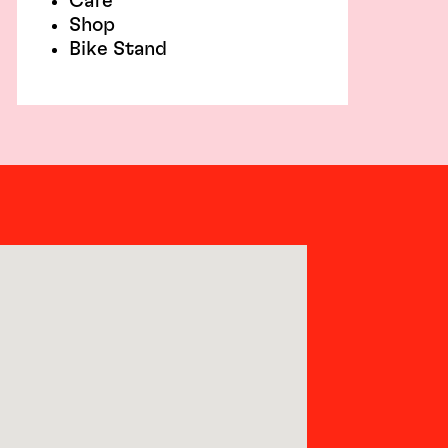
Café
Shop
Bike Stand