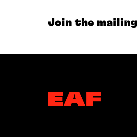
Join the mailing