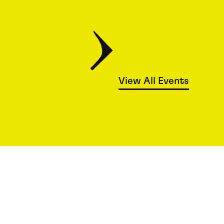
View All Events