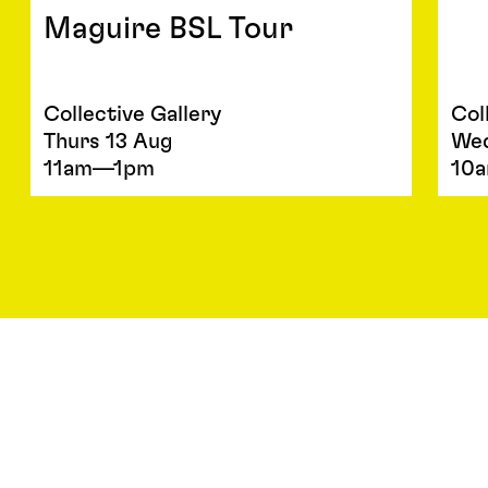
Maguire BSL Tour
Collective Gallery
Col
Thurs 13 Aug
We
11am—1pm
10