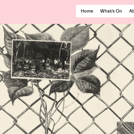
Home
What's On
Ab