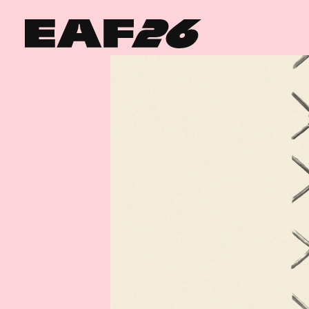
Edinburgh Art Festival