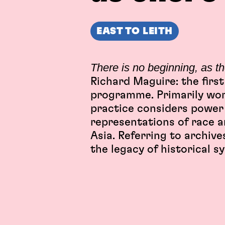
EAST TO LEITH
There is no beginning, as t
Richard Maguire: the first
programme. Primarily wor
practice considers power 
representations of race a
Asia. Referring to archiv
the legacy of historical s