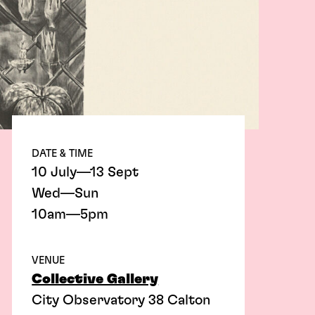
DATE & TIME
10 July—13 Sept
Wed—Sun
10am—5pm
VENUE
Collective Gallery
City Observatory 38 Calton