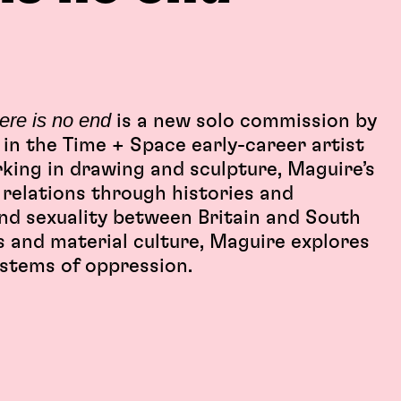
here is no end
is a new solo commission by
 in the Time + Space early-career artist
king in drawing and sculpture, Maguire’s
relations through histories and
nd sexuality between Britain and South
es and material culture, Maguire explores
ystems of oppression.