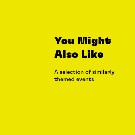
You Might
Also Like
A selection of similarly
themed events