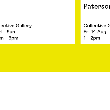
Paterso
lective Gallery
Collective 
d—Sun
Fri 14 Aug
am—5pm
1—2pm