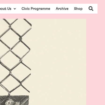
Search
out Us
Civic Programme
Archive
Shop