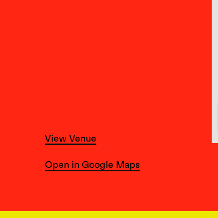
View Venue
Open in Google Maps