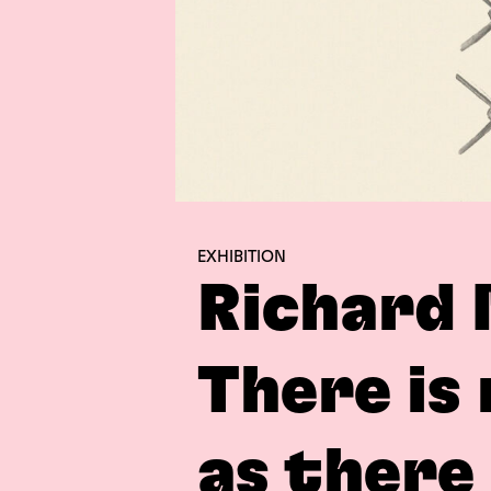
EXHIBITION
Richard 
There is
as there 