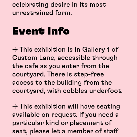
celebrating desire in its most
unrestrained form.
Event Info
→ This exhibition is in Gallery 1 of
Custom Lane, accessible through
the cafe as you enter from the
courtyard. There is step-free
access to the building from the
courtyard, with cobbles underfoot.
→ This exhibition will have seating
available on request. If you need a
particular kind or placement of
seat, please let a member of staff