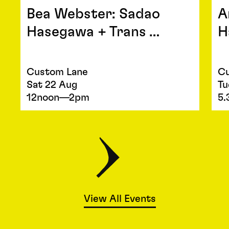
Bea Webster: Sadao
A
Hasegawa + Trans …
H
Custom Lane
Cu
Sat 22 Aug
Tu
12noon—2pm
5
View All Events