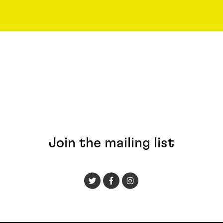
Join the mailing list