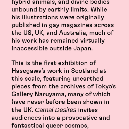
hybrid animals, and divine bodies
unbound by earthly limits. While
his illustrations were originally
published in gay magazines across
the US, UK, and Australia, much of
his work has remained virtually
inaccessible outside Japan.
This is the first exhibition of
Hasegawa’s work in Scotland at
this scale, featuring unearthed
pieces from the archives of Tokyo’s
Gallery Naruyama, many of which
have never before been shown in
Carnal Desires
the UK.
invites
audiences into a provocative and
fantastical queer cosmos,