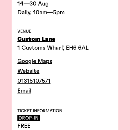
14—30 Aug
Daily, 10am—5pm
VENUE
Custom Lane
1 Customs Wharf, EH6 6AL
Google Maps
Website
01315107571
Email
TICKET INFORMATION
DROP-IN
FREE