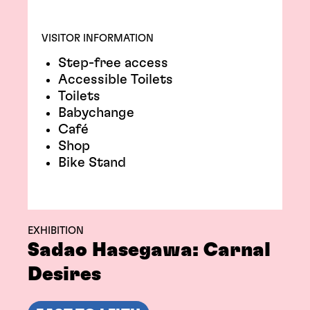
VISITOR INFORMATION
Step-free access
Accessible Toilets
Toilets
Babychange
Café
Shop
Bike Stand
EXHIBITION
Sadao Hasegawa: Carnal
Desires