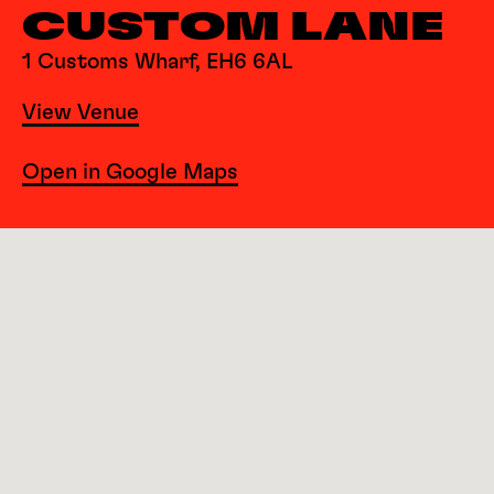
CUSTOM LANE
1 Customs Wharf, EH6 6AL
View Venue
Open in Google Maps