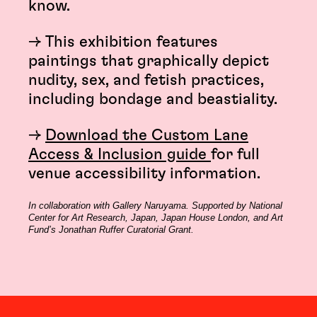
know.
→ This exhibition features
paintings that graphically depict
nudity, sex, and fetish practices,
including bondage and beastiality.
→
Download the Custom Lane
Access & Inclusion guide
for full
venue accessibility information.
In collaboration with Gallery Naruyama. Supported by National
Center for Art Research, Japan, Japan House London, and Art
Fund’s Jonathan Ruffer Curatorial Grant.