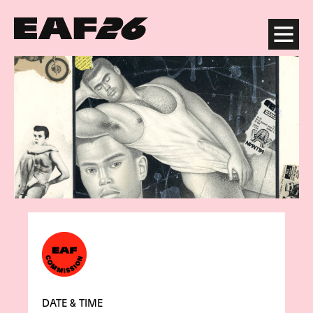
Edinburgh Art Festival
Menu
DATE & TIME