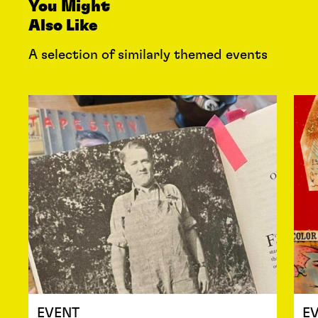
You Might
Also Like
A selection of similarly themed events
EVENT
E