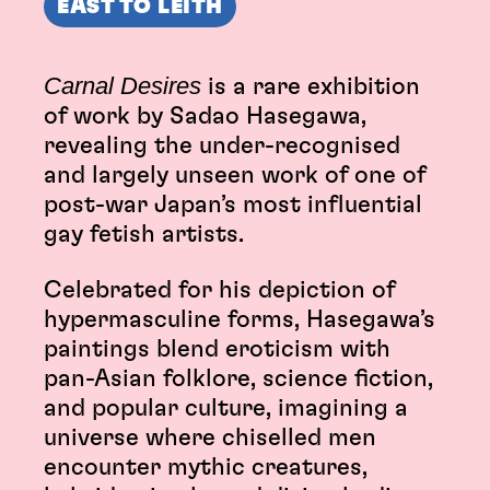
EAST TO LEITH
Carnal Desires
is a rare exhibition
of work by Sadao Hasegawa,
revealing the under-recognised
and largely unseen work of one of
post-war Japan’s most influential
gay fetish artists.
Celebrated for his depiction of
hypermasculine forms, Hasegawa’s
paintings blend eroticism with
pan-Asian folklore, science fiction,
and popular culture, imagining a
universe where chiselled men
encounter mythic creatures,