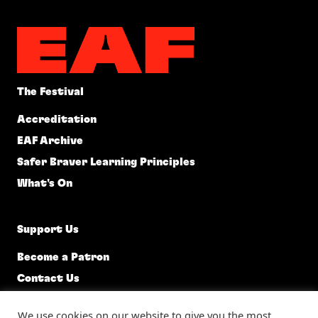
The Festival
Accreditation
EAF Archive
Safer Braver Learning Principles
What's On
Support Us
Become a Patron
Contact Us
EAF @ 92, 92 Constitution Street, Edinburgh, EH6 6RP, 0131
We use cookies on our website to give you the most