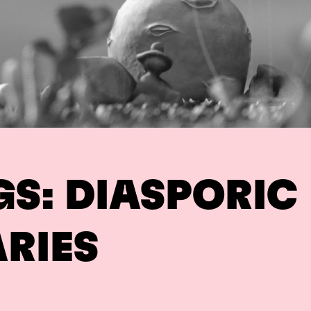
GS: DIASPORIC
RIES