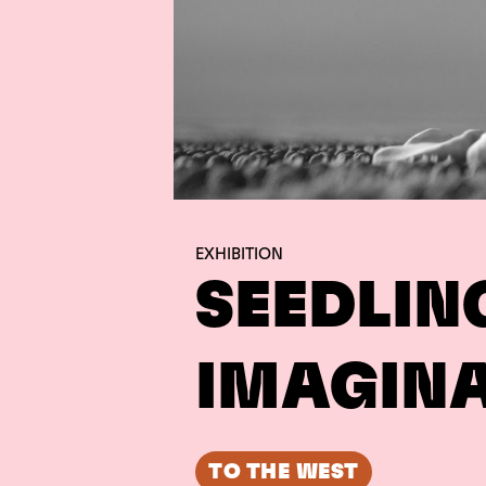
EXHIBITION
SEEDLIN
IMAGINA
TO THE WEST