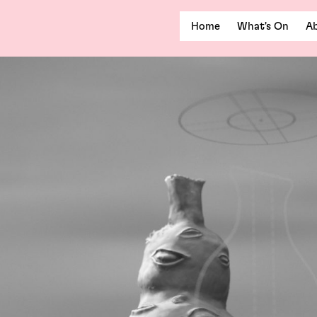
Home
What's On
Ab