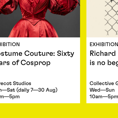
IBITION
EXHIBITIO
stume Couture: Sixty
Richard
ars of Cosprop
is no be
ecot Studios
Collective 
—Sat (daily 7—30 Aug)
Wed—Sun
am—5pm
10am—5p