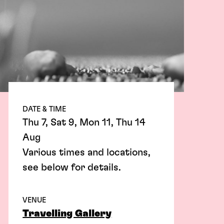
DATE & TIME
Thu 7, Sat 9, Mon 11, Thu 14
Aug
Various times and locations,
see below for details.
VENUE
Travelling Gallery