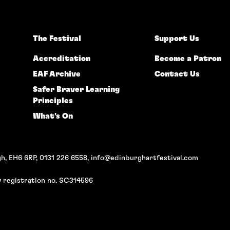
The Festival
Support Us
Accreditation
Become a Patron
EAF Archive
Contact Us
Safer Braver Learning
Principles
What's On
h, EH6 6RP, 0131 226 6558,
info@edinburghartfestival.com
 registration no. SC314596