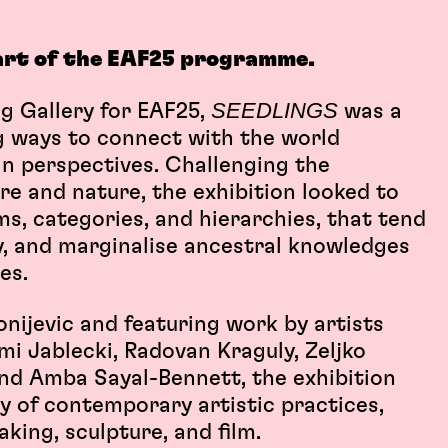
art of the EAF25 programme.
SEEDLINGS
ng Gallery for EAF25,
was a
g ways to connect with the world
 perspectives. Challenging the
e and nature, the exhibition looked to
ms, categories, and hierarchies, that tend
ry, and marginalise ancestral knowledges
ies.
nijevic and featuring work by artists
mi Jablecki, Radovan Kraguly, Zeljko
nd Amba Sayal-Bennett, the exhibition
y of contemporary artistic practices,
king, sculpture, and film.