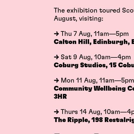
The exhibition toured Sco
August, visiting:
→
Thu 7 Aug, 11am—5pm
Calton Hill, Edinburgh,
→
Sat 9 Aug, 10am—4pm
Coburg Studios, 15 Cobu
→
Mon 11 Aug, 11am—5p
Community Wellbeing Col
3HR
→
Thurs 14 Aug, 10am—4
The Ripple, 198 Restalri