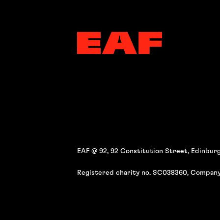
EAF @ 92, 92 Constitution Street, Edinburg
Registered charity no. SC038360, Company