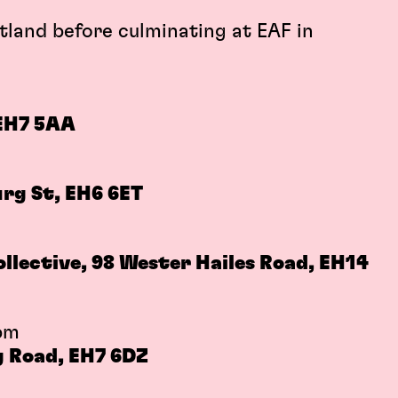
tland before culminating at EAF in
 EH7 5AA
rg St, EH6 6ET
m
lective, 98 Wester Hailes Road, EH14
pm
g Road, EH7 6DZ