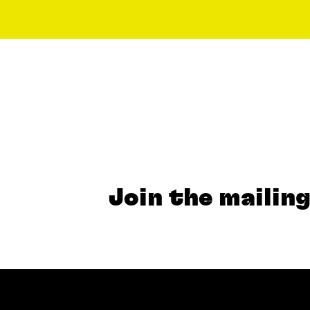
Join the mailing