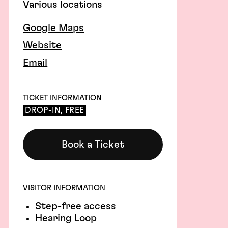
Various locations
Google Maps
Website
Email
TICKET INFORMATION
DROP-IN, FREE
Book a Ticket
VISITOR INFORMATION
Step-free access
Hearing Loop