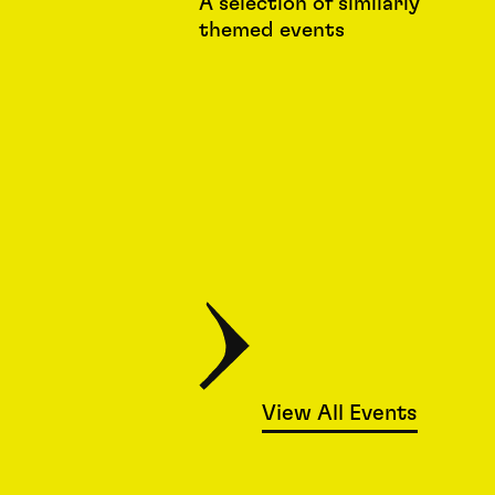
A selection of similarly
themed events
View All Events