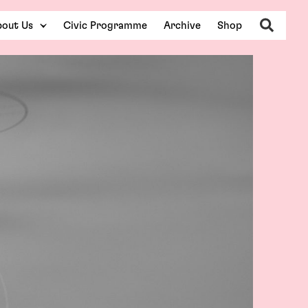
Search
out Us
Civic Programme
Archive
Shop