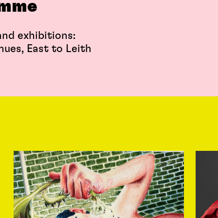
amme
nd exhibitions:
nues, East to Leith