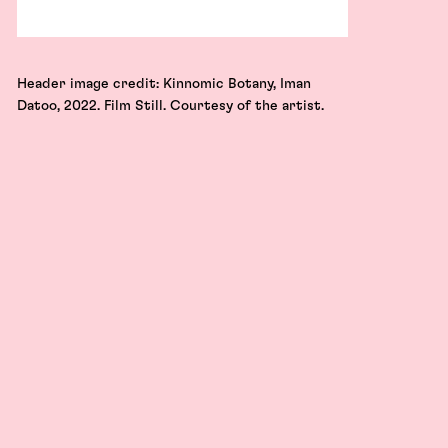
Header image credit: Kinnomic Botany, Iman
Datoo, 2022. Film Still. Courtesy of the artist.