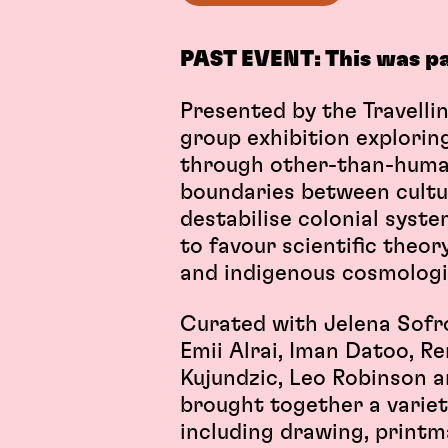
PAST EVENT: This was p
Presented by the Travelli
group exhibition explorin
through other-than-human
boundaries between cultur
destabilise colonial syste
to favour scientific theo
and indigenous cosmolog
Curated with Jelena Sofro
Emii Alrai, Iman Datoo, Re
Kujundzic, Leo Robinson a
brought together a variet
including drawing, printma