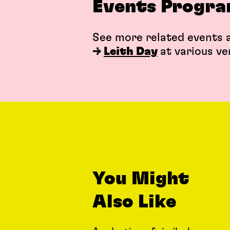
Events Progr
See more related events a
→
Leith Day
at various ve
You Might
Also Like