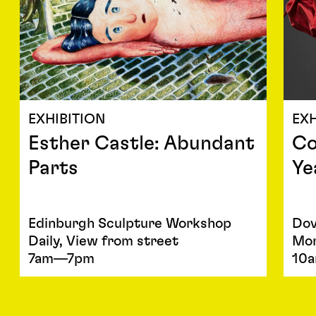
EXHIBITION
EXH
Esther Castle: Abundant
Co
Parts
Ye
Edinburgh Sculpture Workshop
Dov
Daily, View from street
Mon
7am—7pm
10