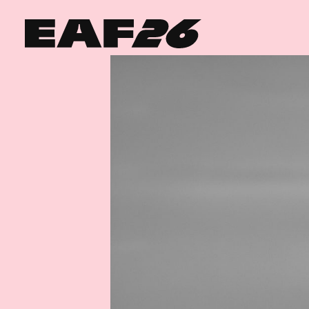
Edinburgh Art Festival