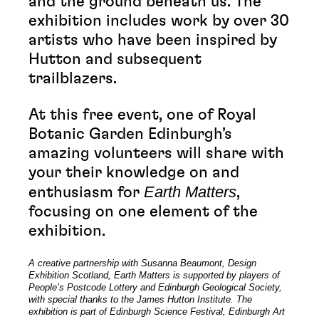
and the ground beneath us. The
exhibition includes work by over 30
artists who have been inspired by
Hutton and subsequent
trailblazers.
At this free event, one of Royal
Botanic Garden Edinburgh’s
amazing volunteers will share with
your their knowledge on and
Earth Matters
enthusiasm for
,
focusing on one element of the
exhibition.
A creative partnership with Susanna Beaumont, Design
Exhibition Scotland, Earth Matters is supported by players of
People’s Postcode Lottery and Edinburgh Geological Society,
with special thanks to the James Hutton Institute. The
exhibition is part of Edinburgh Science Festival, Edinburgh Art