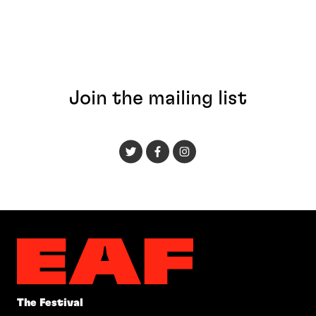
Join the mailing list
The Festival