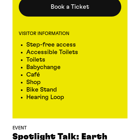
Book a Ticket
VISITOR INFORMATION
Step-free access
Accessible Toilets
Toilets
Babychange
Café
Shop
Bike Stand
Hearing Loop
EVENT
Spotlight Talk: Earth