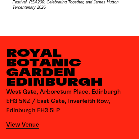
Festival, RSA200: Celebrating Together, and James Hutton
Tercentenary 2026.
ROYAL
BOTANIC
GARDEN
EDINBURGH
West Gate, Arboretum Place, Edinburgh
EH3 5NZ / East Gate, Inverleith Row,
Edinburgh EH3 5LP
View Venue