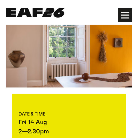
Edinburgh Art Festival
Menu
DATE & TIME
Fri 14 Aug
2—2.30pm