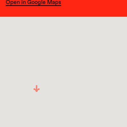
Open in Google Maps