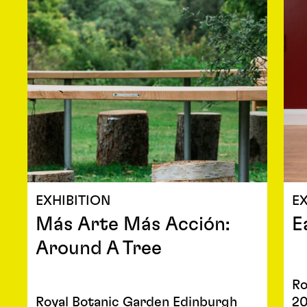
EXHIBITION
EX
Más Arte Más Acción:
E
Around A Tree
Ro
Royal Botanic Garden Edinburgh
2