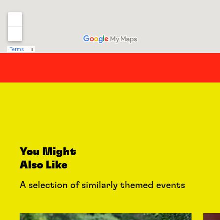
You Might
Also Like
A selection of similarly themed events