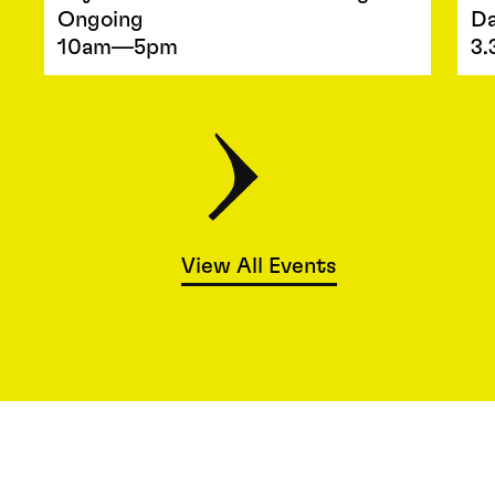
Ongoing
Da
10am—5pm
3.
View All Events