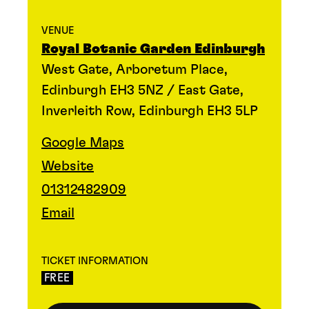
VENUE
Royal Botanic Garden Edinburgh
West Gate, Arboretum Place,
Edinburgh EH3 5NZ / East Gate,
Inverleith Row, Edinburgh EH3 5LP
Google Maps
Website
01312482909
Email
TICKET INFORMATION
FREE