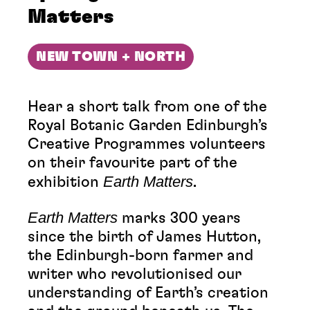
Matters
NEW TOWN + NORTH
Hear a short talk from one of the
Royal Botanic Garden Edinburgh’s
Creative Programmes volunteers
on their favourite part of the
Earth Matters
exhibition
.
Earth Matters
marks 300 years
since the birth of James Hutton,
the Edinburgh-born farmer and
writer who revolutionised our
understanding of Earth’s creation