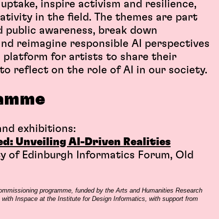
ptake, inspire activism and resilience,
tivity in the field. The themes are part
ld public awareness, break down
 and reimagine responsible AI perspectives
 platform for artists to share their
o reflect on the role of AI in our society.
amme
nd exhibitions:
: Unveiling AI-Driven Realities
ty of Edinburgh Informatics Forum, Old
 commissioning programme, funded by the Arts and Humanities Research
with Inspace at the Institute for Design Informatics, with support from