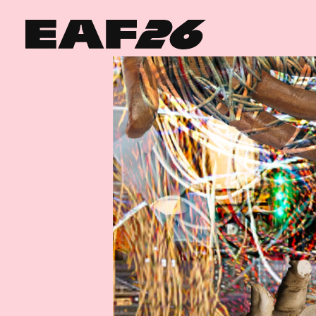
Edinburgh Art Festival