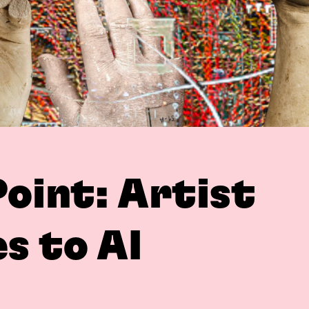
Point: Artist
s to AI