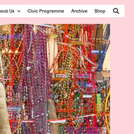
Search
out Us
Civic Programme
Archive
Shop