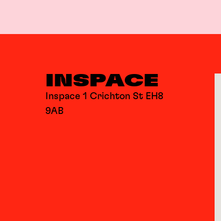
INSPACE
Inspace 1 Crichton St EH8
9AB