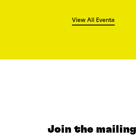
View All Events
Join the mailing