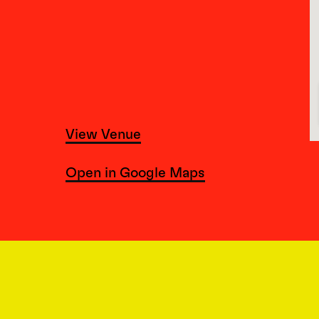
View Venue
Open in Google Maps