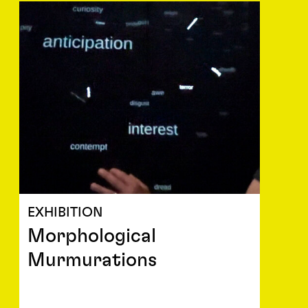
EXHIBITION
Morphological
Murmurations