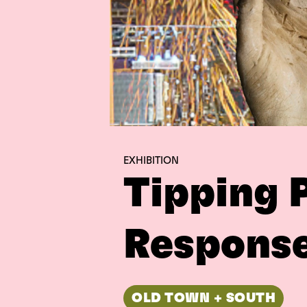
EXHIBITION
Tipping 
Response
OLD TOWN + SOUTH