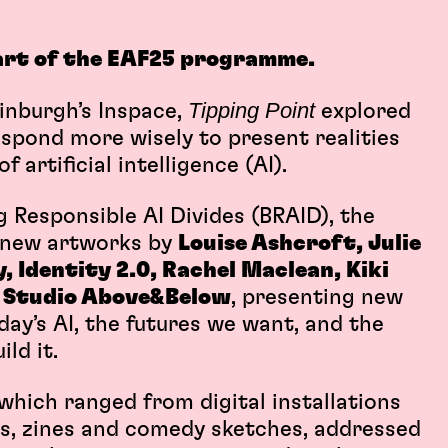
art of the EAF25 programme.
Tipping Point
inburgh’s Inspace,
explored
espond more wisely to present realities
 artificial intelligence (AI).
Responsible AI Divides (BRAID), the
n new artworks by
Louise Ashcroft, Julie
 Identity 2.0, Rachel Maclean, Kiki
d
Studio Above&Below
, presenting new
day’s AI, the futures we want, and the
ld it.
hich ranged from digital installations
ns, zines and comedy sketches, addressed