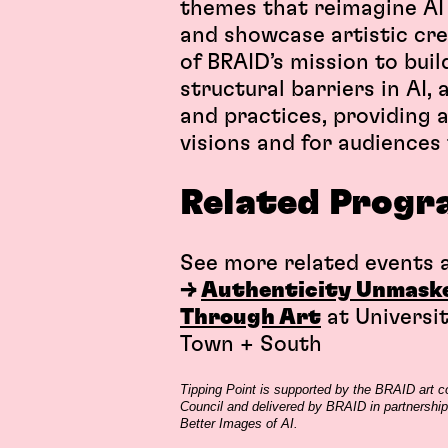
themes that reimagine AI u
and showcase artistic crea
of BRAID’s mission to bui
structural barriers in AI,
and practices, providing a
visions and for audiences t
Related
Progr
See more related events a
→
Authenticity Unmasked
Through Art
at Universi
Town + South
Tipping Point is supported by the BRAID art
Council and delivered by BRAID in partnership 
Better Images of AI.