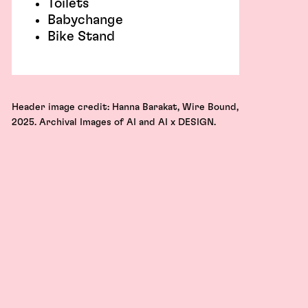
Toilets
Babychange
Bike Stand
Header image credit: Hanna Barakat, Wire Bound,
2025. Archival Images of AI and AI x DESIGN.