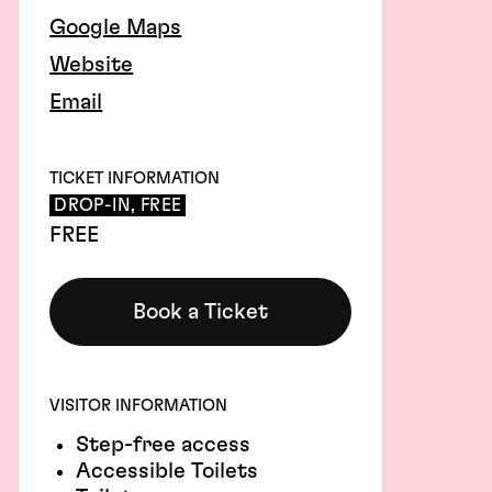
Google Maps
Website
Email
TICKET INFORMATION
DROP-IN, FREE
FREE
Book a Ticket
VISITOR INFORMATION
Step-free access
Accessible Toilets