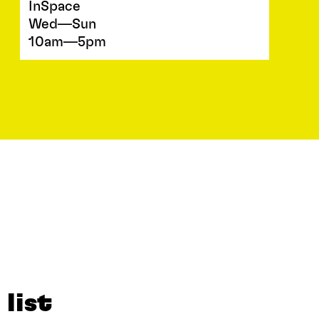
InSpace
Wed—Sun
10am—5pm
 list