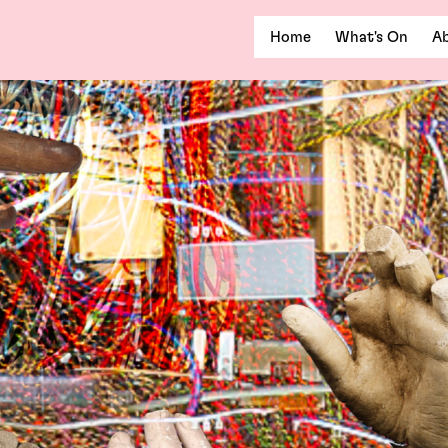
Home
What's On
Ab