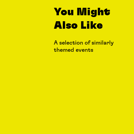
You Might
Also Like
A selection of similarly
themed events