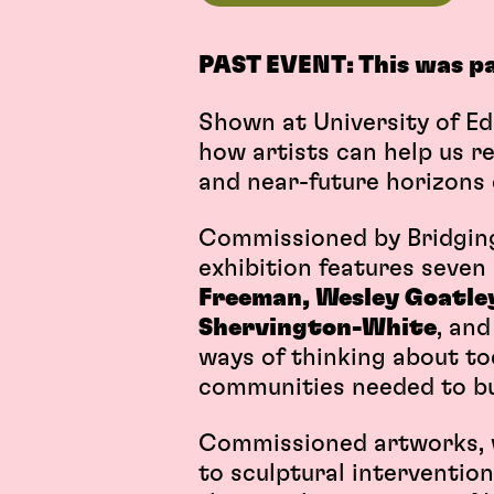
PAST EVENT: This was p
Shown at University of Ed
how artists can help us r
and near-future horizons of
Commissioned by Bridging 
exhibition features seve
Freeman, Wesley Goatley,
Shervington-White
, an
ways of thinking about to
communities needed to bui
Commissioned artworks, w
to sculptural interventio