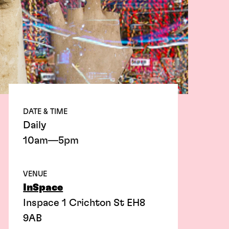
DATE & TIME
Daily
10am—5pm
VENUE
InSpace
Inspace 1 Crichton St EH8
9AB