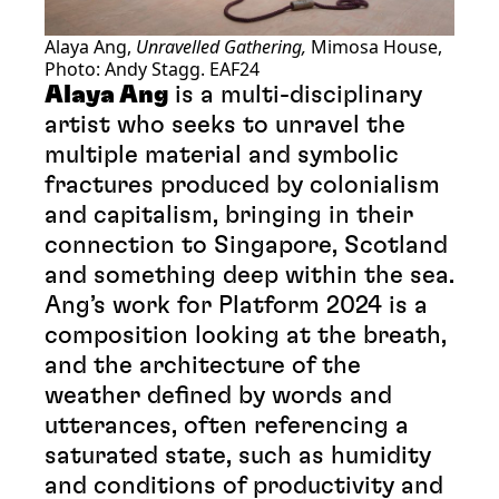
Alaya Ang,
Unravelled Gathering,
Mimosa House,
Photo: Andy Stagg. EAF24
Alaya Ang
is a multi-disciplinary
artist who seeks to unravel the
multiple material and symbolic
fractures produced by colonialism
and capitalism, bringing in their
connection to Singapore, Scotland
and something deep within the sea.
Ang’s work for Platform 2024 is a
composition looking at the breath,
and the architecture of the
weather defined by words and
utterances, often referencing a
saturated state, such as humidity
and conditions of productivity and