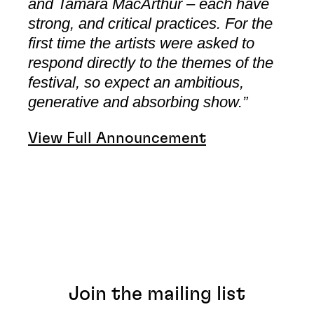
and Tamara MacArthur – each have
strong, and critical practices. For the
first time the artists were asked to
respond directly to the themes of the
festival, so expect an ambitious,
generative and absorbing show.”
View Full Announcement
Join the mailing list