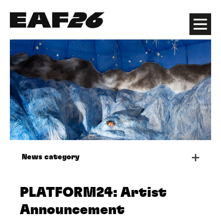
Edinburgh Art Festival
Menu
News category
PLATFORM24: Artist
Announcement