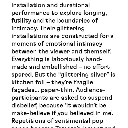
installation and durational
performance to explore longing,
futility and the boundaries of
intimacy. Their glittering
installations are constructed for a
moment of emotional intimacy
between the viewer and themself.
Everything is laboriously hand-
made and embellished – no effort
spared. But the “glittering silver” is
kitchen foil – they’re fragile
façades… paper-thin. Audience-
participants are asked to suspend
disbelief, because ‘it wouldn’t be
make-believe if you believed in me’.
Repetitions of sentimental pop