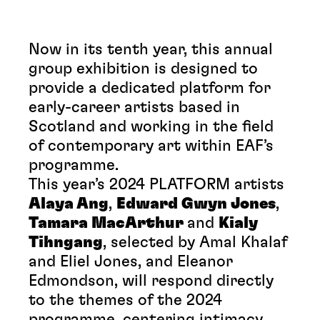
Now in its tenth year, this annual
group exhibition is designed to
provide a dedicated platform for
early-career artists based in
Scotland and working in the field
of contemporary art within EAF’s
programme.
This year’s 2024 PLATFORM artists
Alaya Ang
,
Edward Gwyn Jones
,
Tamara MacArthur
and
Kialy
Tihngang
, selected by Amal Khalaf
and Eliel Jones, and Eleanor
Edmondson, will respond directly
to the themes of the 2024
programme, centering intimacy,