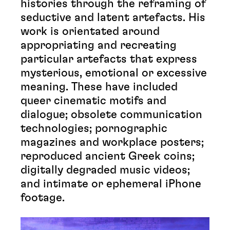
histories through the reframing of
seductive and latent artefacts. His
work is orientated around
appropriating and recreating
particular artefacts that express
mysterious, emotional or excessive
meaning. These have included
queer cinematic motifs and
dialogue; obsolete communication
technologies; pornographic
magazines and workplace posters;
reproduced ancient Greek coins;
digitally degraded music videos;
and intimate or ephemeral iPhone
footage.