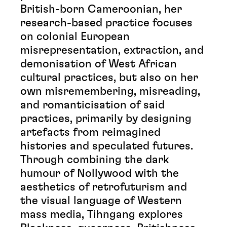
British-born Cameroonian, her
research-based practice focuses
on colonial European
misrepresentation, extraction, and
demonisation of West African
cultural practices, but also on her
own misremembering, misreading,
and romanticisation of said
practices, primarily by designing
artefacts from reimagined
histories and speculated futures.
Through combining the dark
humour of Nollywood with the
aesthetics of retrofuturism and
the visual language of Western
mass media, Tihngang explores