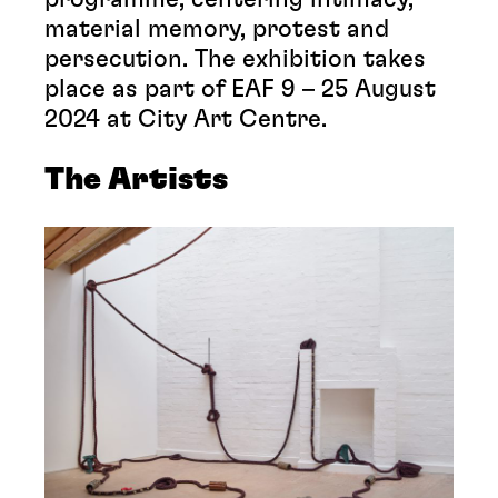
material memory, protest and
persecution. The exhibition takes
place as part of EAF 9 – 25 August
2024 at City Art Centre.
The Artists