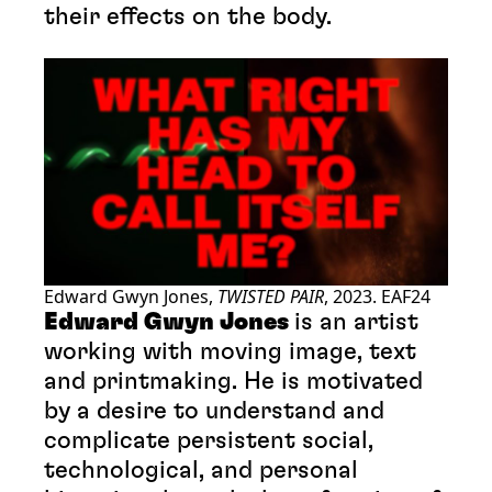
their effects on the body.
Edward Gwyn Jones,
TWISTED PAIR
, 2023. EAF24
Edward Gwyn Jones
is an artist
working with moving image, text
and printmaking. He is motivated
by a desire to understand and
complicate persistent social,
technological, and personal