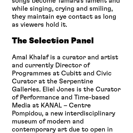
songs become Tamara’s lament and
while singing, crying and smiling,
they maintain eye contact as long
as viewers hold it.
The Selection Panel
Amal Khalaf is a curator and artist
and currently Director of
Programmes at Cubitt and Civic
Curator at the Serpentine
Galleries. Eliel Jones is the Curator
of Performance and Time-based
Media at KANAL – Centre
Pompidou, a new interdisciplinary
museum of modern and
contemporary art due to open in