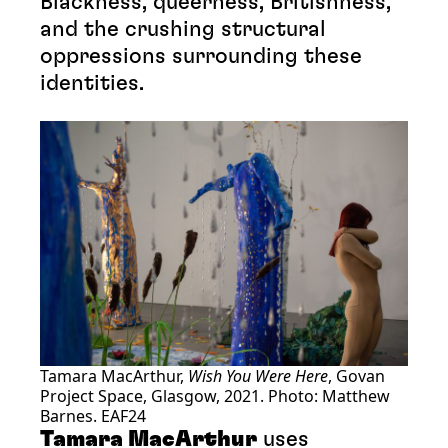
Blackness, queerness, Britishness,
and the crushing structural
oppressions surrounding these
identities.
Tamara MacArthur,
Wish You Were Here
, Govan
Project Space, Glasgow, 2021. Photo: Matthew
Barnes. EAF24
Tamara MacArthur
uses