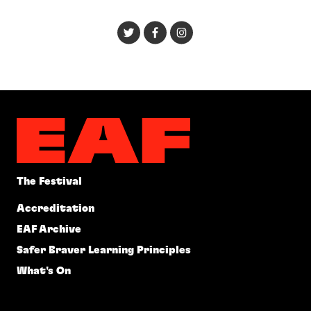
The Festival
Accreditation
EAF Archive
Safer Braver Learning Principles
What's On