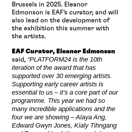
Brussels in 2025. Eleanor
Edmonson is EAF’s curator, and will
also lead on the development of
the exhibition this summer with
the artists.
EAF Curator, Eleanor Edmonson
“PLATFORM24 is the 10th
said,
iteration of the award that has
supported over 30 emerging artists.
Supporting early career artists is
essential to us – it’s a core part of our
programme. This year we had so
many incredible applications and the
four we are showing – Alaya Ang,
Edward Gwyn Jones, Kialy Tihngang