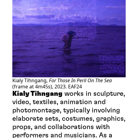
Kialy Tihngang,
For Those In Peril On The Sea
(frame at 4m45s), 2023. EAF24
Kialy Tihngang
works in sculpture,
video, textiles, animation and
photomontage, typically involving
elaborate sets, costumes, graphics,
props, and collaborations with
performers and musicians. As a