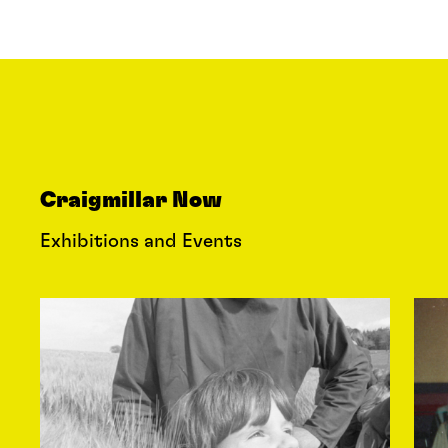
Craigmillar Now
Exhibitions and Events