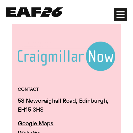
Edinburgh Art Festival
Menu
CONTACT
58 Newcraighall Road, Edinburgh,
EH15 3HS
Google Maps