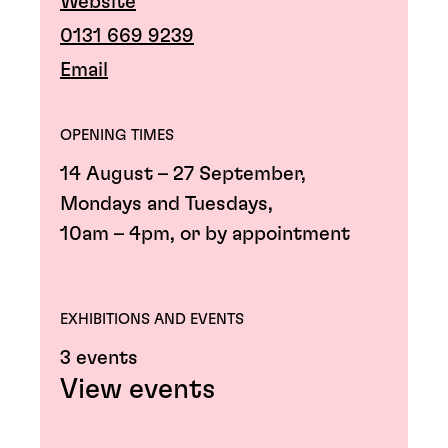
Website
0131 669 9239
Email
OPENING TIMES
14 August – 27 September,
Mondays and Tuesdays,
10am – 4pm, or by appointment
EXHIBITIONS AND EVENTS
3 events
View events