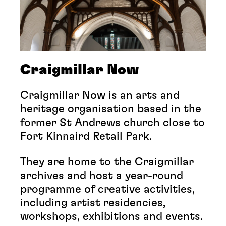
Craigmillar Now
Craigmillar Now is an arts and
heritage organisation based in the
former St Andrews church close to
Fort Kinnaird Retail Park.
They are home to the Craigmillar
archives and host a year-round
programme of creative activities,
including artist residencies,
workshops, exhibitions and events.