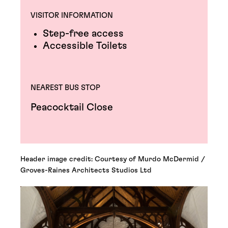
VISITOR INFORMATION
Step-free access
Accessible Toilets
NEAREST BUS STOP
Peacocktail Close
Header image credit: Courtesy of Murdo McDermid /
Groves-Raines Architects Studios Ltd