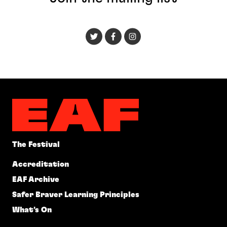
The Festival
Accreditation
EAF Archive
Safer Braver Learning Principles
What's On