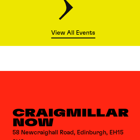
View All Events
CRAIGMILLAR
NOW
58 Newcraighall Road, Edinburgh, EH15