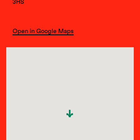
3HS
Open in Google Maps