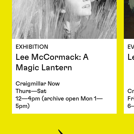
EXHIBITION
E
Lee McCormack: A
L
Magic Lantern
Craigmillar Now
Thurs—Sat
Cr
12—4pm (archive open Mon 1—
Fr
5pm)
6