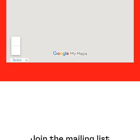
Join the mailing list