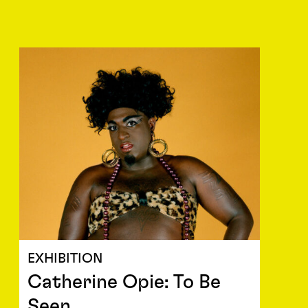
EXHIBITION
Catherine Opie: To Be
Seen