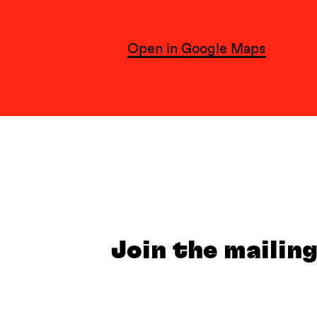
Open in Google Maps
Join the mailing