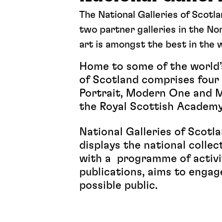
The National Galleries of Scotl
two partner galleries in the Nor
art is amongst the best in the 
Home to some of the world’s
of Scotland comprises four g
Portrait, Modern One and Mo
the Royal Scottish Academ
National Galleries of Scotl
displays the national collec
with a programme of activit
publications, aims to engag
possible public.