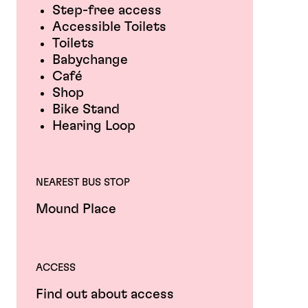
Step-free access
Accessible Toilets
Toilets
Babychange
Café
Shop
Bike Stand
Hearing Loop
NEAREST BUS STOP
Mound Place
ACCESS
Find out about access