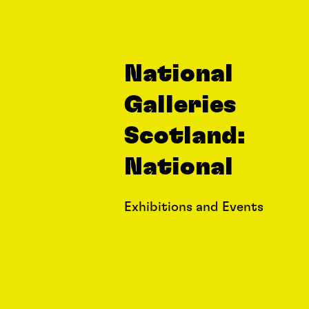
National
Galleries
Scotland:
National
Exhibitions and Events