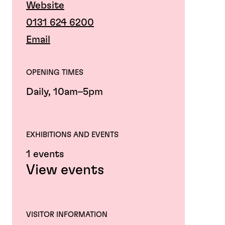
Website
0131 624 6200
Email
OPENING TIMES
Daily, 10am–5pm
EXHIBITIONS AND EVENTS
1 events
View events
VISITOR INFORMATION