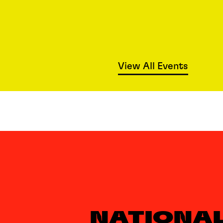
View All Events
NATIONA