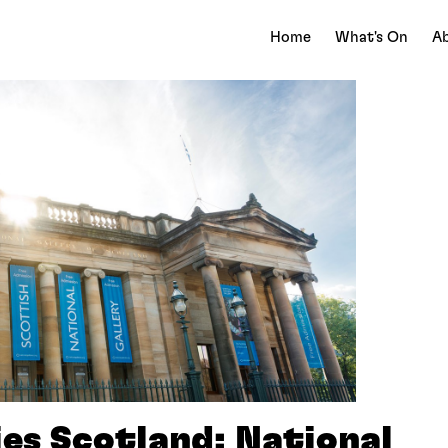
Home
What's On
Ab
ies Scotland: National