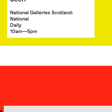
National Galleries Scotland:
National
Daily
10am—5pm
L