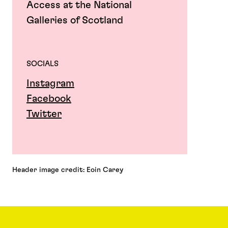
Access at the National
Galleries of Scotland
SOCIALS
Instagram
Facebook
Twitter
Header image credit: Eoin Carey