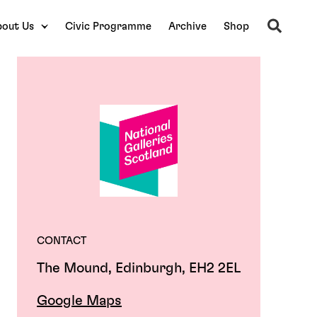
Search
out Us
Civic Programme
Archive
Shop
CONTACT
The Mound, Edinburgh, EH2 2EL
Google Maps