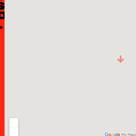
S
D:
L