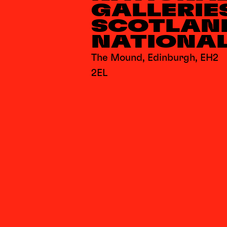
GALLERIE
SCOTLAN
NATIONA
The Mound, Edinburgh, EH2
2EL