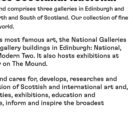
and comprises three galleries in Edinburgh and
th and South of Scotland. Our collection of fine
world.
 most famous art, the National Galleries
allery buildings in Edinburgh: National,
dern Two. It also hosts exhibitions at
y on The Mound.
and cares for, develops, researches and
tion of Scottish and international art and,
ies, exhibitions, education and
e, inform and inspire the broadest