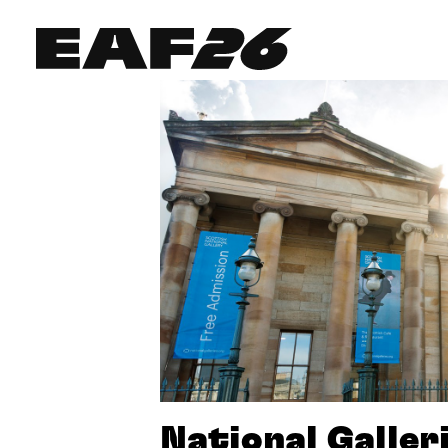
Edinburgh Art Festival
National Galler