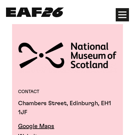
Edinburgh Art Festival
Menu
CONTACT
Chambers Street, Edinburgh, EH1
1JF
Google Maps