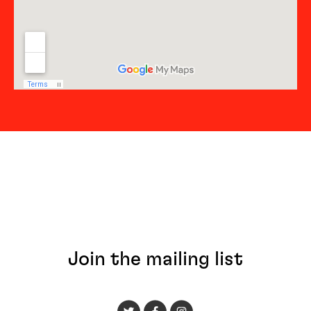
Join the mailing list