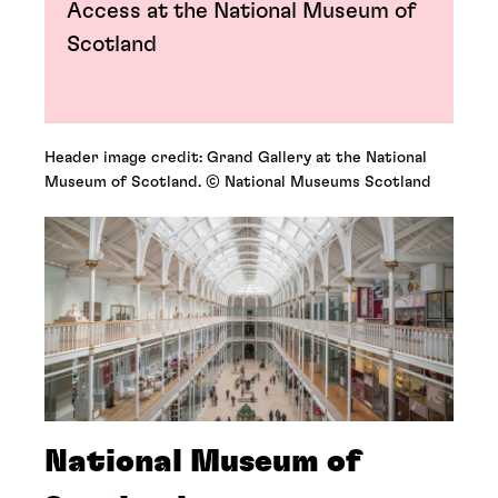
Access at the National Museum of
Scotland
Header image credit: Grand Gallery at the National
Museum of Scotland. © National Museums Scotland
National Museum of