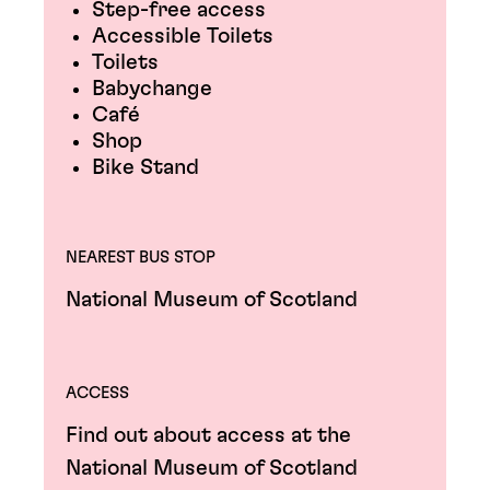
Step-free access
Accessible Toilets
Toilets
Babychange
Café
Shop
Bike Stand
NEAREST BUS STOP
National Museum of Scotland
ACCESS
Find out about access at the
National Museum of Scotland