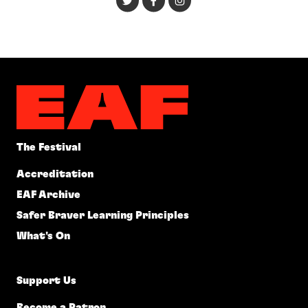
The Festival
Accreditation
EAF Archive
Safer Braver Learning Principles
What's On
Support Us
Become a Patron