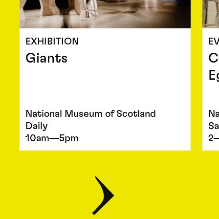
EXHIBITION
E
Giants
C
E
National Museum of Scotland
Na
Daily
Sa
10am—5pm
2