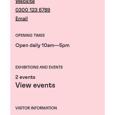
Website
0300 123 6789
Email
OPENING TIMES
Open daily 10am—5pm
EXHIBITIONS AND EVENTS
2 events
View events
VISITOR INFORMATION