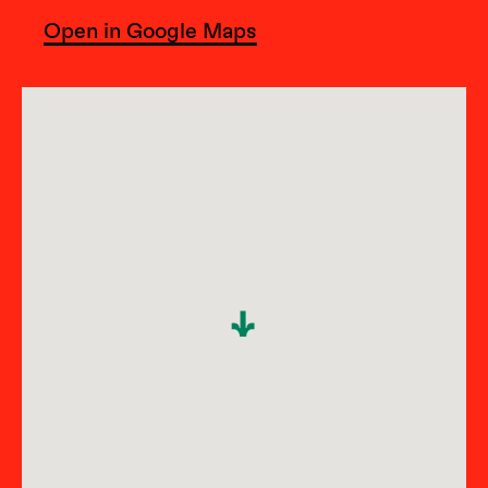
Open in Google Maps