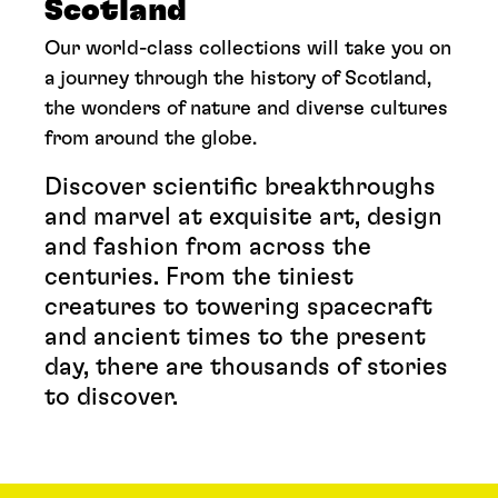
Scotland
Our world-class collections will take you on
a journey through the history of Scotland,
the wonders of nature and diverse cultures
from around the globe.
Discover scientific breakthroughs
and marvel at exquisite art, design
and fashion from across the
centuries. From the tiniest
creatures to towering spacecraft
and ancient times to the present
day, there are thousands of stories
to discover.