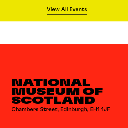
View All Events
NATIONAL
MUSEUM OF
SCOTLAND
Chambers Street, Edinburgh, EH1 1JF