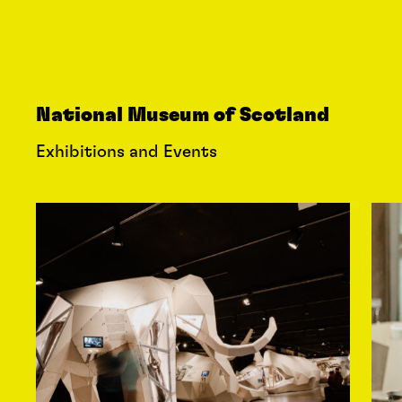
National Museum of Scotland
Exhibitions and Events