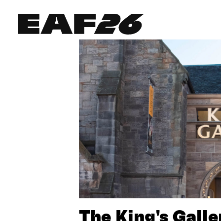
Edinburgh Art Festival
The King's Galle