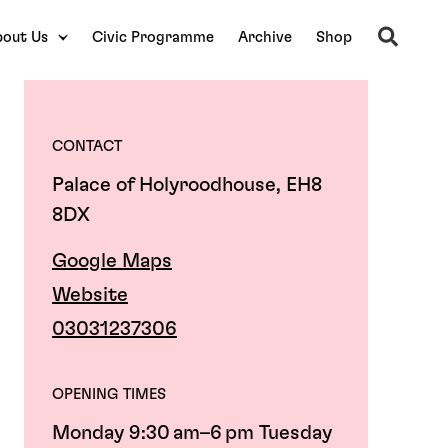
Search
out Us
Civic Programme
Archive
Shop
CONTACT
Palace of Holyroodhouse, EH8
8DX
Google Maps
Website
03031237306
OPENING TIMES
Monday 9:30 am–6 pm Tuesday