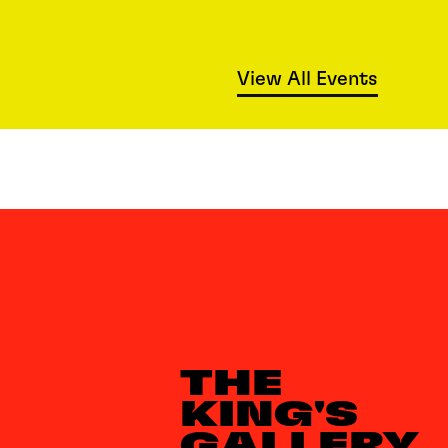
View All Events
THE
KING'S
GALLERY