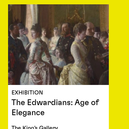
EXHIBITION
The Edwardians: Age of
Elegance
The King's Gallery