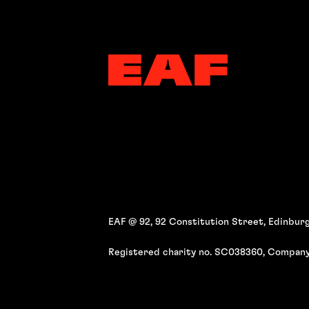
EAF @ 92, 92 Constitution Street, Edinburg
Registered charity no. SC038360, Company