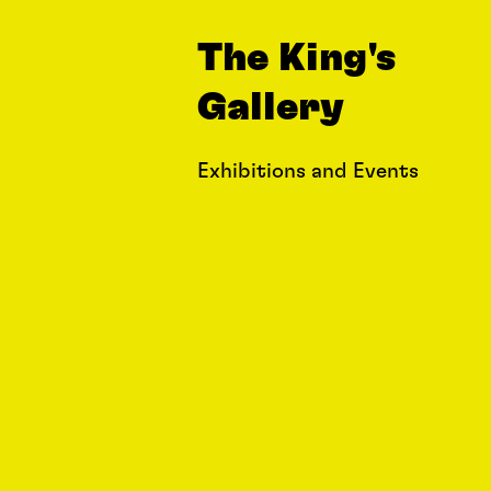
The King's
Gallery
Exhibitions and Events