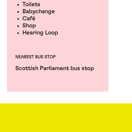
Toilets
Babychange
Café
Shop
Hearing Loop
NEAREST BUS STOP
Scottish Parliament bus stop