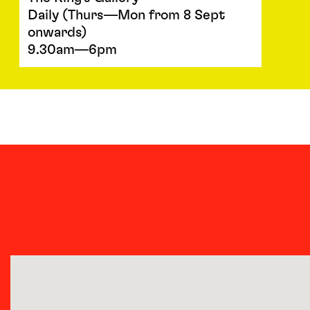
Daily (Thurs—Mon from 8 Sept
onwards)
9.30am—6pm