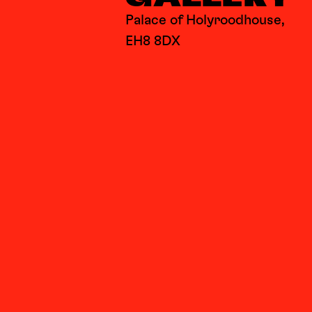
Palace of Holyroodhouse,
EH8 8DX