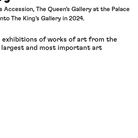
s Accession, The Queen’s Gallery at the Palace
nto The King’s Gallery in 2024.
exhibitions of works of art from the
e largest and most important art