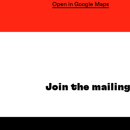
Open in Google Maps
Join the mailing