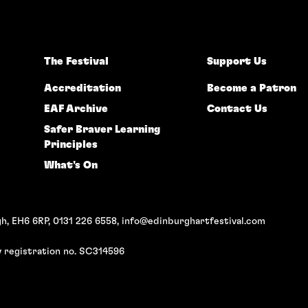
The Festival
Support Us
Accreditation
Become a Patron
EAF Archive
Contact Us
Safer Braver Learning
Principles
What's On
h, EH6 6RP, 0131 226 6558,
info@edinburghartfestival.com
 registration no. SC314596