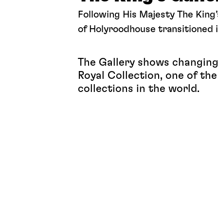
Following His Majesty The King’
of Holyroodhouse transitioned i
The Gallery shows changing 
Royal Collection, one of th
collections in the world.