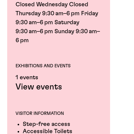
Closed Wednesday Closed
Thursday 9:30 am–6 pm Friday
9:30 am–6 pm Saturday
9:30 am–6 pm Sunday 9:30 am–
6 pm
EXHIBITIONS AND EVENTS
1 events
View events
VISITOR INFORMATION
Step-free access
Accessible Toilets