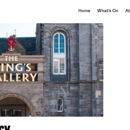
Home
What's On
Ab
ry