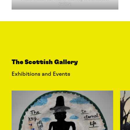
Gallery
The Scottish Gallery
Exhibitions and Events