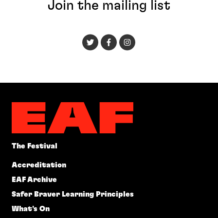
Join the mailing list
The Festival
Accreditation
EAF Archive
Safer Braver Learning Principles
What's On