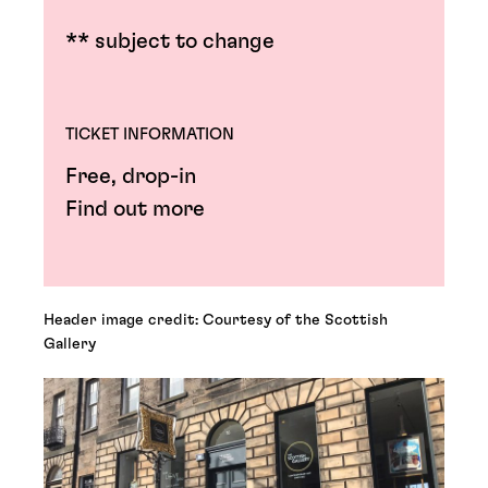
** subject to change
TICKET INFORMATION
Free, drop-in
Find out more
Header image credit: Courtesy of the Scottish
Gallery