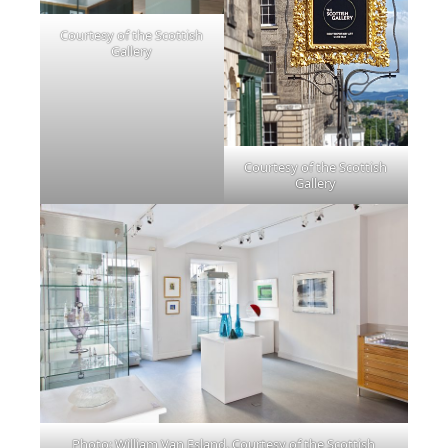
Courtesy of the Scottish
Gallery
Courtesy of the Scottish
Gallery
Photo: William Van Esland. Courtesy of the Scottish