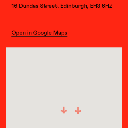
16 Dundas Street, Edinburgh, EH3 6HZ
Open in Google Maps