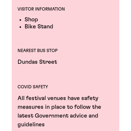
VISITOR INFORMATION
Shop
Bike Stand
NEAREST BUS STOP
Dundas Street
COVID SAFETY
All festival venues have safety
measures in place to follow the
latest Government advice and
guidelines