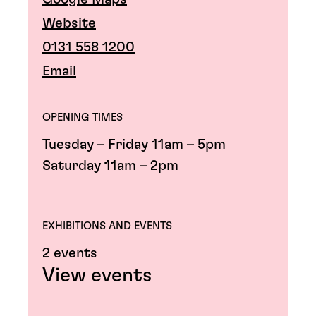
Website
0131 558 1200
Email
OPENING TIMES
Tuesday – Friday 11am – 5pm
Saturday 11am – 2pm
EXHIBITIONS AND EVENTS
2 events
View events