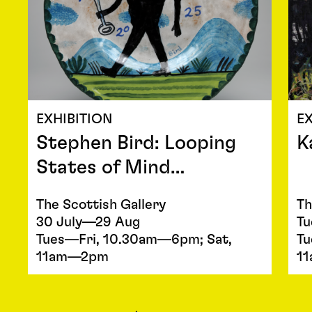
EXHIBITION
EX
Stephen Bird: Looping
K
States of Mind…
The Scottish Gallery
Th
30 July—29 Aug
Tu
Tues—Fri, 10.30am—6pm; Sat,
Tu
11am—2pm
1