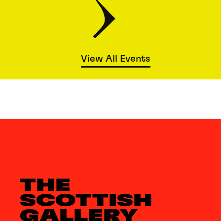
View All Events
THE
SCOTTISH
GALLERY