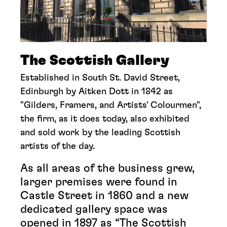
The Scottish Gallery
Established in South St. David Street,
Edinburgh by Aitken Dott in 1842 as
"Gilders, Framers, and Artists' Colourmen",
the firm, as it does today, also exhibited
and sold work by the leading Scottish
artists of the day.
As all areas of the business grew,
larger premises were found in
Castle Street in 1860 and a new
dedicated gallery space was
opened in 1897 as “The Scottish