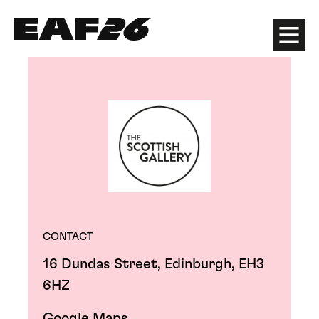
Edinburgh Art Festival
Menu
CONTACT
16 Dundas Street, Edinburgh, EH3
6HZ
Google Maps