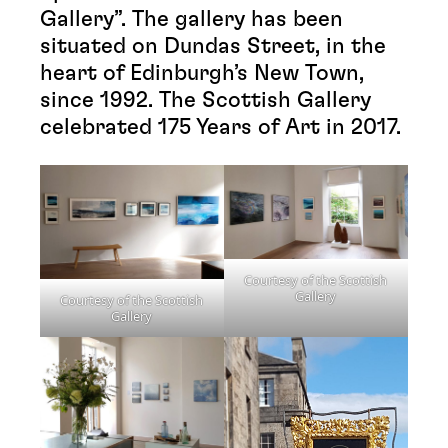
Gallery”. The gallery has been
situated on Dundas Street, in the
heart of Edinburgh’s New Town,
since 1992. The Scottish Gallery
celebrated 175 Years of Art in 2017.
Courtesy of the Scottish
Gallery
Courtesy of the Scottish
Gallery