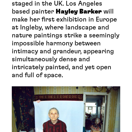
staged in the UK. Los Angeles
based painter
Hayley Barker
will
make her first exhibition in Europe
at Ingleby, where landscape and
nature paintings strike a seemingly
impossible harmony between
intimacy and grandeur, appearing
simultaneously dense and
intricately painted, and yet open
and full of space.