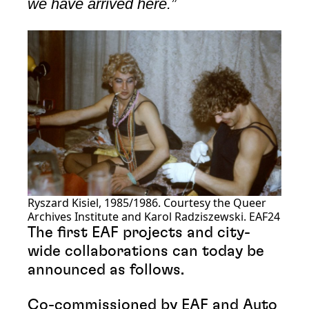
we have arrived here.”
Ryszard Kisiel, 1985/1986. Courtesy the Queer
Archives Institute and Karol Radziszewski. EAF24
The first EAF projects and city-
wide collaborations can today be
announced as follows.
Co-commissioned by EAF and Auto