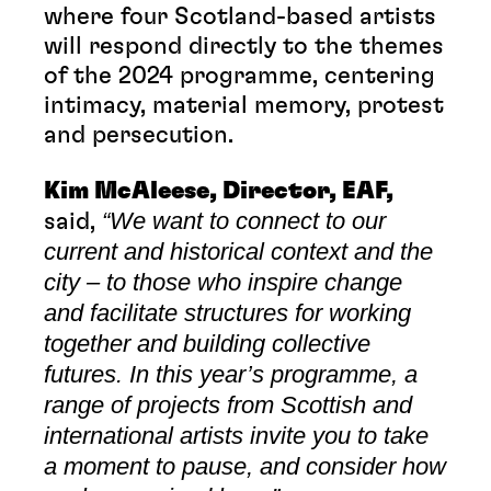
where four Scotland-based artists
will respond directly to the themes
of the 2024 programme, centering
intimacy, material memory, protest
and persecution.
Kim McAleese, Director, EAF,
“We want to connect to our
said,
current and historical context and the
city – to those who inspire change
and facilitate structures for working
together and building collective
futures. In this year’s programme, a
range of projects from Scottish and
international artists invite you to take
a moment to pause, and consider how