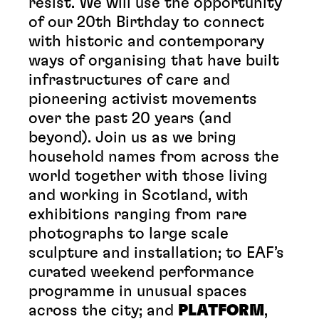
resist. We will use the opportunity
of our 20th Birthday to connect
with historic and contemporary
ways of organising that have built
infrastructures of care and
pioneering activist movements
over the past 20 years (and
beyond). Join us as we bring
household names from across the
world together with those living
and working in Scotland, with
exhibitions ranging from rare
photographs to large scale
sculpture and installation; to EAF’s
curated weekend performance
programme in unusual spaces
across the city; and
PLATFORM
,