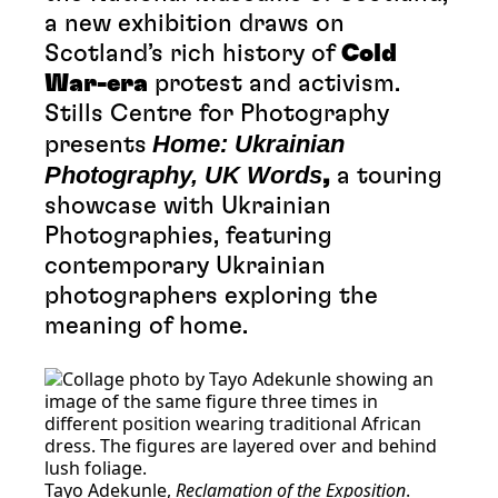
a new exhibition draws on
Scotland’s rich history of
Cold
War-era
protest and activism.
Stills Centre for Photography
Home: Ukrainian
presents
Photography, UK Words
,
a touring
showcase with Ukrainian
Photographies, featuring
contemporary Ukrainian
photographers exploring the
meaning of home.
Tayo Adekunle,
Reclamation of the Exposition
.