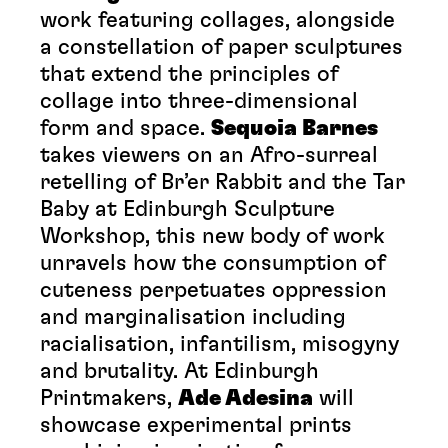
work featuring collages, alongside
a constellation of paper sculptures
that extend the principles of
collage into three-dimensional
form and space.
Sequoia Barnes
takes viewers on an Afro-surreal
retelling of Br’er Rabbit and the Tar
Baby at Edinburgh Sculpture
Workshop, this new body of work
unravels how the consumption of
cuteness perpetuates oppression
and marginalisation including
racialisation, infantilism, misogyny
and brutality. At Edinburgh
Printmakers,
Ade Adesina
will
showcase experimental prints