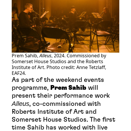
Prem Sahib,
Alleus
, 2024. Commissioned by
Somerset House Studios and the Roberts
Institute of Art. Photo credit: Anne Tetzlaff,
EAF24.
As part of the weekend events
programme,
Prem Sahib
will
present their performance work
Alleus
, co-commissioned with
Roberts Institute of Art and
Somerset House Studios. The first
time Sahib has worked with live