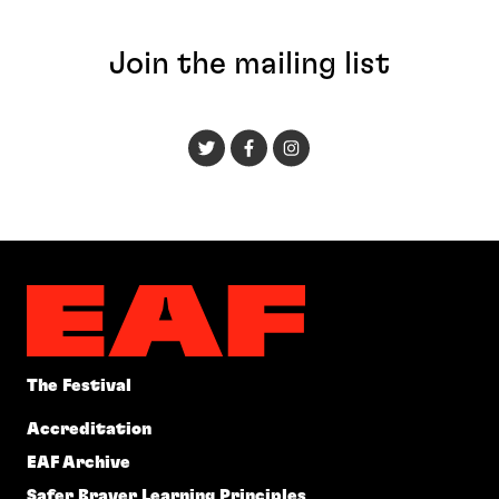
Join the mailing list
The Festival
Accreditation
EAF Archive
Safer Braver Learning Principles