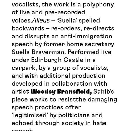
vocalists, the work is a polyphony
of live and pre-recorded
Alleus
voices.
– ‘Suella’ spelled
backwards – re-orders, re-directs
and disrupts an anti-immigration
speech by former home secretary
Suella Braverman. Performed live
under Edinburgh Castle in a
carpark, by a group of vocalists,
and with additional production
developed in collaboration with
artist
Woodsy Bransfield,
Sahib’s
piece works to resistthe damaging
speech practices often
‘legitimised’ by politicians and
echoed through society in hate
speech.