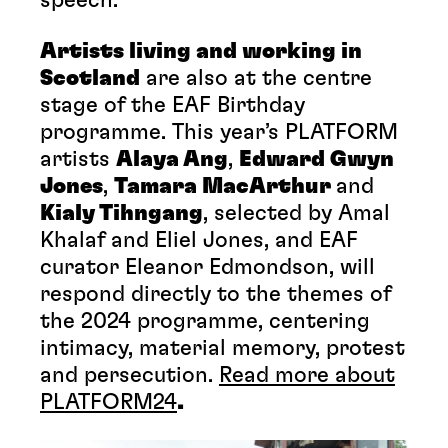
Artists living and working in
Scotland
are also at the centre
stage of the EAF Birthday
programme. This year’s PLATFORM
artists
Alaya Ang
,
Edward Gwyn
Jones
,
Tamara MacArthur
and
Kialy Tihngang
, selected by Amal
Khalaf and Eliel Jones, and EAF
curator Eleanor Edmondson, will
respond directly to the themes of
the 2024 programme, centering
intimacy, material memory, protest
and persecution.
Read more about
PLATFORM24
.