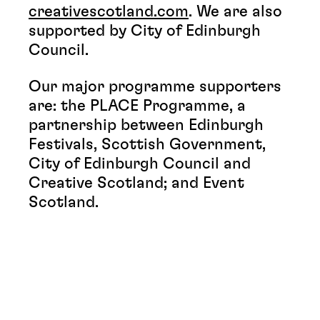
creativescotland.com
. We are also
supported by City of Edinburgh
Council.
Our major programme supporters
are: the PLACE Programme, a
partnership between Edinburgh
Festivals, Scottish Government,
City of Edinburgh Council and
Creative Scotland; and Event
Scotland.