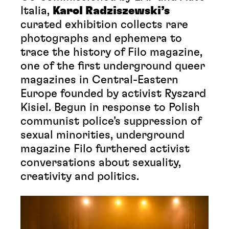
Italia,
Karol Radziszewski’s
curated exhibition collects rare
photographs and ephemera to
trace the history of Filo magazine,
one of the first underground queer
magazines in Central-Eastern
Europe founded by activist Ryszard
Kisiel. Begun in response to Polish
communist police’s suppression of
sexual minorities, underground
magazine Filo furthered activist
conversations about sexuality,
creativity and politics.