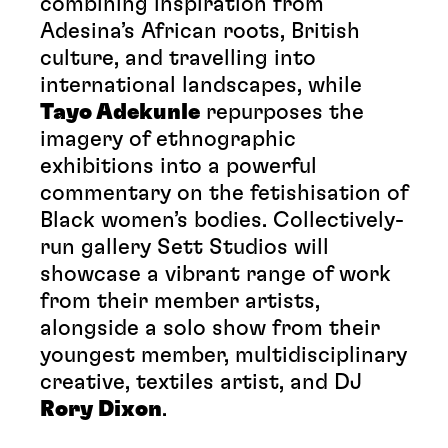
combining inspiration from
Adesina’s African roots, British
culture, and travelling into
international landscapes, while
Tayo Adekunle
repurposes the
imagery of ethnographic
exhibitions into a powerful
commentary on the fetishisation of
Black women’s bodies. Collectively-
run gallery Sett Studios will
showcase a vibrant range of work
from their member artists,
alongside a solo show from their
youngest member, multidisciplinary
creative, textiles artist, and DJ
Rory Dixon
.