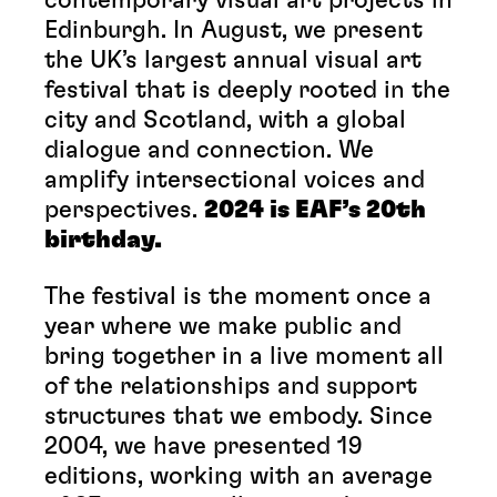
Edinburgh. In August, we present
the UK’s largest annual visual art
festival that is deeply rooted in the
city and Scotland, with a global
dialogue and connection. We
amplify intersectional voices and
perspectives.
2024 is EAF’s 20th
birthday.
The festival is the moment once a
year where we make public and
bring together in a live moment all
of the relationships and support
structures that we embody. Since
2004, we have presented 19
editions, working with an average