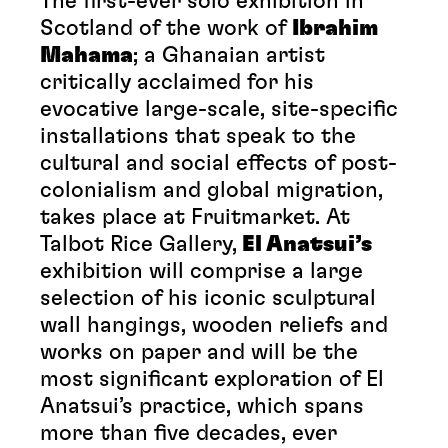
The first-ever solo exhibition in
Scotland of the work of
Ibrahim
Mahama
; a Ghanaian artist
critically acclaimed for his
evocative large-scale, site-specific
installations that speak to the
cultural and social effects of post-
colonialism and global migration,
takes place at Fruitmarket. At
Talbot Rice Gallery,
El Anatsui’s
exhibition will comprise a large
selection of his iconic sculptural
wall hangings, wooden reliefs and
works on paper and will be the
most significant exploration of El
Anatsui’s practice, which spans
more than five decades, ever