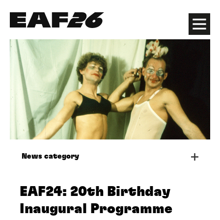
Edinburgh Art Festival
Menu
News category
EAF24: 20th Birthday
Inaugural Programme