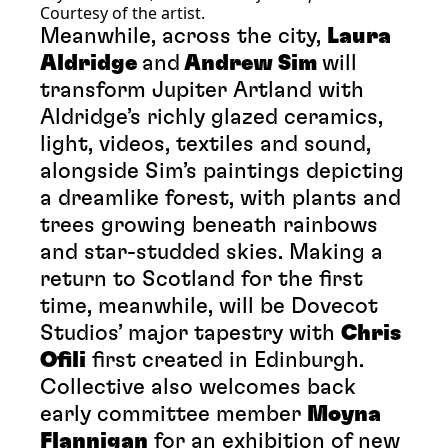
Courtesy of the artist.
Meanwhile, across the city,
Laura
Aldridge
and
Andrew Sim
will
transform Jupiter Artland with
Aldridge’s richly glazed ceramics,
light, videos, textiles and sound,
alongside Sim’s paintings depicting
a dreamlike forest, with plants and
trees growing beneath rainbows
and star-studded skies. Making a
return to Scotland for the first
time, meanwhile, will be Dovecot
Studios’ major tapestry with
Chris
Ofili
first created in Edinburgh.
Collective also welcomes back
early committee member
Moyna
Flannigan
for an exhibition of new