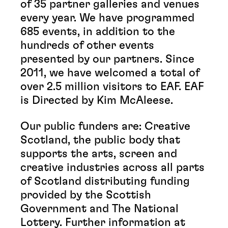
of 35 partner galleries and venues
every year. We have programmed
685 events, in addition to the
hundreds of other events
presented by our partners. Since
2011, we have welcomed a total of
over 2.5 million visitors to EAF. EAF
is Directed by Kim McAleese.
Our public funders are: Creative
Scotland, the public body that
supports the arts, screen and
creative industries across all parts
of Scotland distributing funding
provided by the Scottish
Government and The National
Lottery. Further information at