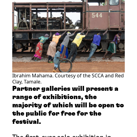
Ibrahim Mahama. Courtesy of the SCCA and Red
Clay, Tamale.
Partner galleries will present a
range of exhibitions, the
majority of which will be open to
the public for free for the
festival.