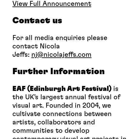
View Full Announcement
Contact us
For all media enquiries please
contact Nicola
Jeffs:
nj@nicolajeffs.com
Further Information
EAF (
Edinburgh Art Festival)
is
the UK’s largest annual festival of
visual art. Founded in 2004, we
cultivate connections between
artists, collaborators and
communities to develop
contemporary visual art projects in