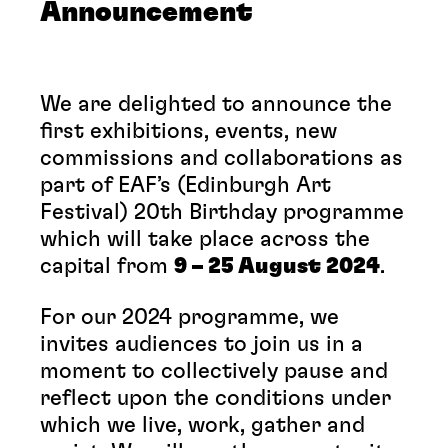
Announcement
We are delighted to announce the
first exhibitions, events, new
commissions and collaborations as
part of EAF’s (Edinburgh Art
Festival) 20th Birthday programme
which will take place across the
capital from
9 – 25 August 2024
.
For our 2024 programme, we
invites audiences to join us in a
moment to collectively pause and
reflect upon the conditions under
which we live, work, gather and