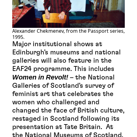
Alexander Chekmenev, from the Passport series,
1995.
Major institutional shows at
Edinburgh’s museums and national
galleries will also feature in the
EAF24 programme. This includes
Women in Revolt!
– the National
Galleries of Scotland’s survey of
feminist art that celebrates the
women who challenged and
changed the face of British culture,
restaged in Scotland following its
presentation at Tate Britain. At
the National Museums of Scotland,