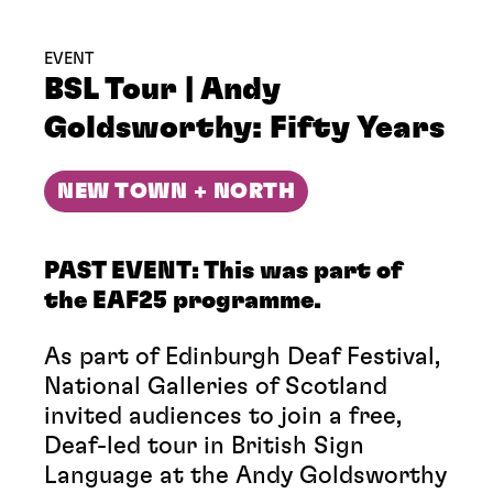
EVENT
BSL Tour | Andy
Goldsworthy: Fifty Years
NEW TOWN + NORTH
PAST EVENT: This was part of
the EAF25 programme.
As part of Edinburgh Deaf Festival,
National Galleries of Scotland
invited audiences to join a free,
Deaf-led tour in British Sign
Language at the Andy Goldsworthy