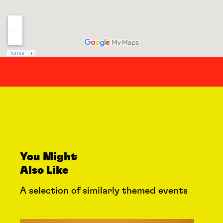
You Might
Also Like
A selection of similarly themed events