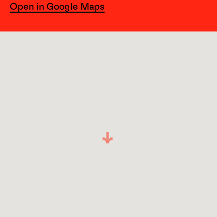
Open in Google Maps