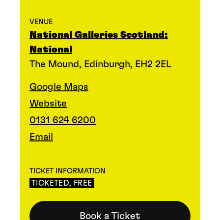
VENUE
National Galleries Scotland:
National
The Mound, Edinburgh, EH2 2EL
Google Maps
Website
0131 624 6200
Email
TICKET INFORMATION
TICKETED, FREE
Book a Ticket