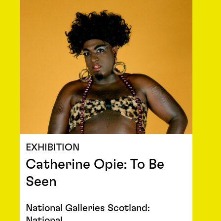
EXHIBITION
Catherine Opie: To Be
Seen
National Galleries Scotland:
National