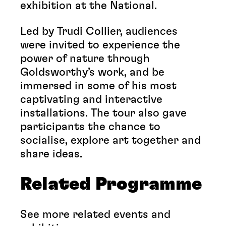
exhibition at the National.
Led by Trudi Collier, audiences
were invited to experience the
power of nature through
Goldsworthy’s work, and be
immersed in some of his most
captivating and interactive
installations. The tour also gave
participants the chance to
socialise, explore art together and
share ideas.
Related
Programme
See more related events and