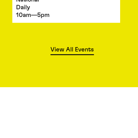
Daily
10am—5pm
View All Events