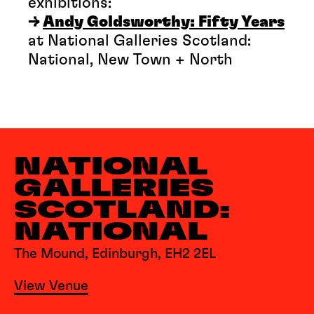
exhibitions:
→
Andy Goldsworthy: Fifty Years
at National Galleries Scotland:
National, New Town + North
NATIONAL
GALLERIES
SCOTLAND:
NATIONAL
The Mound, Edinburgh, EH2 2EL
View Venue