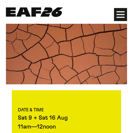
Edinburgh Art Festival
Menu
DATE & TIME
Sat 9 + Sat 16 Aug
11am—12noon