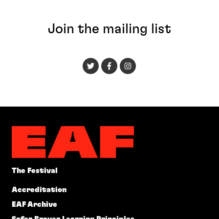
Join the mailing list
The Festival
Accreditation
EAF Archive