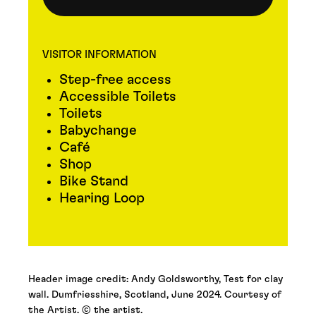
VISITOR INFORMATION
Step-free access
Accessible Toilets
Toilets
Babychange
Café
Shop
Bike Stand
Hearing Loop
Header image credit: Andy Goldsworthy, Test for clay
wall. Dumfriesshire, Scotland, June 2024. Courtesy of
the Artist. © the artist.