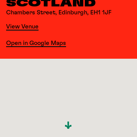
SCOTLAND
Chambers Street, Edinburgh, EH1 1JF
View Venue
Open in Google Maps