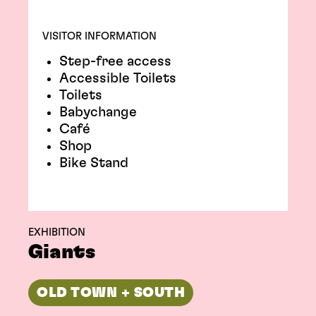
VISITOR INFORMATION
Step-free access
Accessible Toilets
Toilets
Babychange
Café
Shop
Bike Stand
EXHIBITION
Giants
OLD TOWN + SOUTH