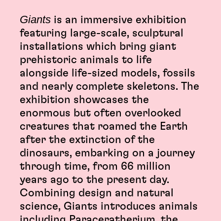
Giants
is an immersive exhibition
featuring large-scale, sculptural
installations which bring giant
prehistoric animals to life
alongside life-sized models, fossils
and nearly complete skeletons. The
exhibition showcases the
enormous but often overlooked
creatures that roamed the Earth
after the extinction of the
dinosaurs, embarking on a journey
through time, from 66 million
years ago to the present day.
Combining design and natural
science, Giants introduces animals
including Paraceratherium, the