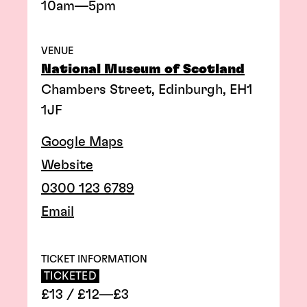
10am—5pm
VENUE
National Museum of Scotland
Chambers Street, Edinburgh, EH1
1JF
Google Maps
Website
0300 123 6789
Email
TICKET INFORMATION
TICKETED
£13 / £12—£3