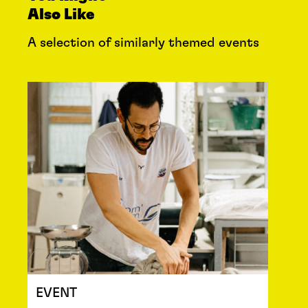
Also Like
A selection of similarly themed events
EVENT