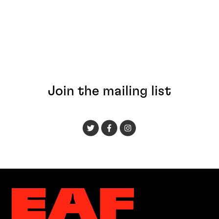
Join the mailing list