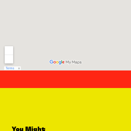
You Might