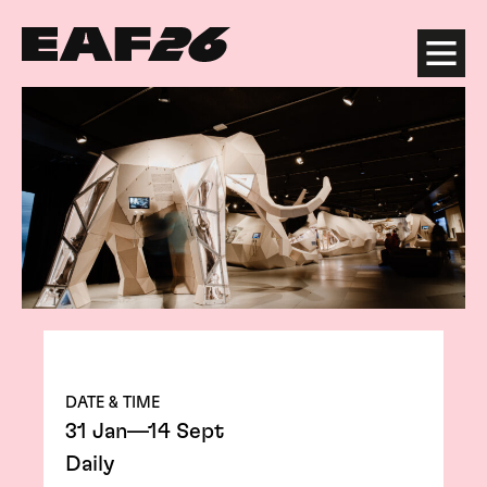
Edinburgh Art Festival
Menu
DATE & TIME
31 Jan—14 Sept
Daily