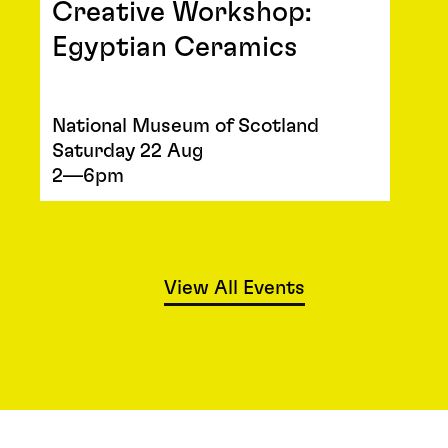
Creative Workshop:
Egyptian Ceramics
National Museum of Scotland
Saturday 22 Aug
2—6pm
View All Events