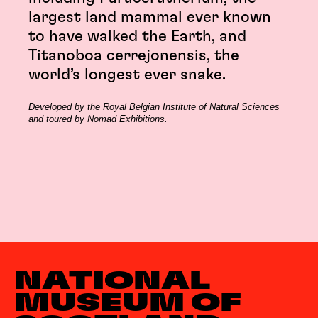
largest land mammal ever known
to have walked the Earth, and
Titanoboa cerrejonensis, the
world’s longest ever snake.
Developed by the Royal Belgian Institute of Natural Sciences
and toured by Nomad Exhibitions.
NATIONAL
MUSEUM OF