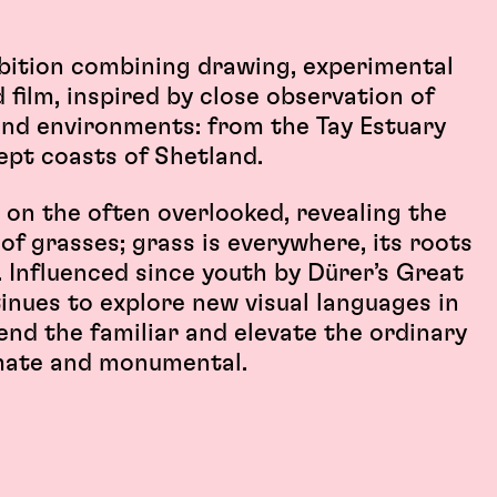
ibition combining drawing, experimental
 film, inspired by close observation of
and environments: from the Tay Estuary
ept coasts of Shetland.
 on the often overlooked, revealing the
of grasses; grass is everywhere, its roots
. Influenced since youth by Dürer’s Great
tinues to explore new visual languages in
end the familiar and elevate the ordinary
mate and monumental.