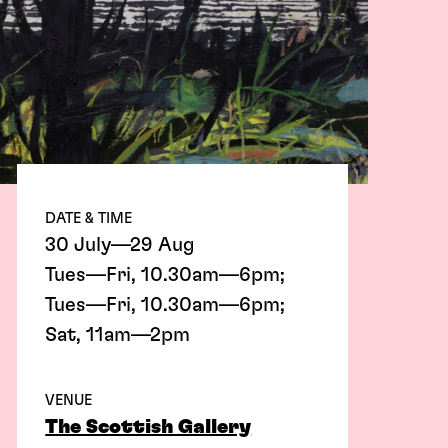
DATE & TIME
30 July—29 Aug
Tues—Fri, 10.30am—6pm;
Tues—Fri, 10.30am—6pm;
Sat, 11am—2pm
VENUE
The Scottish Gallery