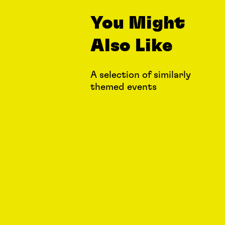
You Might
Also Like
A selection of similarly
themed events