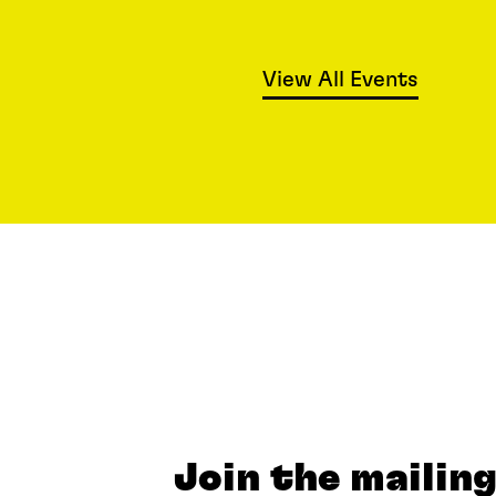
View All Events
Join the mailing