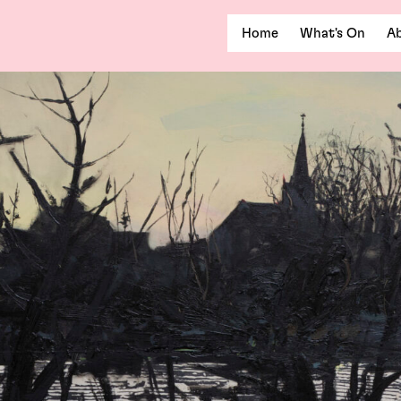
Home
What's On
Ab