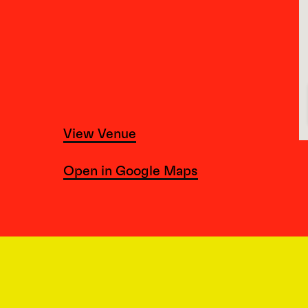
View Venue
Open in Google Maps