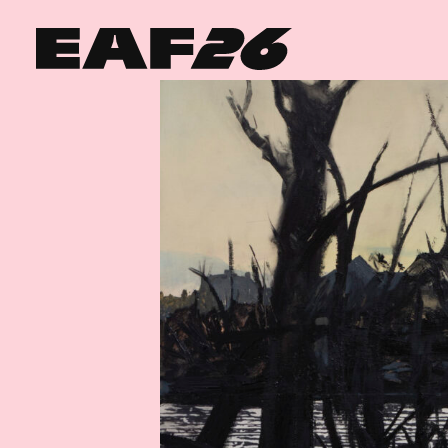
Edinburgh Art Festival