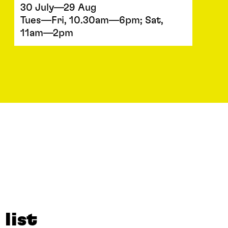
30 July—29 Aug
Tues—Fri, 10.30am—6pm; Sat,
11am—2pm
 list