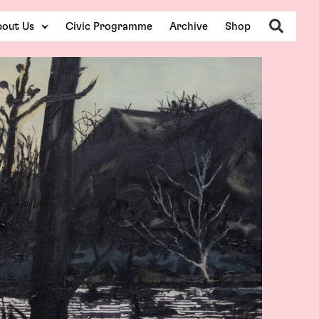
Search
out Us
Civic Programme
Archive
Shop