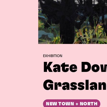
EXHIBITION
Kate Do
Grasslan
NEW TOWN + NORTH