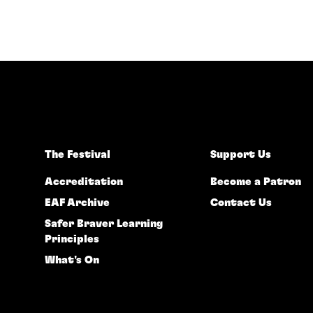
The Festival
Support Us
Accreditation
Become a Patron
EAF Archive
Contact Us
Safer Braver Learning
Principles
What's On