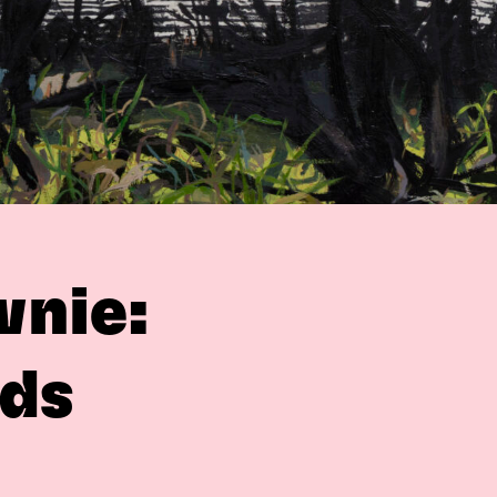
wnie:
ds