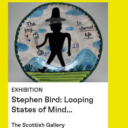
EXHIBITION
Stephen Bird: Looping
States of Mind…
The Scottish Gallery