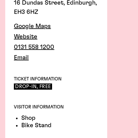
16 Dundas Street, Edinburgh,
EH3 6HZ
Google Maps
Website
0131 558 1200
Email
TICKET INFORMATION
DROP-IN, FREE
VISITOR INFORMATION
Shop
Bike Stand