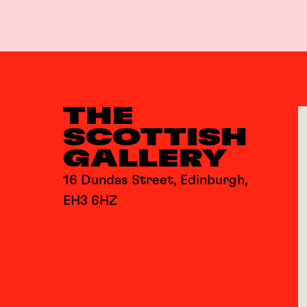
THE
SCOTTISH
GALLERY
16 Dundas Street, Edinburgh,
EH3 6HZ