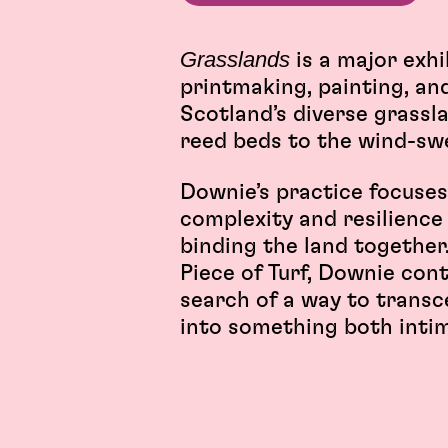
Grasslands
is a major exh
printmaking, painting, and
Scotland’s diverse grassl
reed beds to the wind-sw
Downie’s practice focuses
complexity and resilience 
binding the land together
Piece of Turf, Downie con
search of a way to transc
into something both inti