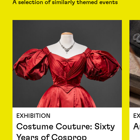
A selection of similarly themed events
EXHIBITION
EX
Costume Couture: Sixty
A
Years of Cosprop