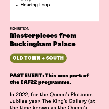
Hearing Loop
EXHIBITION
Masterpieces from
Buckingham Palace
OLD TOWN + SOUTH
PAST EVENT: This was part of
the EAF22 programme.
In 2022, for the Queen’s Platinum
Jubilee year, The King’s Gallery (at
the time known as the Queen’s