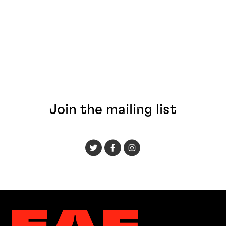
Join the mailing list