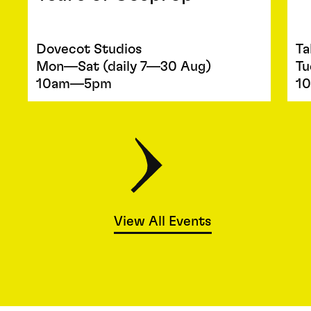
Dovecot Studios
Ta
Mon—Sat (daily 7—30 Aug)
Tu
10am—5pm
1
View All Events