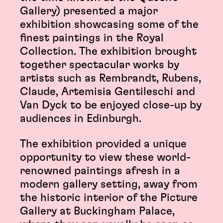
Gallery) presented a major
exhibition showcasing some of the
finest paintings in the Royal
Collection. The exhibition brought
together spectacular works by
artists such as Rembrandt, Rubens,
Claude, Artemisia Gentileschi and
Van Dyck to be enjoyed close-up by
audiences in Edinburgh.
The exhibition provided a unique
opportunity to view these world-
renowned paintings afresh in a
modern gallery setting, away from
the historic interior of the Picture
Gallery at Buckingham Palace,