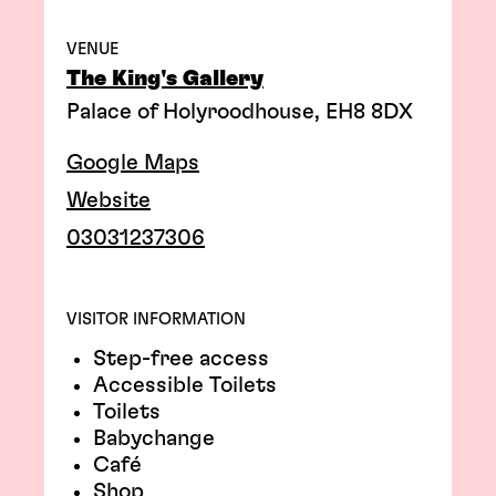
VENUE
The King's Gallery
Palace of Holyroodhouse, EH8 8DX
Google Maps
Website
03031237306
VISITOR INFORMATION
Step-free access
Accessible Toilets
Toilets
Babychange
Café
Shop