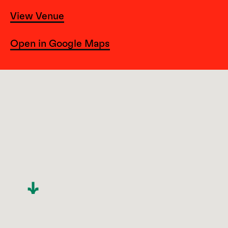
View Venue
Open in Google Maps