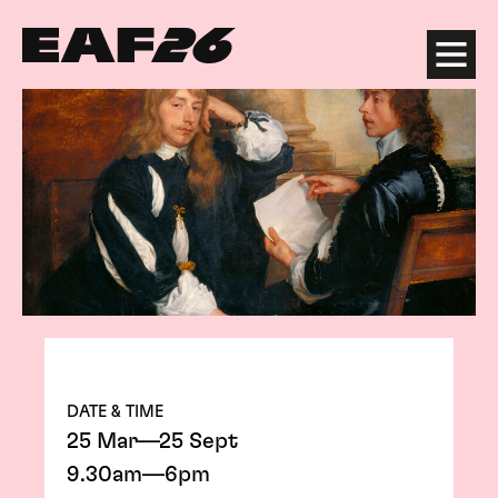
Edinburgh Art Festival
Menu
DATE & TIME
25 Mar—25 Sept
9.30am—6pm