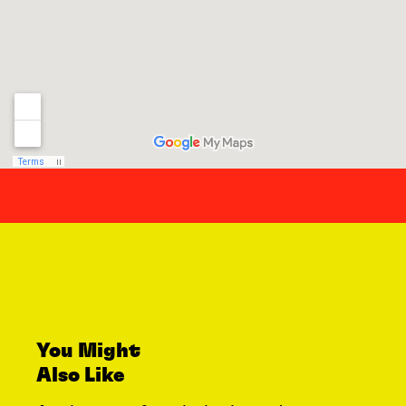
You Might
Also Like