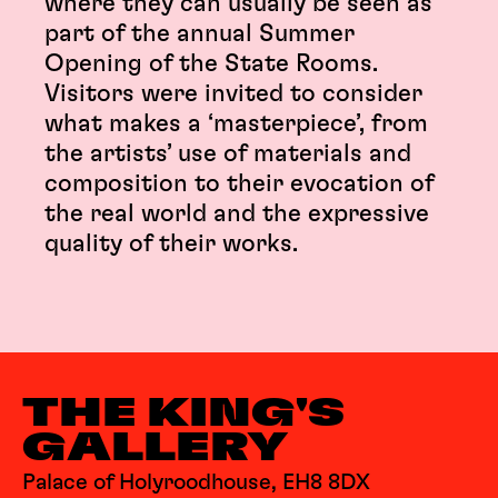
where they can usually be seen as
part of the annual Summer
Opening of the State Rooms.
Visitors were invited to consider
what makes a ‘masterpiece’, from
the artists’ use of materials and
composition to their evocation of
the real world and the expressive
quality of their works.
THE KING'S
GALLERY
Palace of Holyroodhouse, EH8 8DX