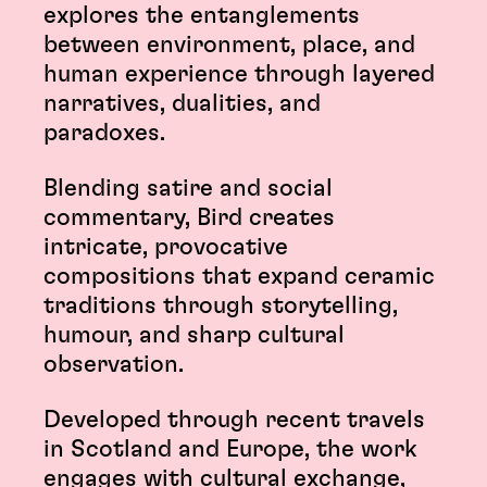
explores the entanglements
between environment, place, and
human experience through layered
narratives, dualities, and
paradoxes.
Blending satire and social
commentary, Bird creates
intricate, provocative
compositions that expand ceramic
traditions through storytelling,
humour, and sharp cultural
observation.
Developed through recent travels
in Scotland and Europe, the work
engages with cultural exchange,