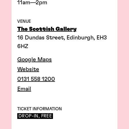
11am—2pm
VENUE
The Scottish Gallery
16 Dundas Street, Edinburgh, EH3
6HZ
Google Maps
Website
0131 558 1200
Email
TICKET INFORMATION
DROP-IN, FREE