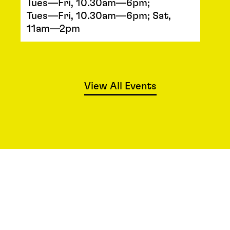
Tues—Fri, 10.30am—6pm;
Tues—Fri, 10.30am—6pm; Sat,
11am—2pm
View All Events