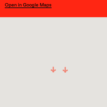
Open in Google Maps