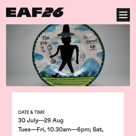
Edinburgh Art Festival
Menu
DATE & TIME
30 July—29 Aug
Tues—Fri, 10.30am—6pm; Sat,