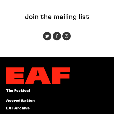
Join the mailing list
The Festival
Accreditation
EAF Archive