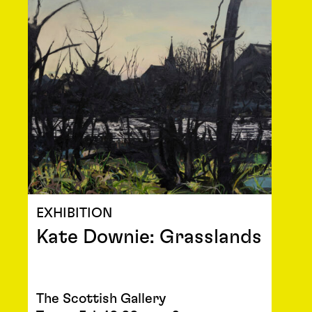
EXHIBITION
Kate Downie: Grasslands
The Scottish Gallery