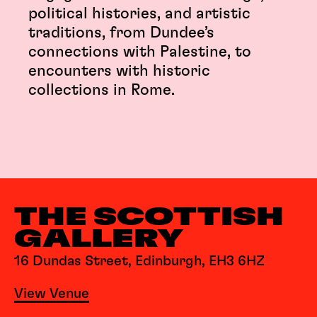
political histories, and artistic
traditions, from Dundee’s
connections with Palestine, to
encounters with historic
collections in Rome.
THE SCOTTISH
GALLERY
16 Dundas Street, Edinburgh, EH3 6HZ
View Venue