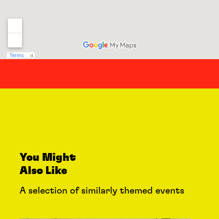
You Might
Also Like
A selection of similarly themed events