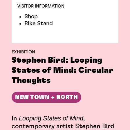
VISITOR INFORMATION
Shop
Bike Stand
EXHIBITION
Stephen Bird: Looping
States of Mind: Circular
Thoughts
NEW TOWN + NORTH
Looping States of Mind
In
,
contemporary artist Stephen Bird