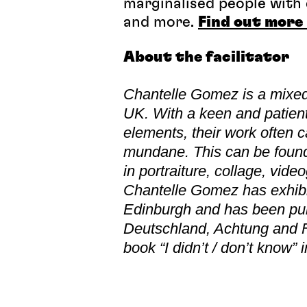
marginalised people with c
and more.
Find out more 
About the facilitator
Chantelle Gomez is a mixed
UK.
With a keen and patien
elements, their work often
mundane. This can be found i
in portraiture, collage, vid
Chantelle Gomez has exhibit
Edinburgh and has been pu
Deutschland, Achtung and Fl
book “I didn’t / don’t know” 