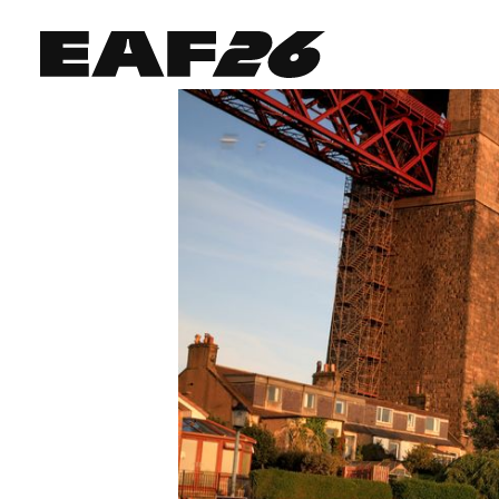
Edinburgh Art Festival