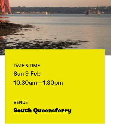
DATE & TIME
Sun 9 Feb
10.30am—1.30pm
VENUE
South Queensferry