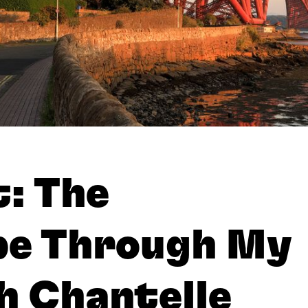
: The
pe Through My
h Chantelle