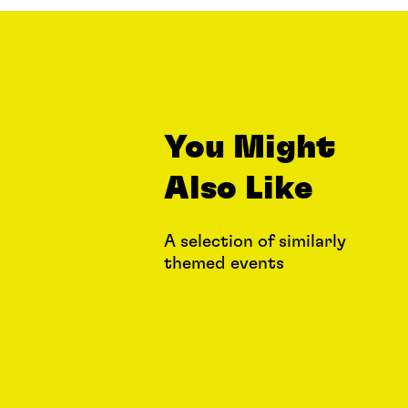
You Might
Also Like
A selection of similarly
themed events