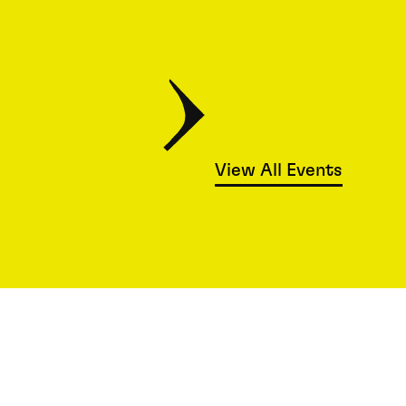
View All Events