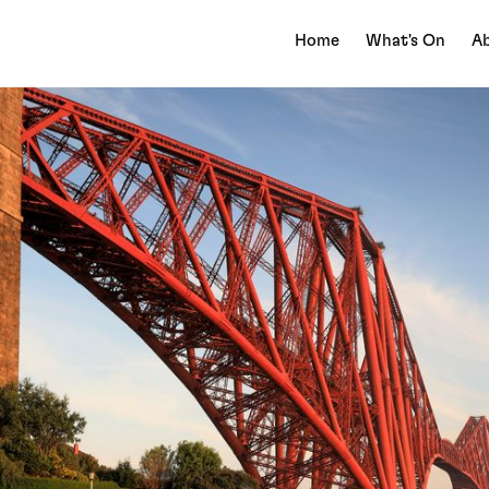
Home
What's On
Ab