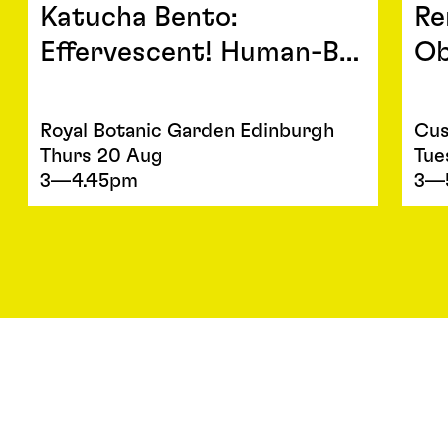
Katucha Bento:
Re
Effervescent! Human-B…
Ob
Royal Botanic Garden Edinburgh
Cus
Thurs 20 Aug
Tue
3—4.45pm
3—