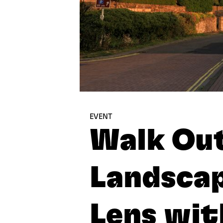
EVENT
Walk Out
Landsca
Lens wit