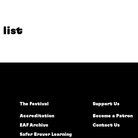
 list
The Festival
Support Us
Accreditation
Become a Patron
EAF Archive
Contact Us
Safer Braver Learning