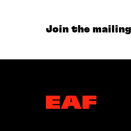
Join the mailing