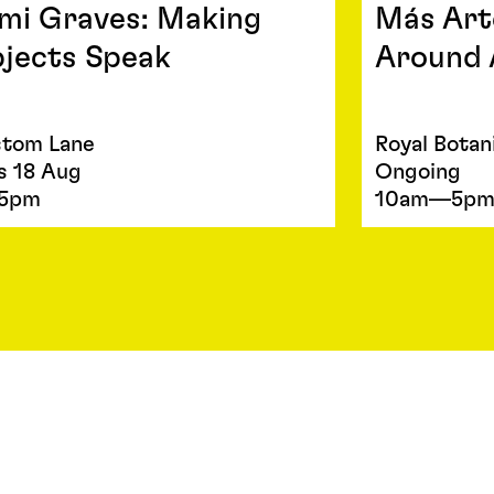
mi Graves: Making
Más Art
jects Speak
Around 
tom Lane
Royal Botan
s 18 Aug
Ongoing
5pm
10am—5p