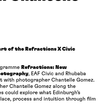
rt of the Refractions X Civic
rogramme
Refractions: New
Photography
, EAF Civic and Rhubaba
nt with photographer Chantelle Gomez.
pher Chantelle Gomez along the
s could explore what Edinburgh’s
lace, process and intuition through film