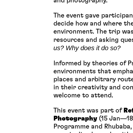
and photography.
The event gave participan
decide how and where the
environment. The trip was
resources and asking que
us? Why does it do so?
Informed by theories of 
environments that emphas
places and arbitrary route
in their creativity and c
welcome to attend.
This event was part of
Re
Photography
(15 Jan—18 
Programme and Rhubaba, t