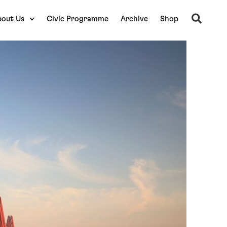
Search
out Us
Civic Programme
Archive
Shop