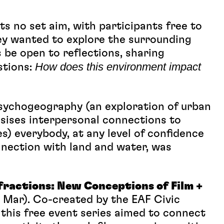
ts no set aim, with participants free to
y wanted to explore the surrounding
 be open to reflections, sharing
How does this environment impact
stions:
Psychogeography (an exploration of urban
ises interpersonal connections to
s) everybody, at any level of confidence
onnection with land and water, was
fractions: New Conceptions of Film +
Mar). Co-created by the EAF Civic
his free event series aimed to connect