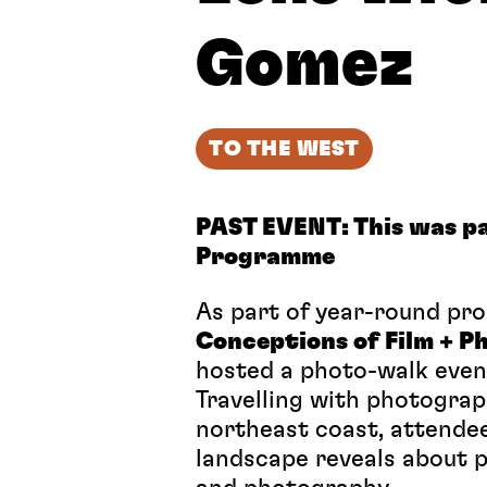
Gomez
TO THE WEST
PAST EVENT: This was pa
Programme
As part of year-round p
Conceptions of Film + 
hosted a photo-walk eve
Travelling with photogra
northeast coast, attendee
landscape reveals about p