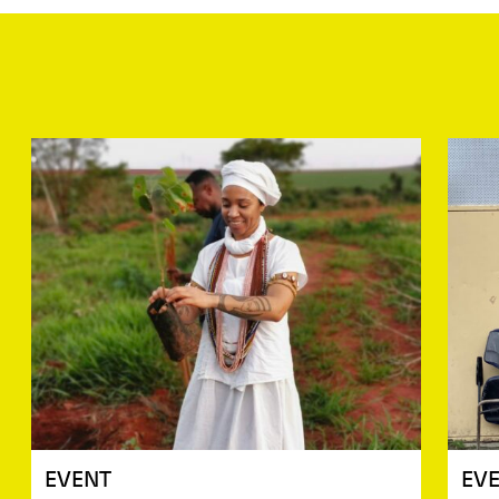
EVENT
EV