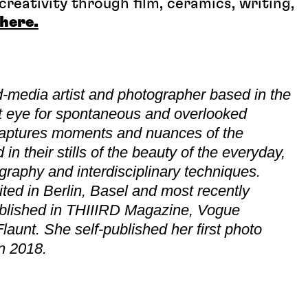
reativity through film, ceramics, writing,
here.
-media artist and photographer based in the
t eye for spontaneous and overlooked
 captures moments and nuances of the
n their stills of the beauty of the everyday,
eography and interdisciplinary techniques.
ed in Berlin, Basel and most recently
blished in THIIIRD Magazine, Vogue
aunt. She self-published her first photo
in 2018.