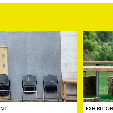
ENT
EXHIBITIO