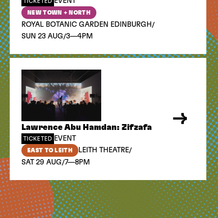
EVENT
TICKETED
NEW TOWN + NORTH
/
ROYAL BOTANIC GARDEN EDINBURGH
/
SUN 23 AUG
3—4PM
Lawrence Abu Hamdan: Zifzafa
EVENT
TICKETED
/
LEITH THEATRE
EAST TO LEITH
/
SAT 29 AUG
7—8PM