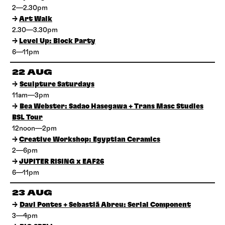
2—2.30pm
→
Art Walk
2.30—3.30pm
→
Level Up: Block Party
6—11pm
22 AUG
→
Sculpture Saturdays
11am—3pm
→
Bea Webster: Sadao Hasegawa + Trans Masc Studies
BSL Tour
12noon—2pm
→
Creative Workshop: Egyptian Ceramics
2—6pm
→
JUPITER RISING x EAF26
6—11pm
23 AUG
→
Davi Pontes + Sebastiã Abreu: Serial Component
3—4pm