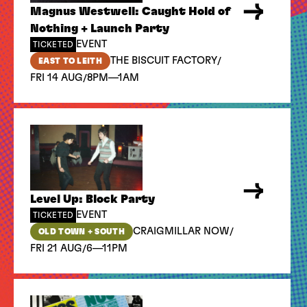
Magnus Westwell: Caught Hold of
Nothing + Launch Party
EVENT
TICKETED
/
THE BISCUIT FACTORY
EAST TO LEITH
/
FRI 14 AUG
8PM—1AM
Level Up: Block Party
EVENT
TICKETED
/
CRAIGMILLAR NOW
OLD TOWN + SOUTH
/
FRI 21 AUG
6—11PM