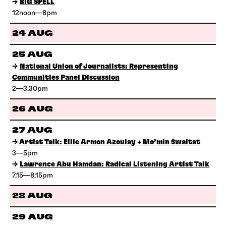
→
BIG SPELL
12noon—8pm
24 AUG
25 AUG
→
National Union of Journalists: Representing
Communities Panel Discussion
2—3.30pm
26 AUG
27 AUG
→
Artist Talk: Ellie Armon Azoulay + Mo’min Swaitat
3—5pm
→
Lawrence Abu Hamdan: Radical Listening Artist Talk
7.15—8.15pm
28 AUG
29 AUG