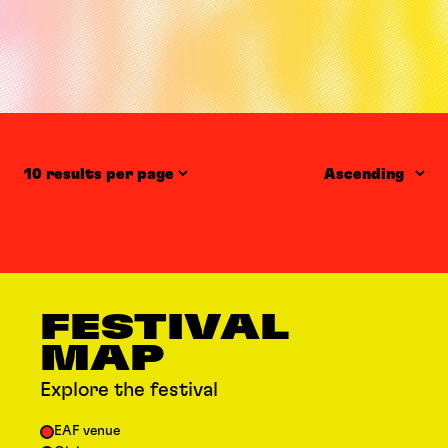
Items per page
Order
FESTIVAL
MAP
Explore the festival
EAF venue