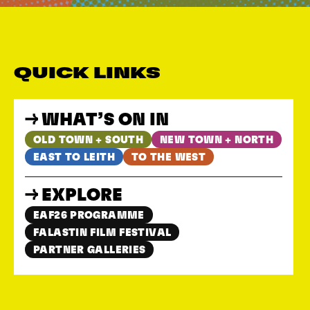
QUICK LINKS
WHAT’S ON IN
OLD TOWN + SOUTH
NEW TOWN + NORTH
EAST TO LEITH
TO THE WEST
EXPLORE
EAF26 PROGRAMME
FALASTIN FILM FESTIVAL
PARTNER GALLERIES