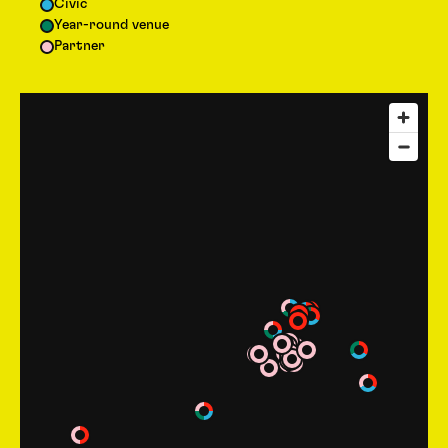
Civic
Year-round venue
Partner