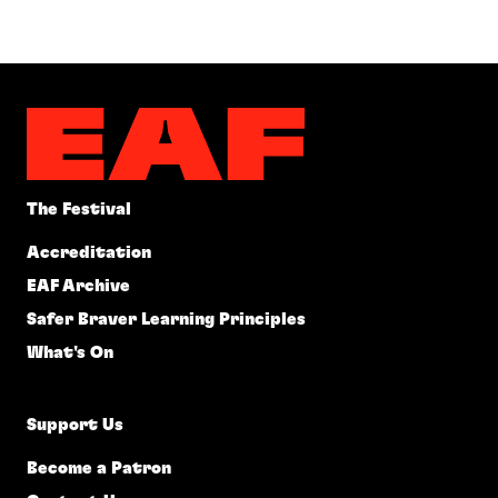
The Festival
Accreditation
EAF Archive
Safer Braver Learning Principles
What's On
Support Us
Become a Patron