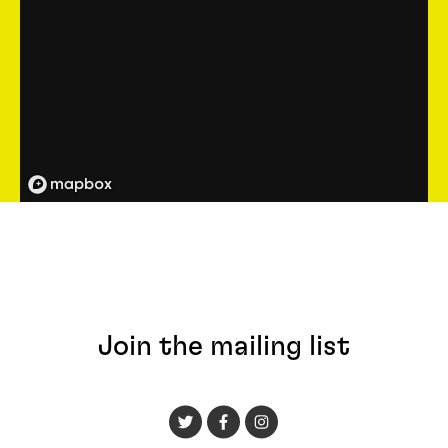
Join the mailing list