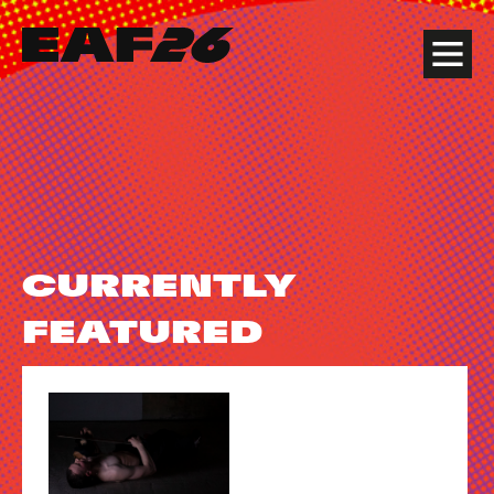
Edinburgh Art Festival
Menu
CURRENTLY
FEATURED