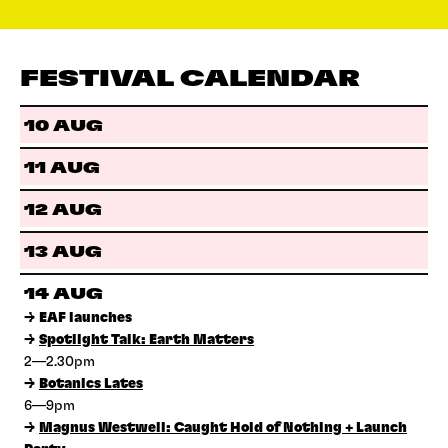
FESTIVAL CALENDAR
10 AUG
11 AUG
12 AUG
13 AUG
14 AUG
→
EAF launches
→
Spotlight Talk: Earth Matters
2—2.30pm
→
Botanics Lates
6—9pm
→
Magnus Westwell: Caught Hold of Nothing + Launch