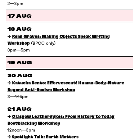
2—3pm
17 AUG
18 AUG
→
Remi Graves: Making Objects Speak Writing
Workshop
(BPOC only)
3pm—5pm
19 AUG
20 AUG
→
Katucha Bento: Effervescent! Human-Body-Nature
Beyond Anti-Racism Workshop
3—4.45pm
21 AUG
→
Glasgow Leatherdykes: From History to Today
Bootblacking Workshop
12noon—3pm
→
Spotlight Talk: Earth Matters