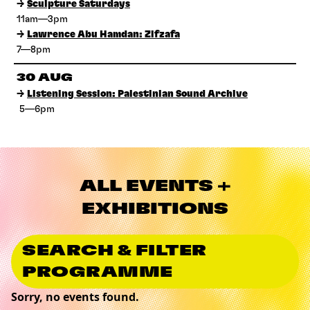
→
Sculpture Saturdays
11am—3pm
→
Lawrence Abu Hamdan: Zifzafa
7—8pm
30 AUG
→
Listening Session: Palestinian Sound Archive
5—6pm
ALL EVENTS +
EXHIBITIONS
SEARCH & FILTER
PROGRAMME
Sorry, no events found.