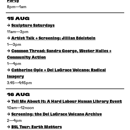
Party
8pm—1am
15 AUG
→
Sculpture Saturdays
11am—3pm
→
Artist Talk + Screening: Jillian Edelstein
1—3pm
→
Common Thread: Sandra George, Wester Hailes +
Community Action
1—4pm
→
Catherine Opie + Del LaGrace Volcano: Radical
Imagery
3.45—4.45pm
16 AUG
→
Tell Me About It: A Hard Labour Human Library Event
10am—12noon
→
Screening: the Del LaGrace Volcano Archive
2—4pm
→
BSL Tour: Earth Matters