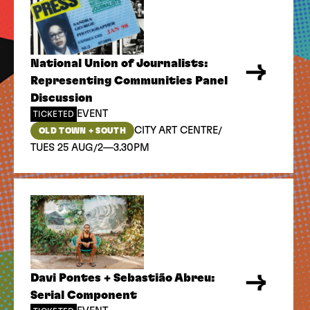
National Union of Journalists:
Representing Communities Panel
Discussion
EVENT
TICKETED
/
CITY ART CENTRE
OLD TOWN + SOUTH
/
TUES 25 AUG
2—3.30PM
Davi Pontes + Sebastião Abreu:
Serial Component