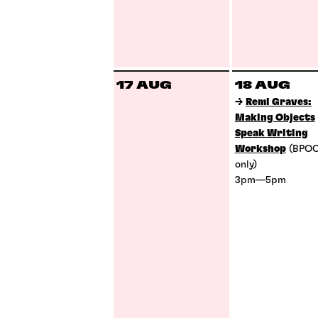
17 AUG
18 AUG
→
Remi Graves:
Making Objects
Speak Writing
Workshop
(BPO
only)
3pm—5pm