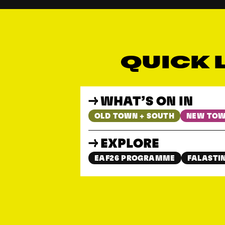
QUICK 
WHAT’S ON IN
OLD TOWN + SOUTH
NEW TOW
EXPLORE
EAF26 PROGRAMME
FALASTIN