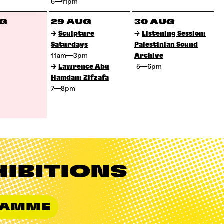
6—11pm
UG
29 AUG
30 AUG
→
Sculpture
→
Listening Session:
Saturdays
Palestinian Sound
11am—3pm
Archive
→
Lawrence Abu
5—6pm
Hamdan: Zifzafa
7—8pm
HIBITIONS
GRAMME