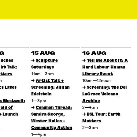
UG
15 AUG
16 AUG
unches
→
Sculpture
→
Tell Me About It: A
ght Talk:
Saturdays
Hard Labour Human
tters
11am—3pm
Library Event
pm
→
Artist Talk +
10am—12noon
cs Lates
Screening: Jillian
→
Screening: the Del
Edelstein
LaGrace Volcano
 Westwell:
1—3pm
Archive
old of
→
Common Thread:
2—4pm
+ Launch
Sandra George,
→
BSL Tour: Earth
Wester Hailes +
Matters
m
Community Action
2—3pm
1—4pm