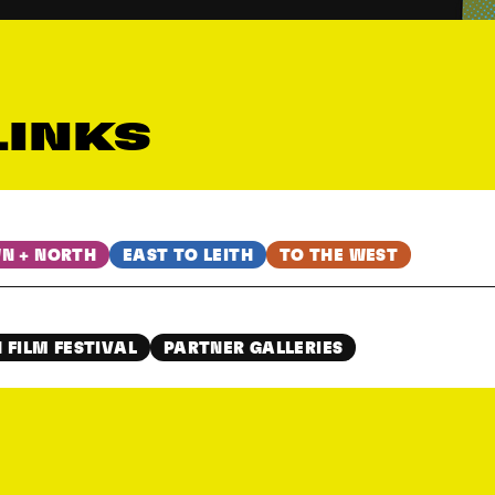
LINKS
N + NORTH
EAST TO LEITH
TO THE WEST
 FILM FESTIVAL
PARTNER GALLERIES