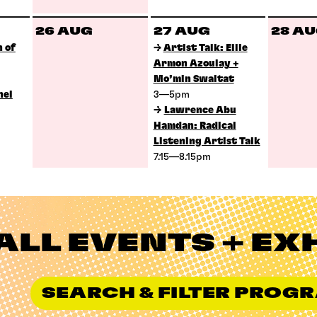
26 AUG
27 AUG
28 A
 of
→
Artist Talk: Ellie
Armon Azoulay +
Mo’min Swaitat
nel
3—5pm
→
Lawrence Abu
Hamdan: Radical
Listening Artist Talk
7.15—8.15pm
ALL EVENTS + EX
SEARCH & FILTER PRO