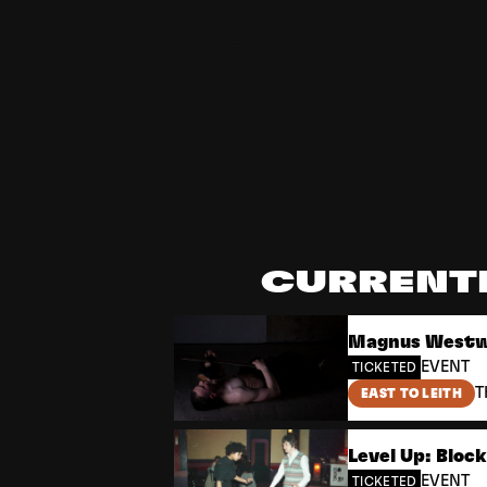
Edinburgh Art Festival
CURRENT
Magnus Westwe
EVENT
TICKETED
T
EAST TO LEITH
Level Up: Bloc
EVENT
TICKETED