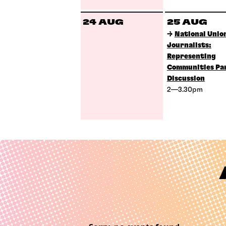
24 AUG
25 AUG
→
National Union
Journalists:
Representing
Communities Pa
Discussion
2—3.30pm