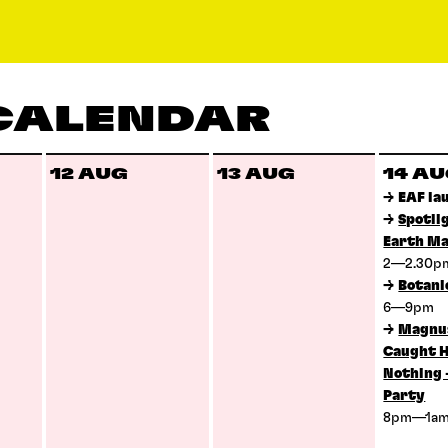
 CALENDAR
12 AUG
13 AUG
14 A
→
EAF la
→
Spotli
Earth Ma
2—2.30
→
Botani
6—9pm
→
Magnus
Caught H
Nothing 
Party
8pm—1a