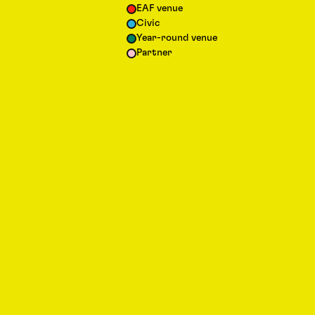
EAF venue
Civic
Year-round venue
Partner