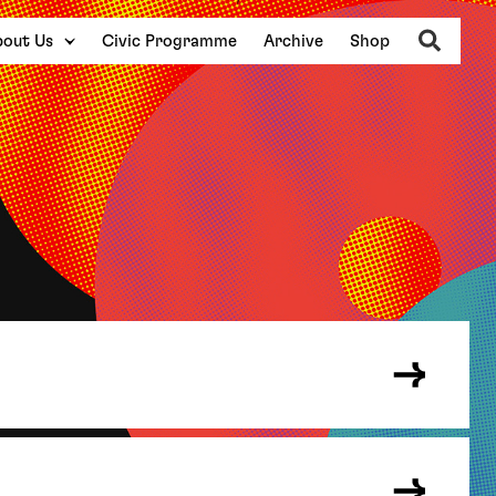
Search
out Us
Civic Programme
Archive
Shop