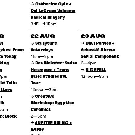
→
Catherine Opie +
Del LaGrace Volcano:
Radical Imagery
3.45—4.45pm
UG
22 AUG
23 AUG
ow
→
Sculpture
→
Davi Pontes +
ykes: From
Saturdays
Sebastiã Abreu:
to Today
11am—3pm
Serial Component
king
→
Bea Webster: Sadao
3—4pm
p
Hasegawa + Trans
→
BIG SPELL
3pm
Masc Studies BSL
12noon—8pm
ht Talk:
Tour
tters
12noon—2pm
pm
→
Creative
lk
Workshop: Egyptian
30pm
Ceramics
p: Block
2—6pm
→
JUPITER RISING x
EAF26