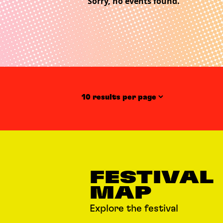
Sorry, no events found.
Items per page
FESTIVAL
MAP
Explore the festival