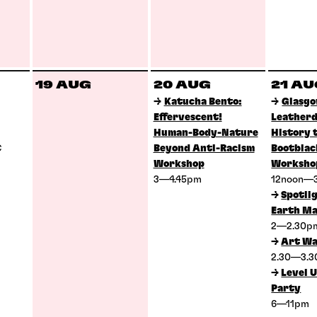
19 AUG
20 AUG
21 A
→
Katucha Bento:
→
Glasg
Effervescent!
Leatherd
Human-Body-Nature
History 
C
Beyond Anti-Racism
Bootblac
Workshop
Worksho
3—4.45pm
12noon—
→
Spotlig
Earth Ma
2—2.30
→
Art Wa
2.30—3.
→
Level U
Party
6—11pm