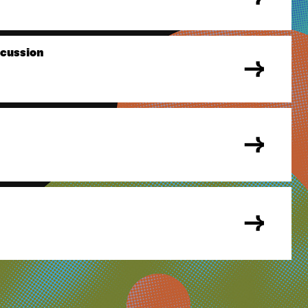
scussion