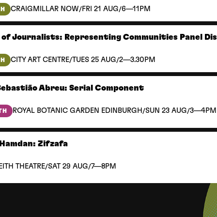
/
/
CRAIGMILLAR NOW
FRI 21 AUG
6—11PM
TH
 of Journalists: Representing Communities Panel Di
/
/
CITY ART CENTRE
TUES 25 AUG
2—3.30PM
TH
Sebastião Abreu: Serial Component
/
/
ROYAL BOTANIC GARDEN EDINBURGH
SUN 23 AUG
3—4PM
TH
Hamdan: Zifzafa
/
/
EITH THEATRE
SAT 29 AUG
7—8PM