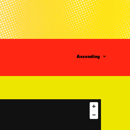
Order