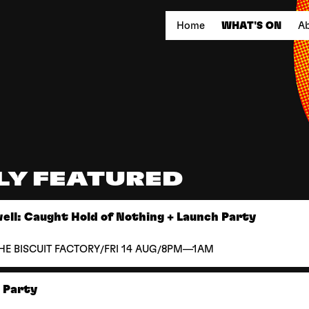
Home
WHAT'S ON
Ab
LY FEATURED
ll: Caught Hold of Nothing + Launch Party
/
/
HE BISCUIT FACTORY
FRI 14 AUG
8PM—1AM
k Party