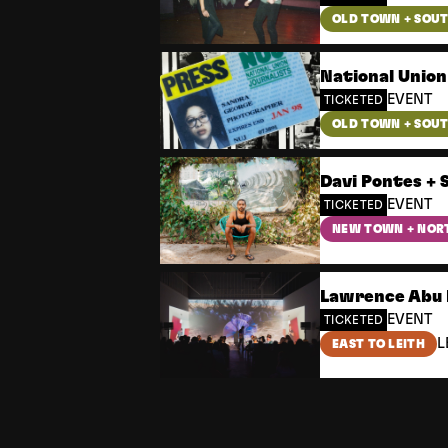
OLD TOWN + SOU
National Union
EVENT
TICKETED
OLD TOWN + SOU
Davi Pontes + 
EVENT
TICKETED
NEW TOWN + NOR
Lawrence Abu 
EVENT
TICKETED
L
EAST TO LEITH