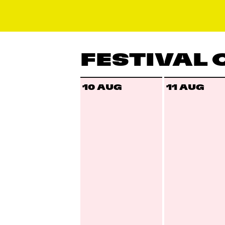
FESTIVAL
10 AUG
11 AUG