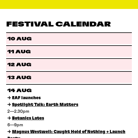
FESTIVAL CALENDAR
10 AUG
11 AUG
12 AUG
13 AUG
14 AUG
→
EAF launches
→
Spotlight Talk: Earth Matters
2—2.30pm
→
Botanics Lates
6—9pm
→
Magnus Westwell: Caught Hold of Nothing + Launch