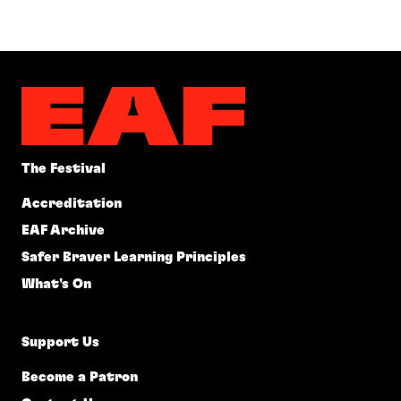
The Festival
Accreditation
EAF Archive
Safer Braver Learning Principles
What's On
Support Us
Become a Patron