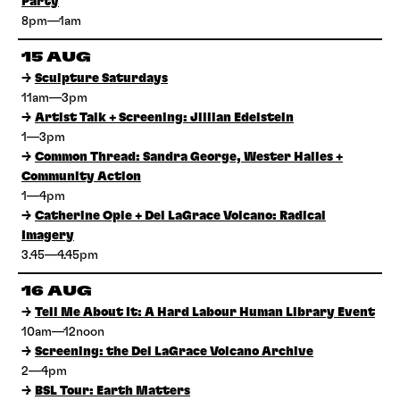
Party
8pm—1am
15 AUG
→
Sculpture Saturdays
11am—3pm
→
Artist Talk + Screening: Jillian Edelstein
1—3pm
→
Common Thread: Sandra George, Wester Hailes +
Community Action
1—4pm
→
Catherine Opie + Del LaGrace Volcano: Radical
Imagery
3.45—4.45pm
16 AUG
→
Tell Me About It: A Hard Labour Human Library Event
10am—12noon
→
Screening: the Del LaGrace Volcano Archive
2—4pm
→
BSL Tour: Earth Matters