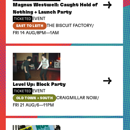
Magnus Westwell: Caught Hold of
Nothing + Launch Party
EVENT
TICKETED
/
THE BISCUIT FACTORY
EAST TO LEITH
/
FRI 14 AUG
8PM—1AM
Level Up: Block Party
EVENT
TICKETED
/
CRAIGMILLAR NOW
OLD TOWN + SOUTH
/
FRI 21 AUG
6—11PM