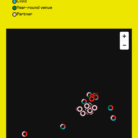
Civic
Year-round venue
Partner