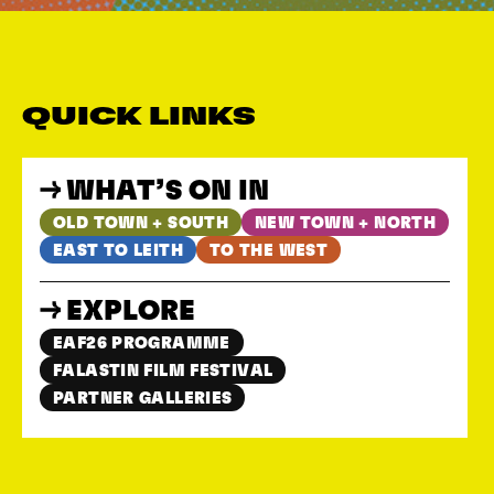
QUICK LINKS
WHAT’S ON IN
OLD TOWN + SOUTH
NEW TOWN + NORTH
EAST TO LEITH
TO THE WEST
EXPLORE
EAF26 PROGRAMME
FALASTIN FILM FESTIVAL
PARTNER GALLERIES