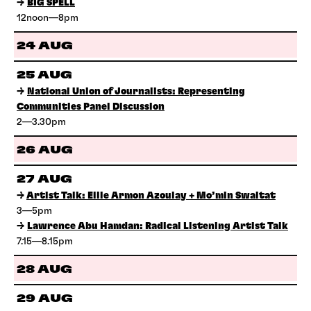
→
BIG SPELL
12noon—8pm
24 AUG
25 AUG
→
National Union of Journalists: Representing
Communities Panel Discussion
2—3.30pm
26 AUG
27 AUG
→
Artist Talk: Ellie Armon Azoulay + Mo’min Swaitat
3—5pm
→
Lawrence Abu Hamdan: Radical Listening Artist Talk
7.15—8.15pm
28 AUG
29 AUG