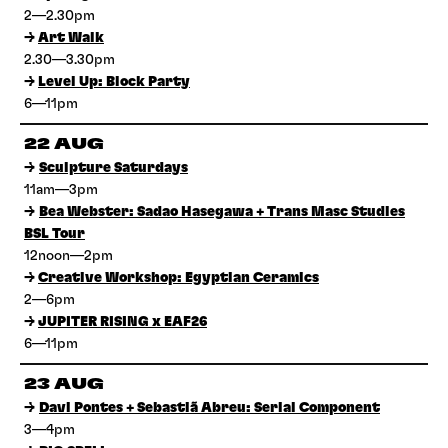
2—2.30pm
→
Art Walk
2.30—3.30pm
→
Level Up: Block Party
6—11pm
22 AUG
→
Sculpture Saturdays
11am—3pm
→
Bea Webster: Sadao Hasegawa + Trans Masc Studies
BSL Tour
12noon—2pm
→
Creative Workshop: Egyptian Ceramics
2—6pm
→
JUPITER RISING x EAF26
6—11pm
23 AUG
→
Davi Pontes + Sebastiã Abreu: Serial Component
3—4pm