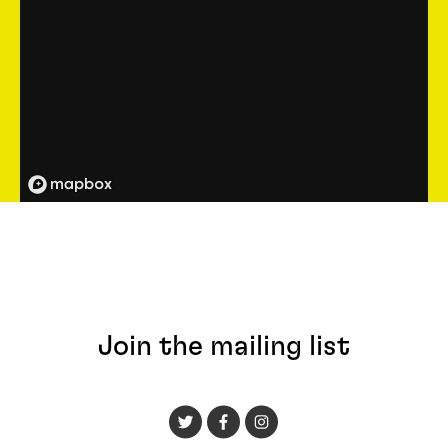
Join the mailing list