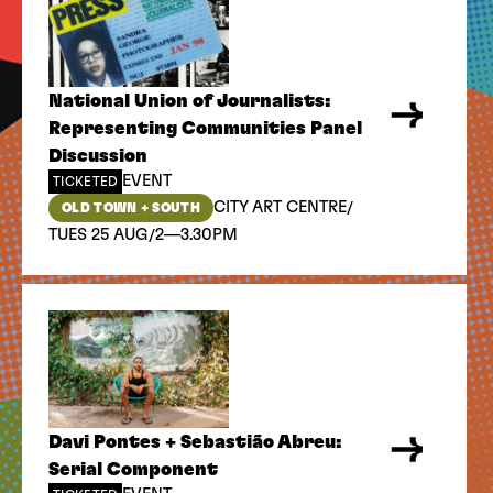
National Union of Journalists:
Representing Communities Panel
Discussion
EVENT
TICKETED
/
CITY ART CENTRE
OLD TOWN + SOUTH
/
TUES 25 AUG
2—3.30PM
Davi Pontes + Sebastião Abreu:
Serial Component