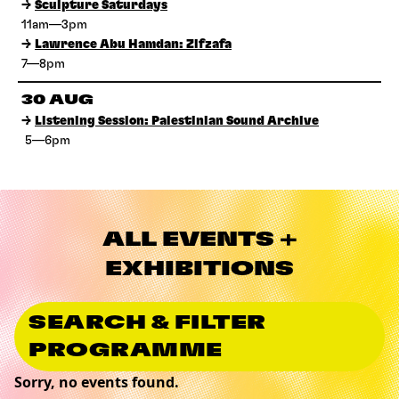
→
Sculpture Saturdays
11am—3pm
→
Lawrence Abu Hamdan: Zifzafa
7—8pm
30 AUG
→
Listening Session: Palestinian Sound Archive
5—6pm
ALL EVENTS +
EXHIBITIONS
SEARCH & FILTER
PROGRAMME
Sorry, no events found.