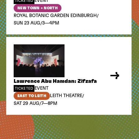
EVENT
TICKETED
NEW TOWN + NORTH
/
ROYAL BOTANIC GARDEN EDINBURGH
/
SUN 23 AUG
3—4PM
Lawrence Abu Hamdan: Zifzafa
EVENT
TICKETED
/
LEITH THEATRE
EAST TO LEITH
/
SAT 29 AUG
7—8PM