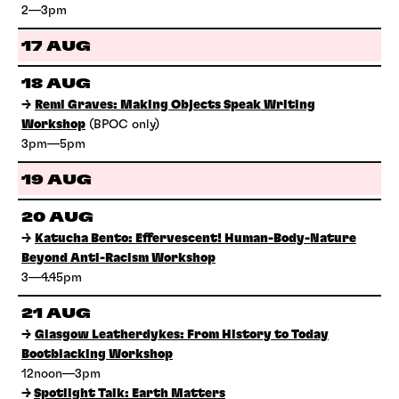
2—3pm
17 AUG
18 AUG
→
Remi Graves: Making Objects Speak Writing
Workshop
(BPOC only)
3pm—5pm
19 AUG
20 AUG
→
Katucha Bento: Effervescent! Human-Body-Nature
Beyond Anti-Racism Workshop
3—4.45pm
21 AUG
→
Glasgow Leatherdykes: From History to Today
Bootblacking Workshop
12noon—3pm
→
Spotlight Talk: Earth Matters