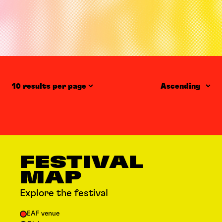
Items per page
Order
FESTIVAL
MAP
Explore the festival
EAF venue