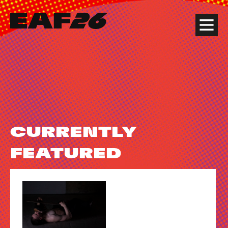
Edinburgh Art Festival
Menu
CURRENTLY
FEATURED