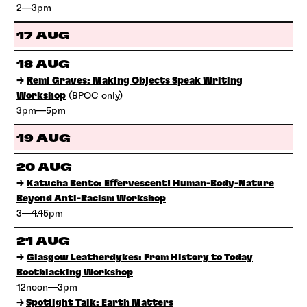
2—3pm
17 AUG
18 AUG
→
Remi Graves: Making Objects Speak Writing
Workshop
(BPOC only)
3pm—5pm
19 AUG
20 AUG
→
Katucha Bento: Effervescent! Human-Body-Nature
Beyond Anti-Racism Workshop
3—4.45pm
21 AUG
→
Glasgow Leatherdykes: From History to Today
Bootblacking Workshop
12noon—3pm
→
Spotlight Talk: Earth Matters