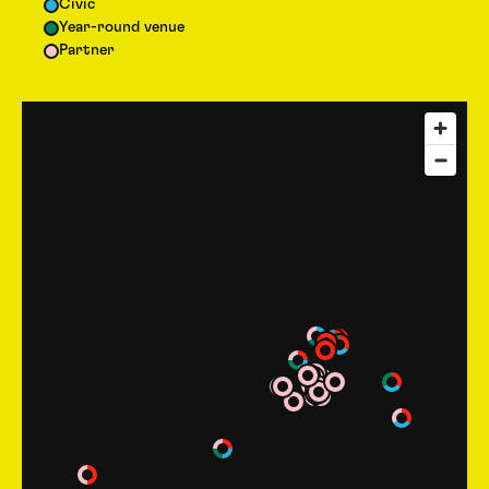
Civic
Year-round venue
Partner