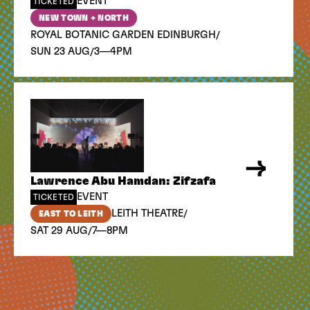
EVENT
TICKETED
NEW TOWN + NORTH
/
ROYAL BOTANIC GARDEN EDINBURGH
/
SUN 23 AUG
3—4PM
Lawrence Abu Hamdan: Zifzafa
EVENT
TICKETED
/
LEITH THEATRE
EAST TO LEITH
/
SAT 29 AUG
7—8PM