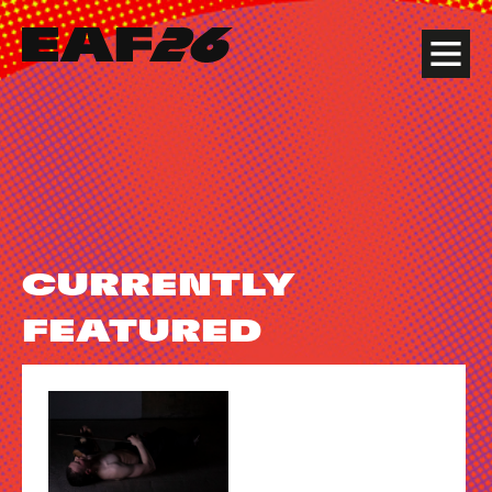
Edinburgh Art Festival
Menu
CURRENTLY
FEATURED