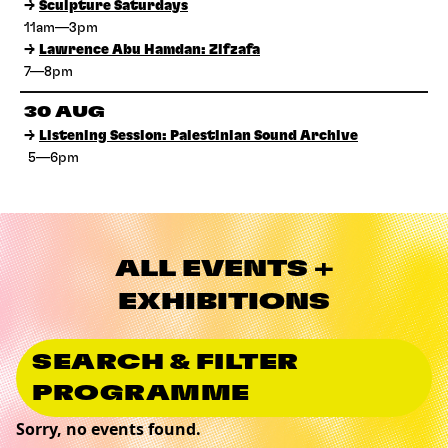
→
Sculpture Saturdays
11am—3pm
→
Lawrence Abu Hamdan: Zifzafa
7—8pm
30 AUG
→
Listening Session: Palestinian Sound Archive
5—6pm
ALL EVENTS +
EXHIBITIONS
SEARCH & FILTER
PROGRAMME
Sorry, no events found.