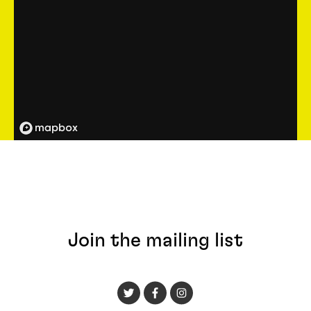
Join the mailing list