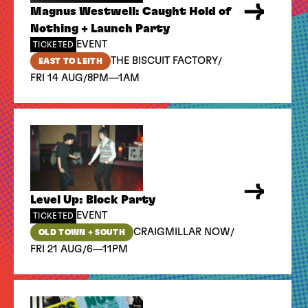
Magnus Westwell: Caught Hold of
Nothing + Launch Party
EVENT
TICKETED
/
THE BISCUIT FACTORY
EAST TO LEITH
/
FRI 14 AUG
8PM—1AM
Level Up: Block Party
EVENT
TICKETED
/
CRAIGMILLAR NOW
OLD TOWN + SOUTH
/
FRI 21 AUG
6—11PM