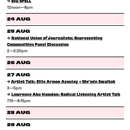
→
BIG SPELL
12noon—8pm
24 AUG
25 AUG
→
National Union of Journalists: Representing
Communities Panel Discussion
2—3.30pm
26 AUG
27 AUG
→
Artist Talk: Ellie Armon Azoulay + Mo’min Swaitat
3—5pm
→
Lawrence Abu Hamdan: Radical Listening Artist Talk
7.15—8.15pm
28 AUG
29 AUG