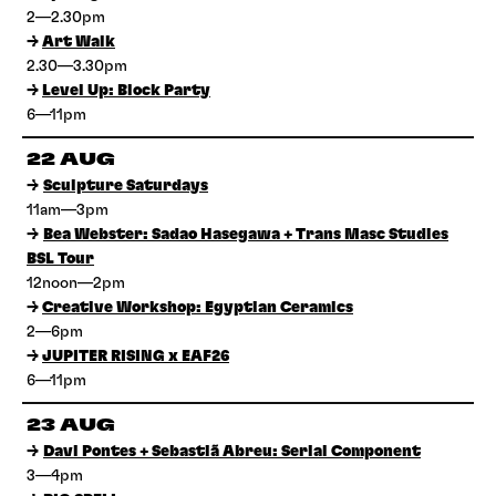
2—2.30pm
→
Art Walk
2.30—3.30pm
→
Level Up: Block Party
6—11pm
22 AUG
→
Sculpture Saturdays
11am—3pm
→
Bea Webster: Sadao Hasegawa + Trans Masc Studies
BSL Tour
12noon—2pm
→
Creative Workshop: Egyptian Ceramics
2—6pm
→
JUPITER RISING x EAF26
6—11pm
23 AUG
→
Davi Pontes + Sebastiã Abreu: Serial Component
3—4pm