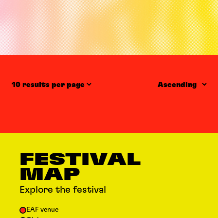
Items per page
Order
FESTIVAL
MAP
Explore the festival
EAF venue