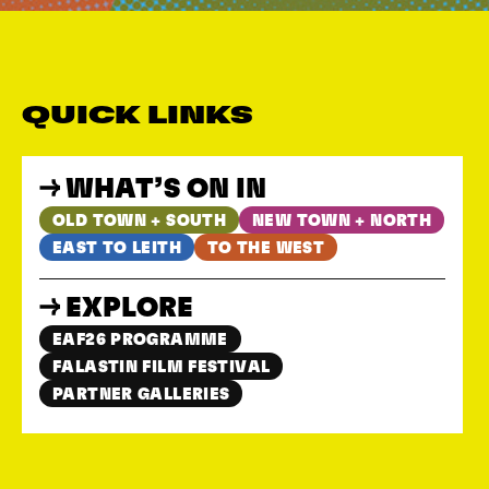
QUICK LINKS
WHAT’S ON IN
OLD TOWN + SOUTH
NEW TOWN + NORTH
EAST TO LEITH
TO THE WEST
EXPLORE
EAF26 PROGRAMME
FALASTIN FILM FESTIVAL
PARTNER GALLERIES