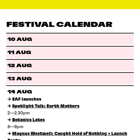
FESTIVAL CALENDAR
10 AUG
11 AUG
12 AUG
13 AUG
14 AUG
→
EAF launches
→
Spotlight Talk: Earth Matters
2—2.30pm
→
Botanics Lates
6—9pm
→
Magnus Westwell: Caught Hold of Nothing + Launch