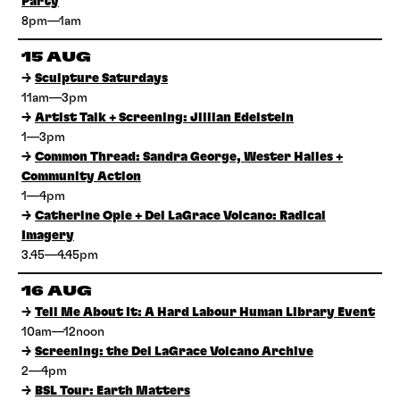
Party
8pm—1am
15 AUG
→
Sculpture Saturdays
11am—3pm
→
Artist Talk + Screening: Jillian Edelstein
1—3pm
→
Common Thread: Sandra George, Wester Hailes +
Community Action
1—4pm
→
Catherine Opie + Del LaGrace Volcano: Radical
Imagery
3.45—4.45pm
16 AUG
→
Tell Me About It: A Hard Labour Human Library Event
10am—12noon
→
Screening: the Del LaGrace Volcano Archive
2—4pm
→
BSL Tour: Earth Matters