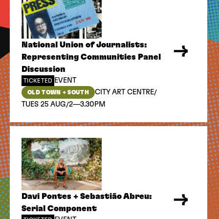
National Union of Journalists:
Representing Communities Panel
Discussion
EVENT
TICKETED
/
CITY ART CENTRE
OLD TOWN + SOUTH
/
TUES 25 AUG
2—3.30PM
Davi Pontes + Sebastião Abreu:
Serial Component