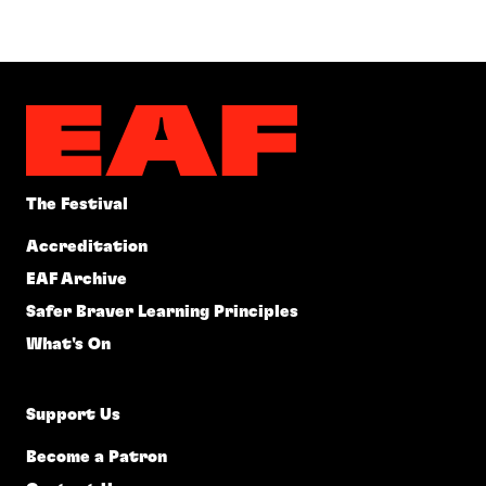
The Festival
Accreditation
EAF Archive
Safer Braver Learning Principles
What's On
Support Us
Become a Patron