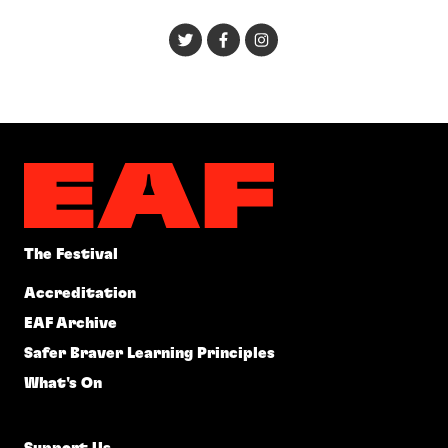
The Festival
Accreditation
EAF Archive
Safer Braver Learning Principles
What's On