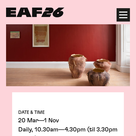
Edinburgh Art Festival
Menu
DATE & TIME
20 Mar—1 Nov
Daily, 10.30am—4.30pm (til 3.30pm