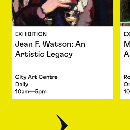
EXHIBITION
EX
Jean F. Watson: An
M
Artistic Legacy
A
City Art Centre
Ro
Daily
O
10am—5pm
1