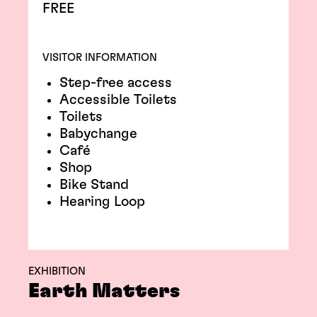
FREE
VISITOR INFORMATION
Step-free access
Accessible Toilets
Toilets
Babychange
Café
Shop
Bike Stand
Hearing Loop
EXHIBITION
Earth Matters