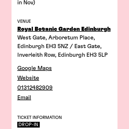
in Nov)
VENUE
Royal Botanic Garden Edinburgh
West Gate, Arboretum Place,
Edinburgh EH3 5NZ / East Gate,
Inverleith Row, Edinburgh EH3 5LP
Google Maps
Website
01312482909
Email
TICKET INFORMATION
DROP-IN