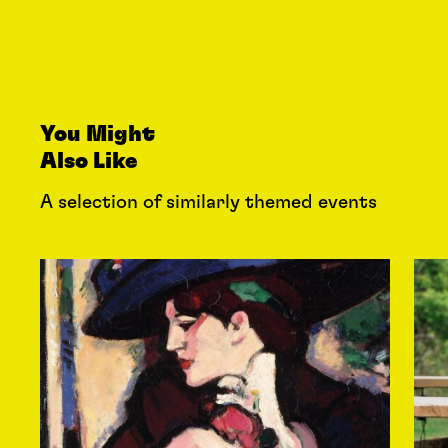
You Might
Also Like
A selection of similarly themed events