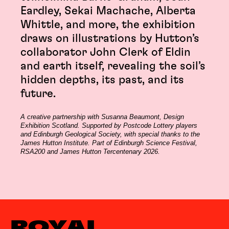
Eardley, Sekai Machache, Alberta
Whittle, and more, the exhibition
draws on illustrations by Hutton’s
collaborator John Clerk of Eldin
and earth itself, revealing the soil’s
hidden depths, its past, and its
future.
A creative partnership with Susanna Beaumont, Design
Exhibition Scotland. Supported by Postcode Lottery players
and Edinburgh Geological Society, with special thanks to the
James Hutton Institute. Part of Edinburgh Science Festival,
RSA200 and James Hutton Tercentenary 2026.
ROYAL