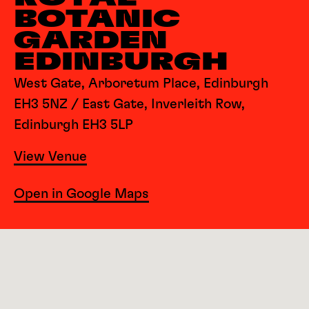
BOTANIC
GARDEN
EDINBURGH
West Gate, Arboretum Place, Edinburgh
EH3 5NZ / East Gate, Inverleith Row,
Edinburgh EH3 5LP
View Venue
Open in Google Maps