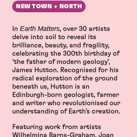
NEW TOWN + NORTH
Earth Matters
In
, over 30 artists
delve into soil to reveal its
brilliance, beauty, and fragility,
celebrating the 300th birthday of
‘the father of modern geology’,
James Hutton. Recognised for his
radical exploration of the ground
beneath us, Hutton is an
Edinburgh-born geologist, farmer
and writer who revolutionised our
understanding of Earth’s creation.
Featuring work from artists
Wilhelmina Barns-Graham, Joan