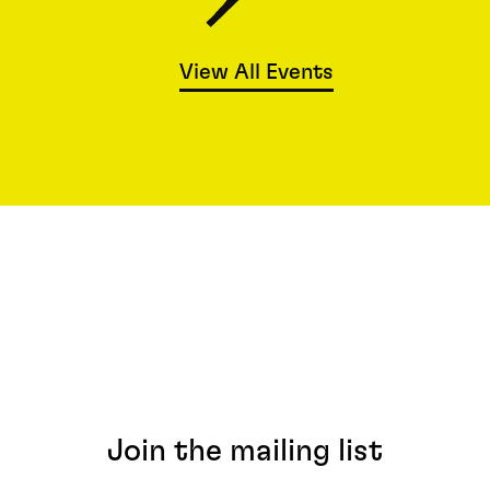
View All Events
Join the mailing list