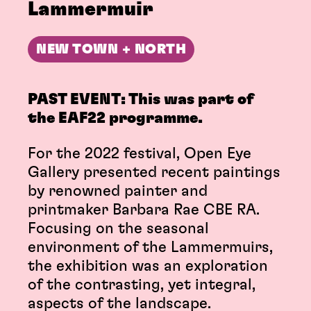
Lammermuir
NEW TOWN + NORTH
PAST EVENT: This was part of
the EAF22 programme.
For the 2022 festival, Open Eye
Gallery presented recent paintings
by renowned painter and
printmaker Barbara Rae CBE RA.
Focusing on the seasonal
environment of the Lammermuirs,
the exhibition was an exploration
of the contrasting, yet integral,
aspects of the landscape.