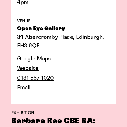
4pm
VENUE
Open Eye Gallery
34 Abercromby Place, Edinburgh,
EH3 6QE
Google Maps
Website
0131 557 1020
Email
EXHIBITION
Barbara Rae CBE RA: