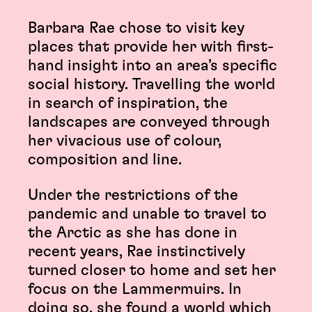
Barbara Rae chose to visit key
places that provide her with first-
hand insight into an area’s specific
social history. Travelling the world
in search of inspiration, the
landscapes are conveyed through
her vivacious use of colour,
composition and line.
Under the restrictions of the
pandemic and unable to travel to
the Arctic as she has done in
recent years, Rae instinctively
turned closer to home and set her
focus on the Lammermuirs. In
doing so, she found a world which