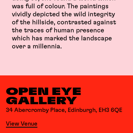
was full of colour. The paintings
vividly depicted the wild integrity
of the hillside, contrasted against
the traces of human presence
which has marked the landscape
over a millennia.
OPEN EYE
GALLERY
34 Abercromby Place, Edinburgh, EH3 6QE
View Venue