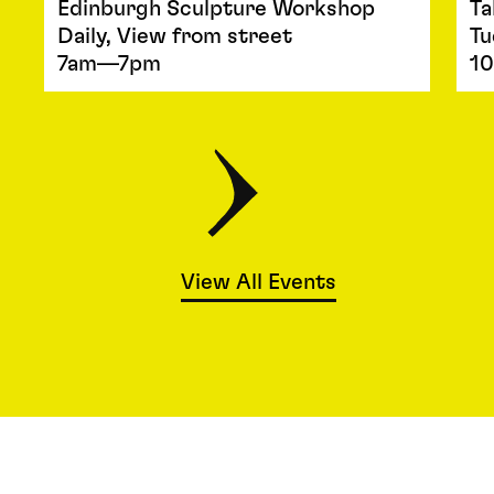
Edinburgh Sculpture Workshop
Ta
Daily, View from street
Tu
7am—7pm
1
View All Events