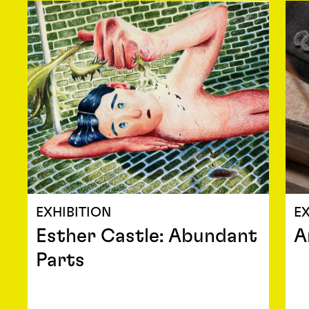
EXHIBITION
EX
Esther Castle: Abundant
A
Parts