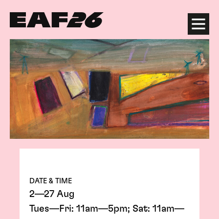
Edinburgh Art Festival
Menu
DATE & TIME
2—27 Aug
Tues—Fri: 11am—5pm; Sat: 11am—