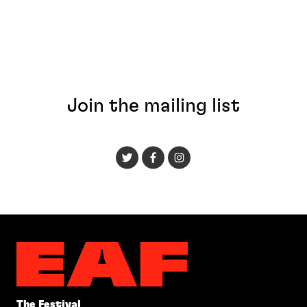
Join the mailing list
The Festival