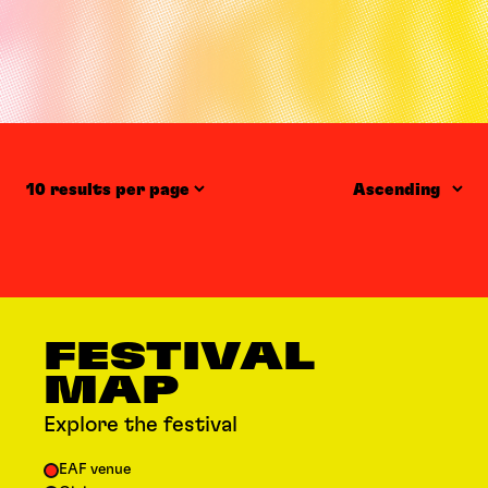
Items per page
Order
FESTIVAL
MAP
Explore the festival
EAF venue