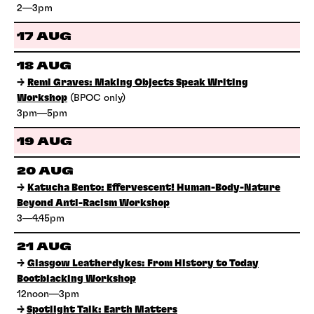
2—3pm
17 AUG
18 AUG
→
Remi Graves: Making Objects Speak Writing
Workshop
(BPOC only)
3pm—5pm
19 AUG
20 AUG
→
Katucha Bento: Effervescent! Human-Body-Nature
Beyond Anti-Racism Workshop
3—4.45pm
21 AUG
→
Glasgow Leatherdykes: From History to Today
Bootblacking Workshop
12noon—3pm
→
Spotlight Talk: Earth Matters