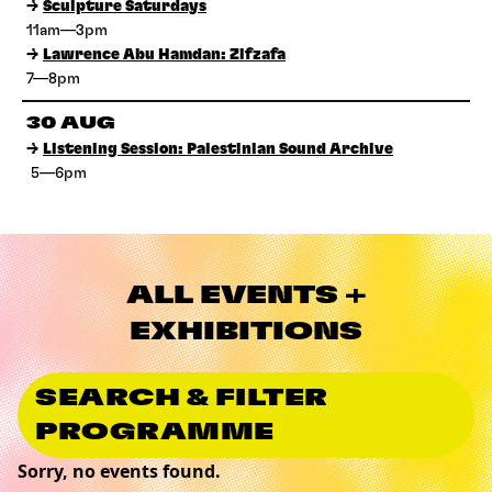
→
Sculpture Saturdays
11am—3pm
→
Lawrence Abu Hamdan: Zifzafa
7—8pm
30 AUG
→
Listening Session: Palestinian Sound Archive
5—6pm
ALL EVENTS +
EXHIBITIONS
SEARCH & FILTER
PROGRAMME
Sorry, no events found.