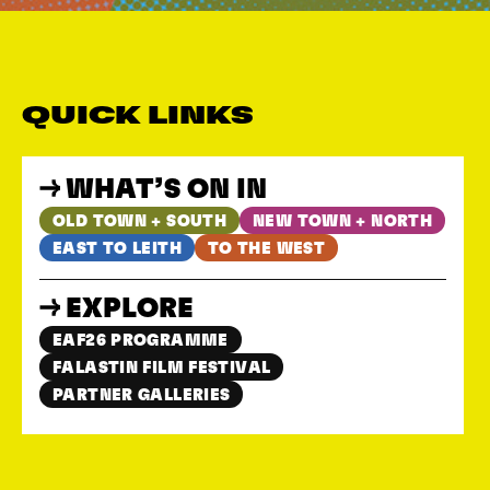
QUICK LINKS
WHAT’S ON IN
OLD TOWN + SOUTH
NEW TOWN + NORTH
EAST TO LEITH
TO THE WEST
EXPLORE
EAF26 PROGRAMME
FALASTIN FILM FESTIVAL
PARTNER GALLERIES