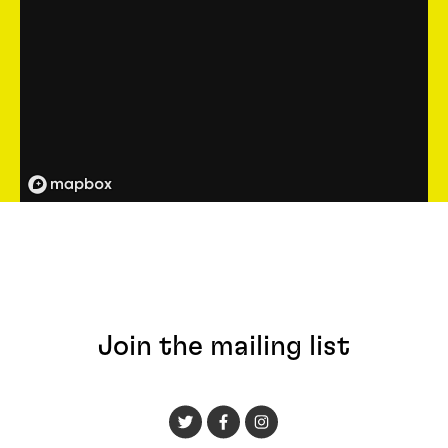
Join the mailing list