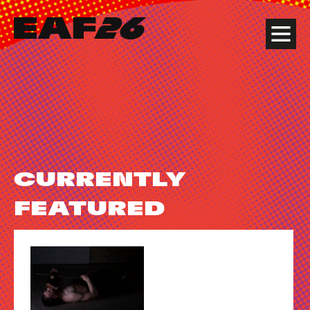
Edinburgh Art Festival
Menu
CURRENTLY
FEATURED