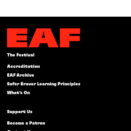
The Festival
Accreditation
EAF Archive
Safer Braver Learning Principles
What's On
Support Us
Become a Patron