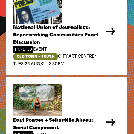
National Union of Journalists:
Representing Communities Panel
Discussion
EVENT
TICKETED
/
CITY ART CENTRE
OLD TOWN + SOUTH
/
TUES 25 AUG
2—3.30PM
Davi Pontes + Sebastião Abreu:
Serial Component