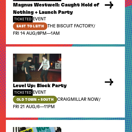
Magnus Westwell: Caught Hold of
Nothing + Launch Party
EVENT
TICKETED
/
THE BISCUIT FACTORY
EAST TO LEITH
/
FRI 14 AUG
8PM—1AM
Level Up: Block Party
EVENT
TICKETED
/
CRAIGMILLAR NOW
OLD TOWN + SOUTH
/
FRI 21 AUG
6—11PM