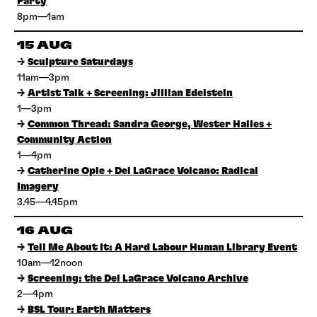
Party
8pm—1am
15 AUG
→
Sculpture Saturdays
11am—3pm
→
Artist Talk + Screening: Jillian Edelstein
1—3pm
→
Common Thread: Sandra George, Wester Hailes +
Community Action
1—4pm
→
Catherine Opie + Del LaGrace Volcano: Radical
Imagery
3.45—4.45pm
16 AUG
→
Tell Me About It: A Hard Labour Human Library Event
10am—12noon
→
Screening: the Del LaGrace Volcano Archive
2—4pm
→
BSL Tour: Earth Matters