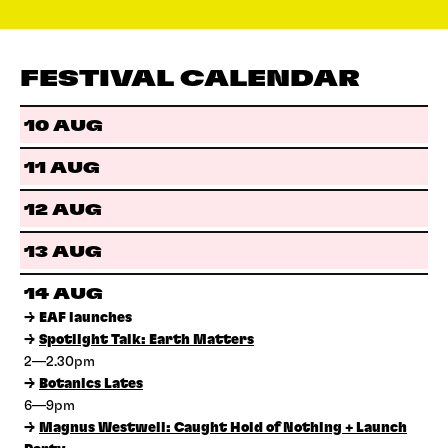
FESTIVAL CALENDAR
10 AUG
11 AUG
12 AUG
13 AUG
14 AUG
→
EAF launches
→
Spotlight Talk: Earth Matters
2—2.30pm
→
Botanics Lates
6—9pm
→
Magnus Westwell: Caught Hold of Nothing + Launch