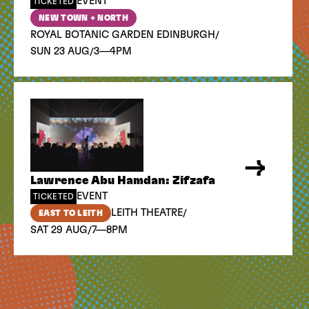
EVENT
TICKETED
NEW TOWN + NORTH
/
ROYAL BOTANIC GARDEN EDINBURGH
/
SUN 23 AUG
3—4PM
Lawrence Abu Hamdan: Zifzafa
EVENT
TICKETED
/
LEITH THEATRE
EAST TO LEITH
/
SAT 29 AUG
7—8PM