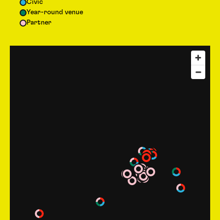
Civic
Year-round venue
Partner