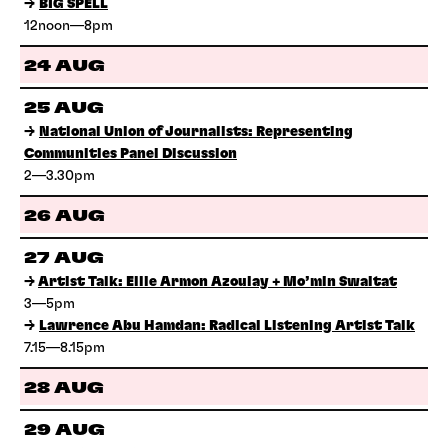
→
BIG SPELL
12noon—8pm
24 AUG
25 AUG
→
National Union of Journalists: Representing
Communities Panel Discussion
2—3.30pm
26 AUG
27 AUG
→
Artist Talk: Ellie Armon Azoulay + Mo’min Swaitat
3—5pm
→
Lawrence Abu Hamdan: Radical Listening Artist Talk
7.15—8.15pm
28 AUG
29 AUG