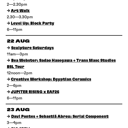
2—2.30pm
→
Art Walk
2.30—3.30pm
→
Level Up: Block Party
6—11pm
22 AUG
→
Sculpture Saturdays
11am—3pm
→
Bea Webster: Sadao Hasegawa + Trans Masc Studies
BSL Tour
12noon—2pm
→
Creative Workshop: Egyptian Ceramics
2—6pm
→
JUPITER RISING x EAF26
6—11pm
23 AUG
→
Davi Pontes + Sebastiã Abreu: Serial Component
3—4pm