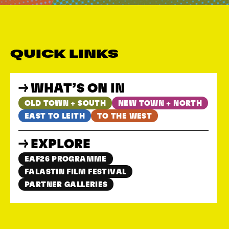
QUICK LINKS
WHAT’S ON IN
OLD TOWN + SOUTH
NEW TOWN + NORTH
EAST TO LEITH
TO THE WEST
EXPLORE
EAF26 PROGRAMME
FALASTIN FILM FESTIVAL
PARTNER GALLERIES