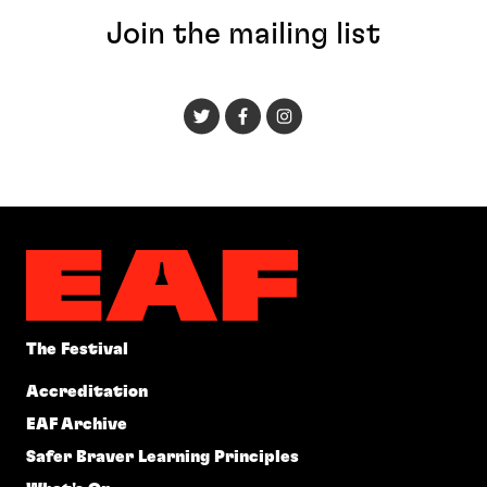
Join the mailing list
The Festival
Accreditation
EAF Archive
Safer Braver Learning Principles