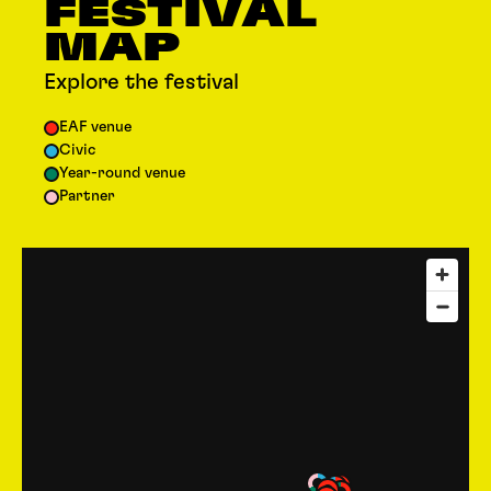
FESTIVAL
MAP
Explore the festival
EAF venue
Civic
Year-round venue
Partner