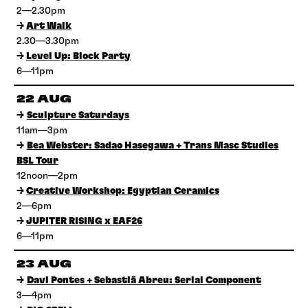
2—2.30pm
→
Art Walk
2.30—3.30pm
→
Level Up: Block Party
6—11pm
22 AUG
→
Sculpture Saturdays
11am—3pm
→
Bea Webster: Sadao Hasegawa + Trans Masc Studies
BSL Tour
12noon—2pm
→
Creative Workshop: Egyptian Ceramics
2—6pm
→
JUPITER RISING x EAF26
6—11pm
23 AUG
→
Davi Pontes + Sebastiã Abreu: Serial Component
3—4pm