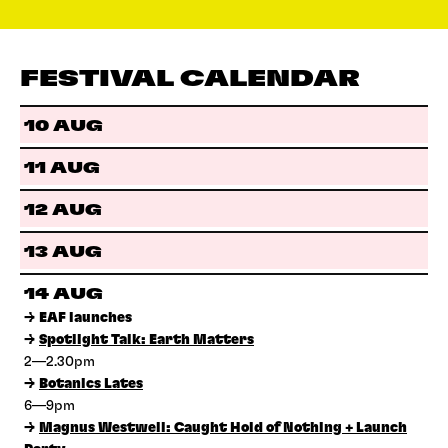
FESTIVAL CALENDAR
10 AUG
11 AUG
12 AUG
13 AUG
14 AUG
→
EAF launches
→
Spotlight Talk: Earth Matters
2—2.30pm
→
Botanics Lates
6—9pm
→
Magnus Westwell: Caught Hold of Nothing + Launch