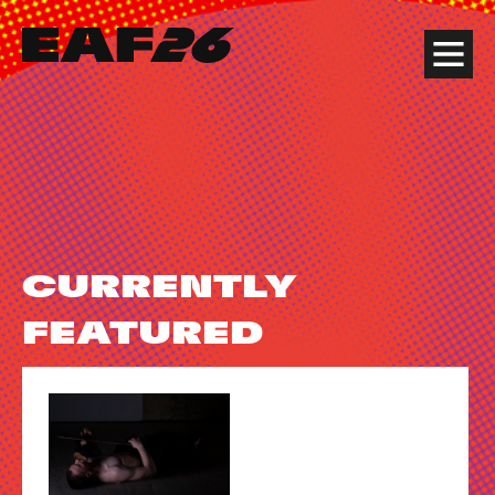
Edinburgh Art Festival
Menu
CURRENTLY
FEATURED