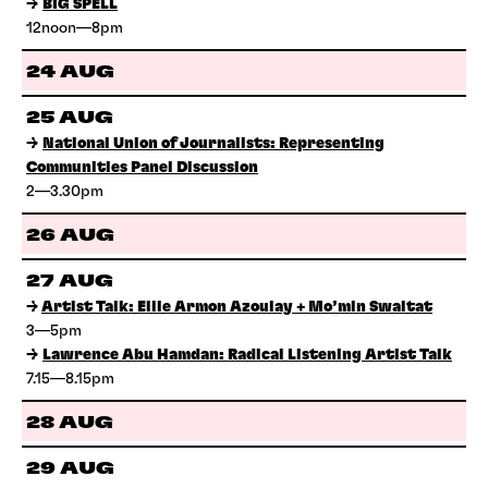
→
BIG SPELL
12noon—8pm
24 AUG
25 AUG
→
National Union of Journalists: Representing
Communities Panel Discussion
2—3.30pm
26 AUG
27 AUG
→
Artist Talk: Ellie Armon Azoulay + Mo’min Swaitat
3—5pm
→
Lawrence Abu Hamdan: Radical Listening Artist Talk
7.15—8.15pm
28 AUG
29 AUG