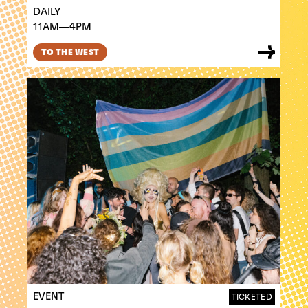
DAILY
11AM—4PM
TO THE WEST
EVENT
TICKETED