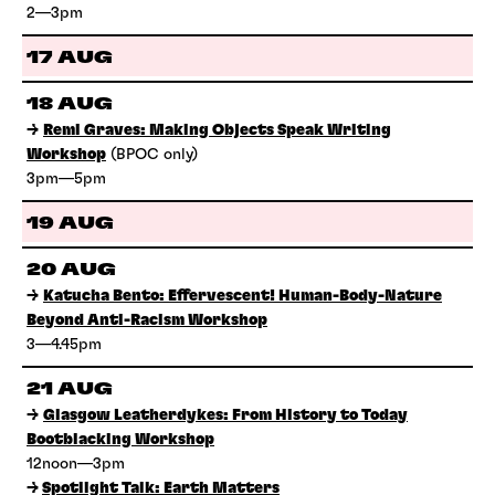
2—3pm
17 AUG
18 AUG
→
Remi Graves: Making Objects Speak Writing
Workshop
(BPOC only)
3pm—5pm
19 AUG
20 AUG
→
Katucha Bento: Effervescent! Human-Body-Nature
Beyond Anti-Racism Workshop
3—4.45pm
21 AUG
→
Glasgow Leatherdykes: From History to Today
Bootblacking Workshop
12noon—3pm
→
Spotlight Talk: Earth Matters