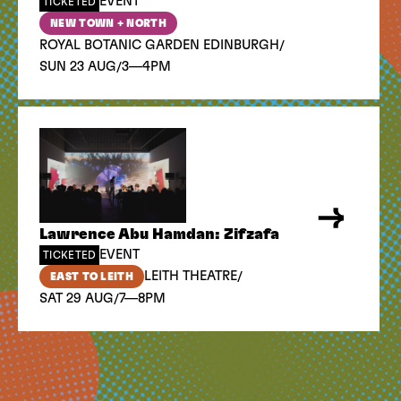
EVENT
TICKETED
NEW TOWN + NORTH
/
ROYAL BOTANIC GARDEN EDINBURGH
/
SUN 23 AUG
3—4PM
Lawrence Abu Hamdan: Zifzafa
EVENT
TICKETED
/
LEITH THEATRE
EAST TO LEITH
/
SAT 29 AUG
7—8PM