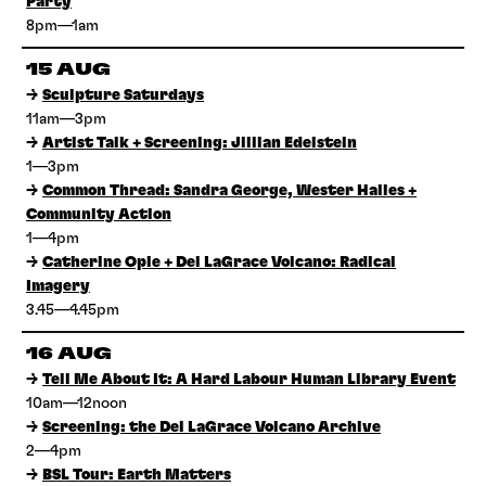
Party
8pm—1am
15 AUG
→
Sculpture Saturdays
11am—3pm
→
Artist Talk + Screening: Jillian Edelstein
1—3pm
→
Common Thread: Sandra George, Wester Hailes +
Community Action
1—4pm
→
Catherine Opie + Del LaGrace Volcano: Radical
Imagery
3.45—4.45pm
16 AUG
→
Tell Me About It: A Hard Labour Human Library Event
10am—12noon
→
Screening: the Del LaGrace Volcano Archive
2—4pm
→
BSL Tour: Earth Matters