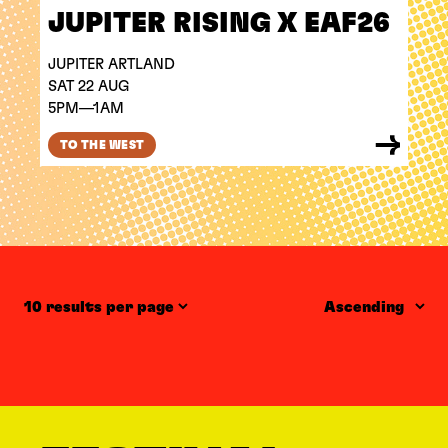
JUPITER RISING X EAF26
JUPITER ARTLAND
SAT 22 AUG
5PM—1AM
TO THE WEST
Items per page
Order