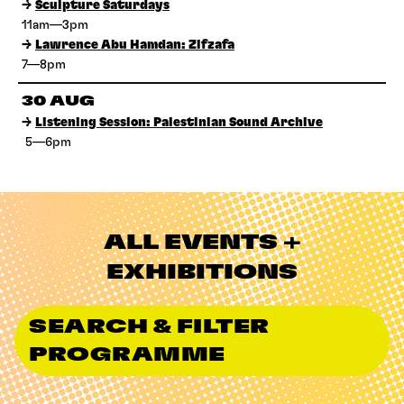
→
Sculpture Saturdays
11am—3pm
→
Lawrence Abu Hamdan: Zifzafa
7—8pm
30 AUG
→
Listening Session: Palestinian Sound Archive
5—6pm
ALL EVENTS +
EXHIBITIONS
SEARCH & FILTER
PROGRAMME