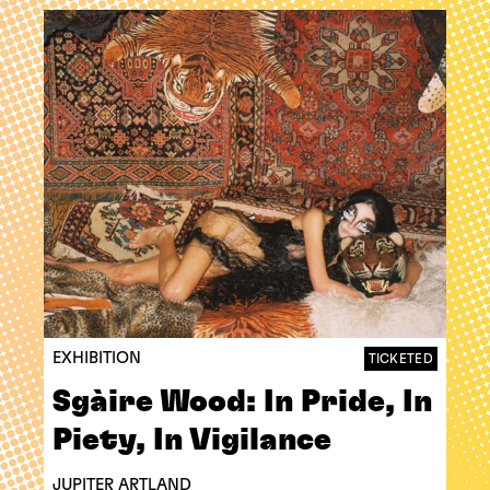
EXHIBITION
TICKETED
Sgàire Wood: In Pride, In
Piety, In Vigilance
JUPITER ARTLAND