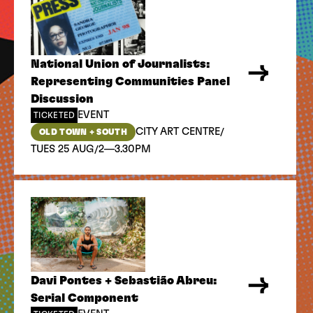
National Union of Journalists:
Representing Communities Panel
Discussion
EVENT
TICKETED
/
CITY ART CENTRE
OLD TOWN + SOUTH
/
TUES 25 AUG
2—3.30PM
Davi Pontes + Sebastião Abreu:
Serial Component