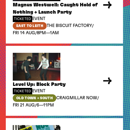
Magnus Westwell: Caught Hold of
Nothing + Launch Party
EVENT
TICKETED
/
THE BISCUIT FACTORY
EAST TO LEITH
/
FRI 14 AUG
8PM—1AM
Level Up: Block Party
EVENT
TICKETED
/
CRAIGMILLAR NOW
OLD TOWN + SOUTH
/
FRI 21 AUG
6—11PM