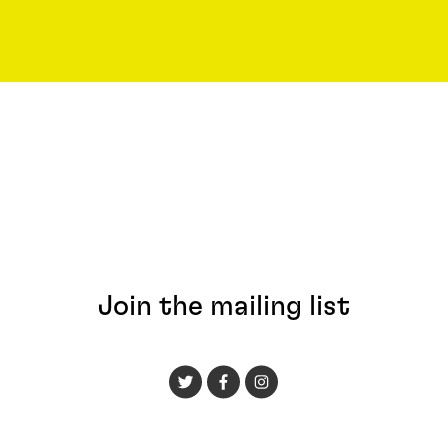
Join the mailing list