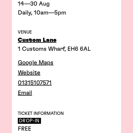
14—30 Aug
Daily, 10am—5pm
VENUE
Custom Lane
1 Customs Wharf, EH6 6AL
Google Maps
Website
01315107571
Email
TICKET INFORMATION
DROP-IN
FREE