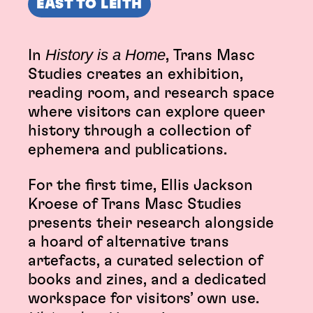
EAST TO LEITH
History is a Home
In
, Trans Masc
Studies creates an exhibition,
reading room, and research space
where visitors can explore queer
history through a collection of
ephemera and publications.
For the first time, Ellis Jackson
Kroese of Trans Masc Studies
presents their research alongside
a hoard of alternative trans
artefacts, a curated selection of
books and zines, and a dedicated
workspace for visitors’ own use.