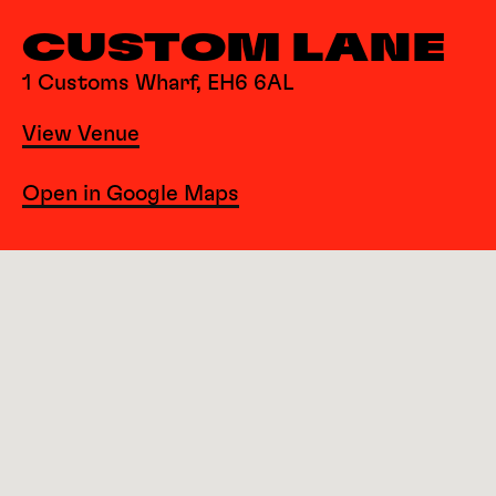
CUSTOM LANE
1 Customs Wharf, EH6 6AL
View Venue
Open in Google Maps