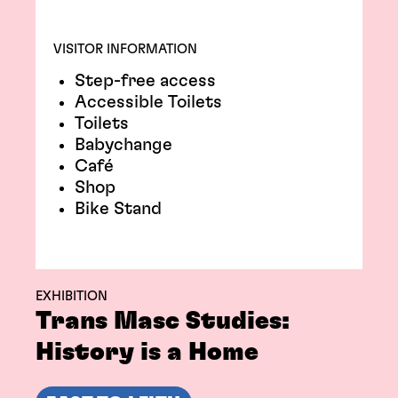
VISITOR INFORMATION
Step-free access
Accessible Toilets
Toilets
Babychange
Café
Shop
Bike Stand
EXHIBITION
Trans Masc Studies:
History is a Home