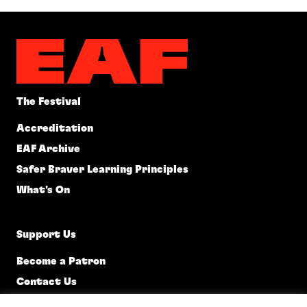
The Festival
Accreditation
EAF Archive
Safer Braver Learning Principles
What's On
Support Us
Become a Patron
Contact Us