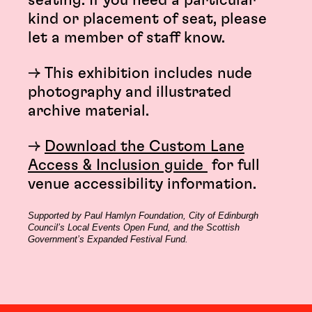
seating. If you need a particular
kind or placement of seat, please
let a member of staff know.
→ This exhibition includes nude
photography and illustrated
archive material.
→
Download the Custom Lane
Access & Inclusion guide
for full
venue accessibility information.
Supported by Paul Hamlyn Foundation, City of Edinburgh
Council’s Local Events Open Fund, and the Scottish
Government’s Expanded Festival Fund.