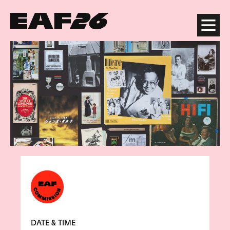
Edinburgh Art Festival
Menu
DATE & TIME