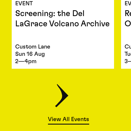
EVENT
E
Screening: the Del
R
LaGrace Volcano Archive
O
Custom Lane
Cu
Sun 16 Aug
Tu
2—4pm
3
View All Events