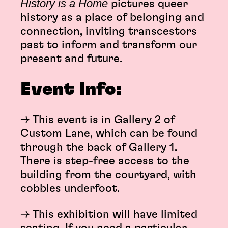
History is a Home
pictures queer
history as a place of belonging and
connection, inviting transcestors
past to inform and transform our
present and future.
Event Info:
→ This event is in Gallery 2 of
Custom Lane, which can be found
through the back of Gallery 1.
There is step-free access to the
building from the courtyard, with
cobbles underfoot.
→ This exhibition will have limited