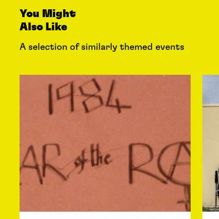
You Might
Also Like
A selection of similarly themed events