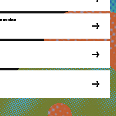
scussion