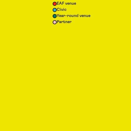
EAF venue
Civic
Year-round venue
Partner