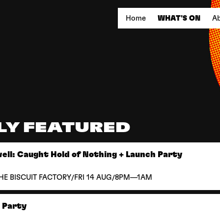
Home
WHAT'S ON
Ab
LY FEATURED
ll: Caught Hold of Nothing + Launch Party
/
/
HE BISCUIT FACTORY
FRI 14 AUG
8PM—1AM
k Party