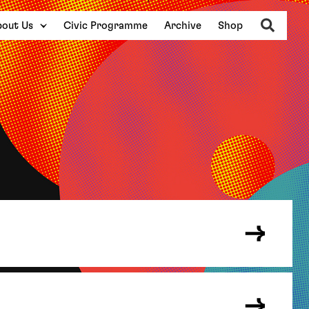
Search
out Us
Civic Programme
Archive
Shop