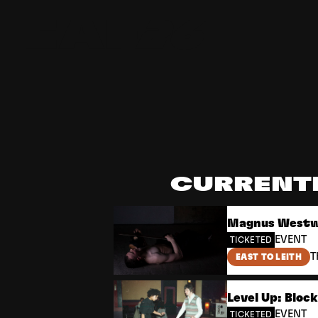
Edinburgh Art Festival
CURRENT
Magnus Westwe
EVENT
TICKETED
T
EAST TO LEITH
Level Up: Bloc
EVENT
TICKETED