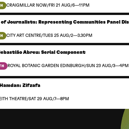
/
/
CRAIGMILLAR NOW
FRI 21 AUG
6—11PM
TH
 of Journalists: Representing Communities Panel Di
/
/
CITY ART CENTRE
TUES 25 AUG
2—3.30PM
TH
Sebastião Abreu: Serial Component
/
/
ROYAL BOTANIC GARDEN EDINBURGH
SUN 23 AUG
3—4PM
TH
Hamdan: Zifzafa
/
/
EITH THEATRE
SAT 29 AUG
7—8PM