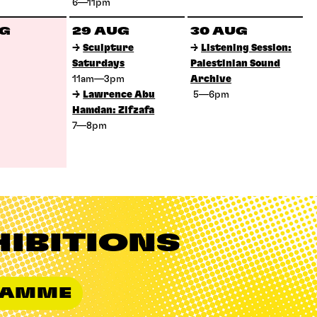
6—11pm
UG
29 AUG
30 AUG
→
Sculpture
→
Listening Session:
Saturdays
Palestinian Sound
11am—3pm
Archive
→
Lawrence Abu
5—6pm
Hamdan: Zifzafa
7—8pm
HIBITIONS
GRAMME