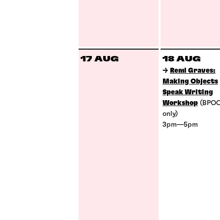
17 AUG
18 AUG
→
Remi Graves:
Making Objects
Speak Writing
Workshop
(BPO
only)
3pm—5pm