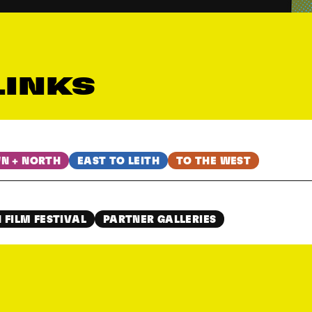
LINKS
N + NORTH
EAST TO LEITH
TO THE WEST
 FILM FESTIVAL
PARTNER GALLERIES