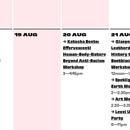
19 AUG
20 AUG
21 A
→
Katucha Bento:
→
Glasg
Effervescent!
Leatherd
Human-Body-Nature
History 
C
Beyond Anti-Racism
Bootblac
Workshop
Worksho
3—4.45pm
12noon—
→
Spotlig
Earth Ma
2—2.30
→
Art Wa
2.30—3.
→
Level U
Party
6—11pm