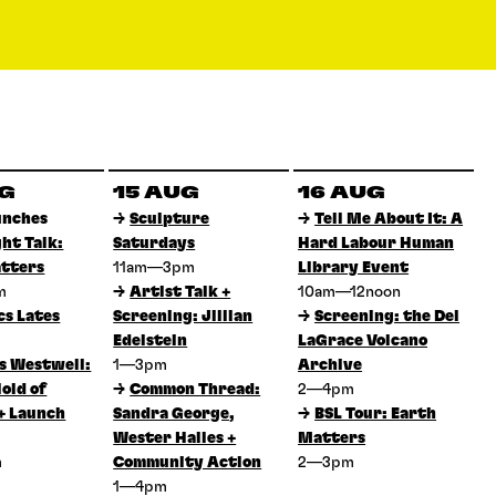
UG
15 AUG
16 AUG
unches
→
Sculpture
→
Tell Me About It: A
ght Talk:
Saturdays
Hard Labour Human
tters
11am—3pm
Library Event
pm
→
Artist Talk +
10am—12noon
cs Lates
Screening: Jillian
→
Screening: the Del
Edelstein
LaGrace Volcano
 Westwell:
1—3pm
Archive
old of
→
Common Thread:
2—4pm
+ Launch
Sandra George,
→
BSL Tour: Earth
Wester Hailes +
Matters
m
Community Action
2—3pm
1—4pm