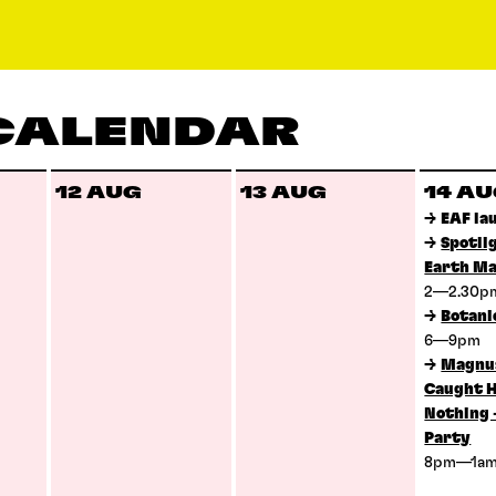
 CALENDAR
12 AUG
13 AUG
14 A
→
EAF la
→
Spotli
Earth Ma
2—2.30
→
Botani
6—9pm
→
Magnus
Caught H
Nothing 
Party
8pm—1a