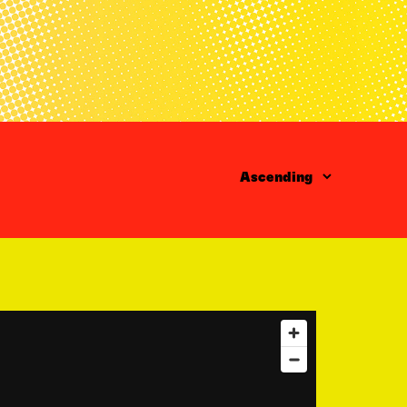
Order