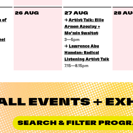
26 AUG
27 AUG
28 A
 of
→
Artist Talk: Ellie
Armon Azoulay +
Mo’min Swaitat
nel
3—5pm
→
Lawrence Abu
Hamdan: Radical
Listening Artist Talk
7.15—8.15pm
ALL EVENTS + EX
SEARCH & FILTER PRO