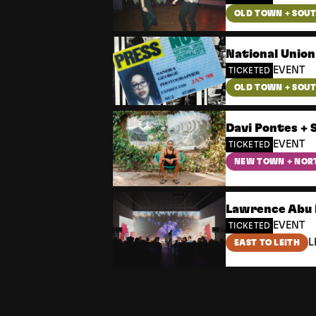
OLD TOWN + SOU
National Union
EVENT
TICKETED
OLD TOWN + SOU
Davi Pontes + 
EVENT
TICKETED
NEW TOWN + NOR
Lawrence Abu 
EVENT
TICKETED
L
EAST TO LEITH