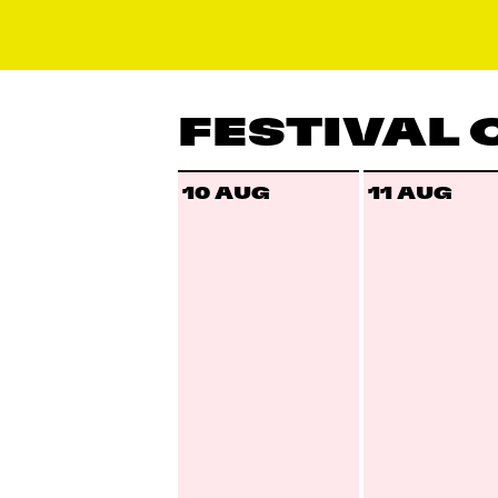
FESTIVAL
10 AUG
11 AUG