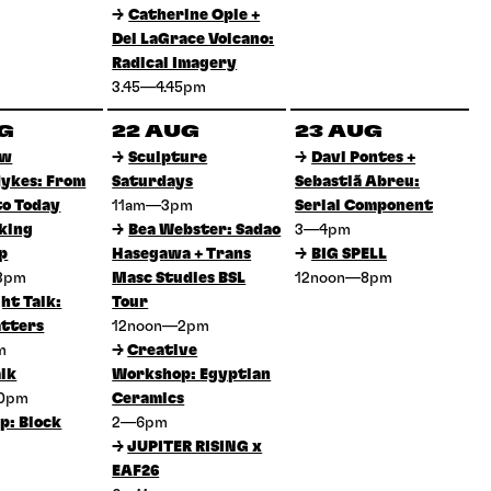
→
Catherine Opie +
Del LaGrace Volcano:
Radical Imagery
3.45—4.45pm
UG
22 AUG
23 AUG
ow
→
Sculpture
→
Davi Pontes +
ykes: From
Saturdays
Sebastiã Abreu:
to Today
11am—3pm
Serial Component
king
→
Bea Webster: Sadao
3—4pm
p
Hasegawa + Trans
→
BIG SPELL
3pm
Masc Studies BSL
12noon—8pm
ht Talk:
Tour
tters
12noon—2pm
pm
→
Creative
lk
Workshop: Egyptian
30pm
Ceramics
p: Block
2—6pm
→
JUPITER RISING x
EAF26