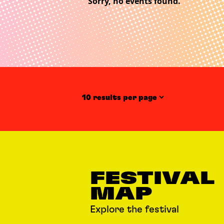
Sorry, no events found.
Items per page
FESTIVAL
MAP
Explore the festival