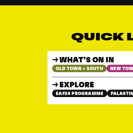
QUICK 
WHAT’S ON IN
OLD TOWN + SOUTH
NEW TOW
EXPLORE
EAF26 PROGRAMME
FALASTIN