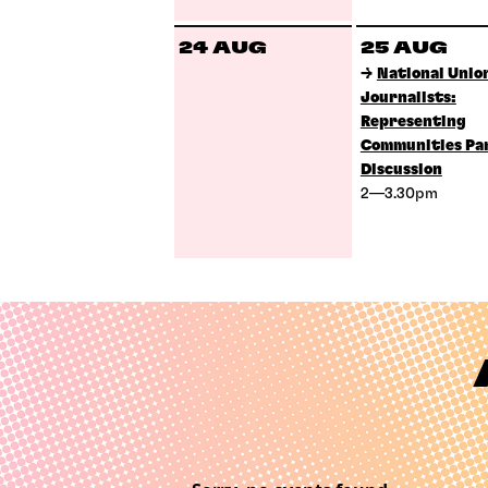
24 AUG
25 AUG
→
National Union
Journalists:
Representing
Communities Pa
Discussion
2—3.30pm