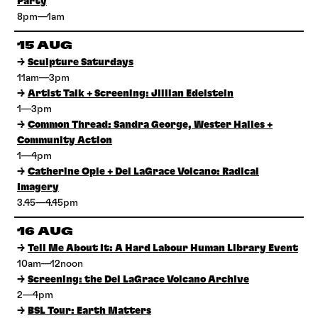
Party
8pm—1am
15 AUG
→
Sculpture Saturdays
11am—3pm
→
Artist Talk + Screening: Jillian Edelstein
1—3pm
→
Common Thread: Sandra George, Wester Hailes +
Community Action
1—4pm
→
Catherine Opie + Del LaGrace Volcano: Radical
Imagery
3.45—4.45pm
16 AUG
→
Tell Me About It: A Hard Labour Human Library Event
10am—12noon
→
Screening: the Del LaGrace Volcano Archive
2—4pm
→
BSL Tour: Earth Matters