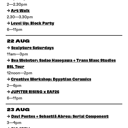
2—2.30pm
→
Art Walk
2.30—3.30pm
→
Level Up: Block Party
6—11pm
22 AUG
→
Sculpture Saturdays
11am—3pm
→
Bea Webster: Sadao Hasegawa + Trans Masc Studies
BSL Tour
12noon—2pm
→
Creative Workshop: Egyptian Ceramics
2—6pm
→
JUPITER RISING x EAF26
6—11pm
23 AUG
→
Davi Pontes + Sebastiã Abreu: Serial Component
3—4pm