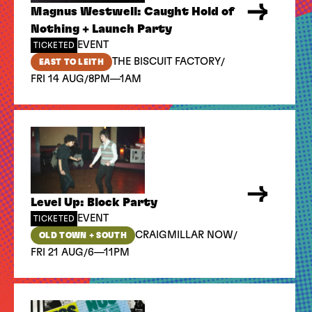
Magnus Westwell: Caught Hold of
Nothing + Launch Party
EVENT
TICKETED
/
THE BISCUIT FACTORY
EAST TO LEITH
/
FRI 14 AUG
8PM—1AM
Level Up: Block Party
EVENT
TICKETED
/
CRAIGMILLAR NOW
OLD TOWN + SOUTH
/
FRI 21 AUG
6—11PM