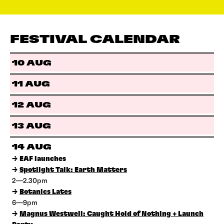
FESTIVAL CALENDAR
10 AUG
11 AUG
12 AUG
13 AUG
14 AUG
→
EAF launches
→
Spotlight Talk: Earth Matters
2—2.30pm
→
Botanics Lates
6—9pm
→
Magnus Westwell: Caught Hold of Nothing + Launch