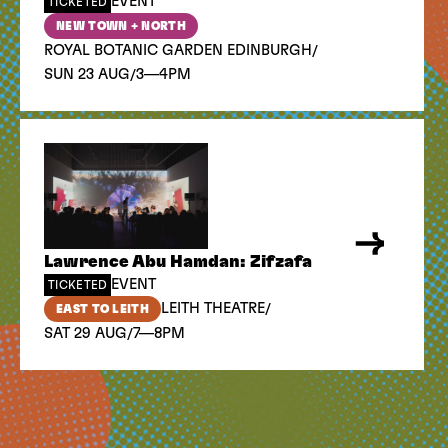
EVENT
TICKETED
NEW TOWN + NORTH
/
ROYAL BOTANIC GARDEN EDINBURGH
/
SUN 23 AUG
3—4PM
Lawrence Abu Hamdan: Zifzafa
EVENT
TICKETED
/
LEITH THEATRE
EAST TO LEITH
/
SAT 29 AUG
7—8PM