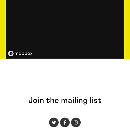
Join the mailing list