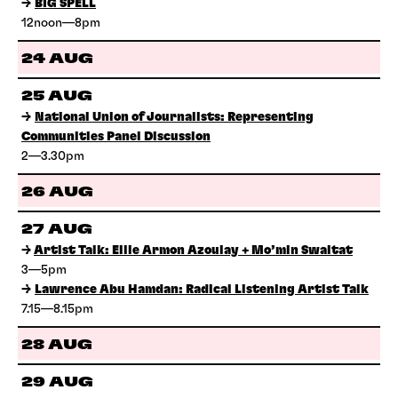
→
BIG SPELL
12noon—8pm
24 AUG
25 AUG
→
National Union of Journalists: Representing
Communities Panel Discussion
2—3.30pm
26 AUG
27 AUG
→
Artist Talk: Ellie Armon Azoulay + Mo’min Swaitat
3—5pm
→
Lawrence Abu Hamdan: Radical Listening Artist Talk
7.15—8.15pm
28 AUG
29 AUG