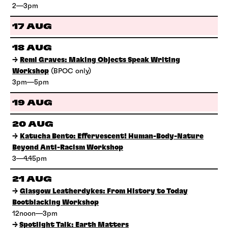
2—3pm
17 AUG
18 AUG
→
Remi Graves: Making Objects Speak Writing
Workshop
(BPOC only)
3pm—5pm
19 AUG
20 AUG
→
Katucha Bento: Effervescent! Human-Body-Nature
Beyond Anti-Racism Workshop
3—4.45pm
21 AUG
→
Glasgow Leatherdykes: From History to Today
Bootblacking Workshop
12noon—3pm
→
Spotlight Talk: Earth Matters