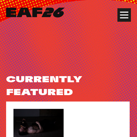
Edinburgh Art Festival
Menu
CURRENTLY
FEATURED