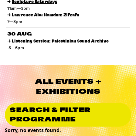
→
Sculpture Saturdays
11am—3pm
→
Lawrence Abu Hamdan: Zifzafa
7—8pm
30 AUG
→
Listening Session: Palestinian Sound Archive
5—6pm
ALL EVENTS +
EXHIBITIONS
SEARCH & FILTER
PROGRAMME
Sorry, no events found.