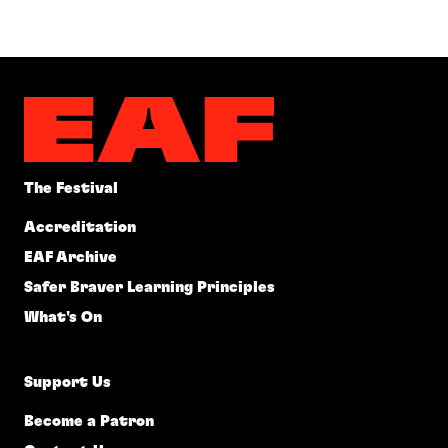
The Festival
Accreditation
EAF Archive
Safer Braver Learning Principles
What's On
Support Us
Become a Patron