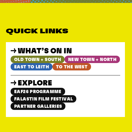
QUICK LINKS
WHAT’S ON IN
OLD TOWN + SOUTH
NEW TOWN + NORTH
EAST TO LEITH
TO THE WEST
EXPLORE
EAF26 PROGRAMME
FALASTIN FILM FESTIVAL
PARTNER GALLERIES