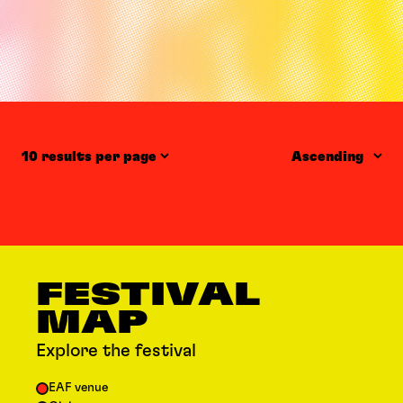
Items per page
Order
FESTIVAL
MAP
Explore the festival
EAF venue