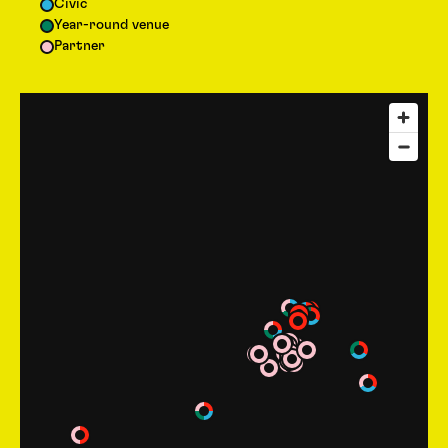
Civic
Year-round venue
Partner