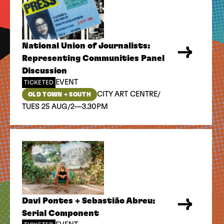
National Union of Journalists:
Representing Communities Panel
Discussion
EVENT
TICKETED
/
CITY ART CENTRE
OLD TOWN + SOUTH
/
TUES 25 AUG
2—3.30PM
Davi Pontes + Sebastião Abreu:
Serial Component