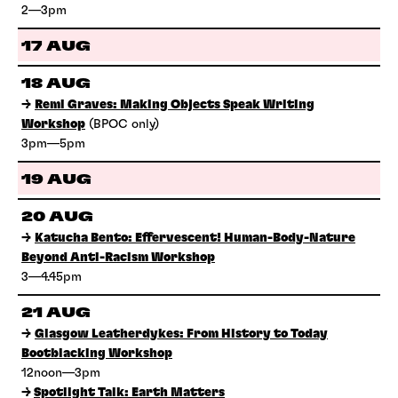
2—3pm
17 AUG
18 AUG
→
Remi Graves: Making Objects Speak Writing
Workshop
(BPOC only)
3pm—5pm
19 AUG
20 AUG
→
Katucha Bento: Effervescent! Human-Body-Nature
Beyond Anti-Racism Workshop
3—4.45pm
21 AUG
→
Glasgow Leatherdykes: From History to Today
Bootblacking Workshop
12noon—3pm
→
Spotlight Talk: Earth Matters