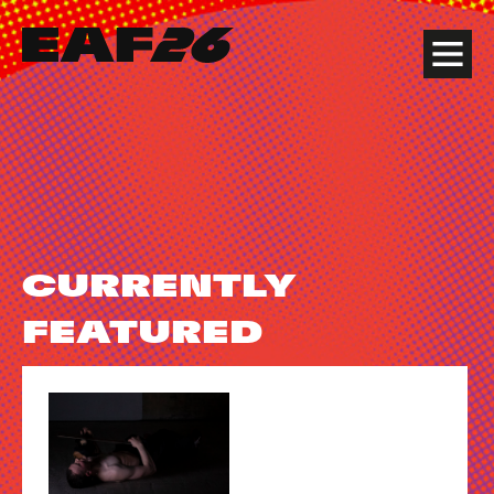
Edinburgh Art Festival
Menu
CURRENTLY
FEATURED