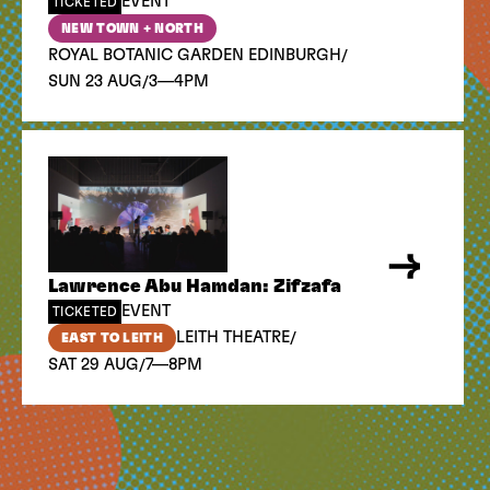
EVENT
TICKETED
NEW TOWN + NORTH
/
ROYAL BOTANIC GARDEN EDINBURGH
/
SUN 23 AUG
3—4PM
Lawrence Abu Hamdan: Zifzafa
EVENT
TICKETED
/
LEITH THEATRE
EAST TO LEITH
/
SAT 29 AUG
7—8PM