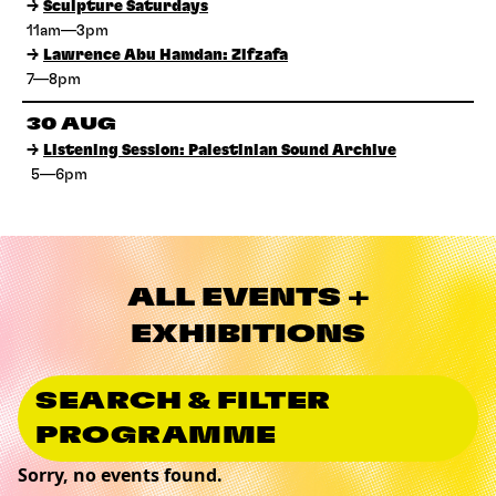
→
Sculpture Saturdays
11am—3pm
→
Lawrence Abu Hamdan: Zifzafa
7—8pm
30 AUG
→
Listening Session: Palestinian Sound Archive
5—6pm
ALL EVENTS +
EXHIBITIONS
SEARCH & FILTER
PROGRAMME
Sorry, no events found.