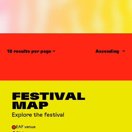
Items per page
Order
FESTIVAL
MAP
Explore the festival
EAF venue