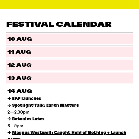
FESTIVAL CALENDAR
10 AUG
11 AUG
12 AUG
13 AUG
14 AUG
→
EAF launches
→
Spotlight Talk: Earth Matters
2—2.30pm
→
Botanics Lates
6—9pm
→
Magnus Westwell: Caught Hold of Nothing + Launch