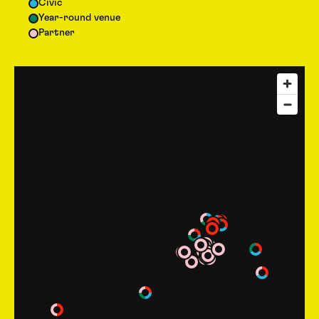
Civic
Year-round venue
Partner