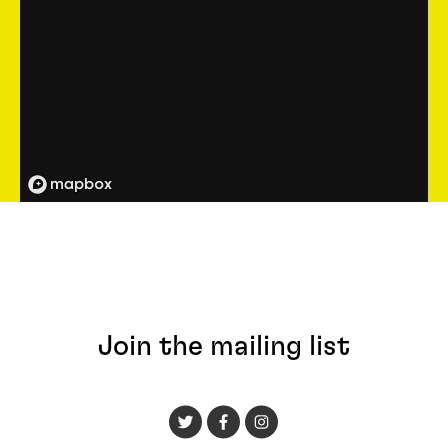
Join the mailing list