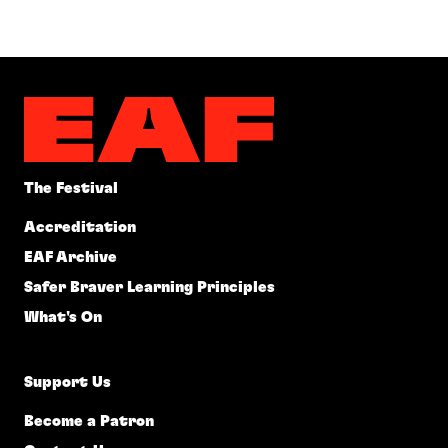
The Festival
Accreditation
EAF Archive
Safer Braver Learning Principles
What's On
Support Us
Become a Patron