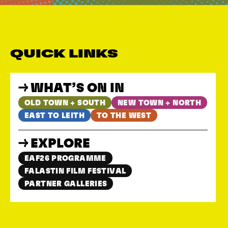
QUICK LINKS
WHAT’S ON IN
OLD TOWN + SOUTH
NEW TOWN + NORTH
EAST TO LEITH
TO THE WEST
EXPLORE
EAF26 PROGRAMME
FALASTIN FILM FESTIVAL
PARTNER GALLERIES