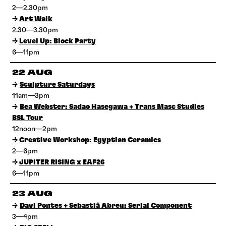
2—2.30pm
→
Art Walk
2.30—3.30pm
→
Level Up: Block Party
6—11pm
22 AUG
→
Sculpture Saturdays
11am—3pm
→
Bea Webster: Sadao Hasegawa + Trans Masc Studies
BSL Tour
12noon—2pm
→
Creative Workshop: Egyptian Ceramics
2—6pm
→
JUPITER RISING x EAF26
6—11pm
23 AUG
→
Davi Pontes + Sebastiã Abreu: Serial Component
3—4pm