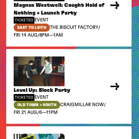
Magnus Westwell: Caught Hold of
Nothing + Launch Party
EVENT
TICKETED
/
THE BISCUIT FACTORY
EAST TO LEITH
/
FRI 14 AUG
8PM—1AM
Level Up: Block Party
EVENT
TICKETED
/
CRAIGMILLAR NOW
OLD TOWN + SOUTH
/
FRI 21 AUG
6—11PM