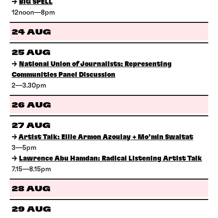
→
BIG SPELL
12noon—8pm
24 AUG
25 AUG
→
National Union of Journalists: Representing
Communities Panel Discussion
2—3.30pm
26 AUG
27 AUG
→
Artist Talk: Ellie Armon Azoulay + Mo’min Swaitat
3—5pm
→
Lawrence Abu Hamdan: Radical Listening Artist Talk
7.15—8.15pm
28 AUG
29 AUG