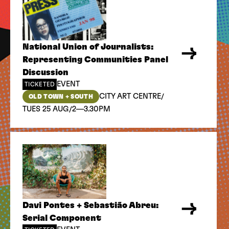
National Union of Journalists:
Representing Communities Panel
Discussion
EVENT
TICKETED
/
CITY ART CENTRE
OLD TOWN + SOUTH
/
TUES 25 AUG
2—3.30PM
Davi Pontes + Sebastião Abreu:
Serial Component