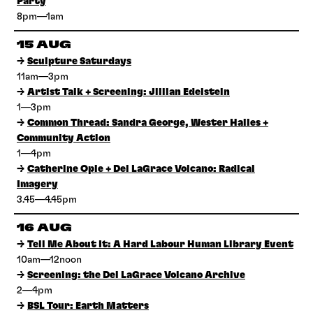
Party
8pm—1am
15 AUG
→
Sculpture Saturdays
11am—3pm
→
Artist Talk + Screening: Jillian Edelstein
1—3pm
→
Common Thread: Sandra George, Wester Hailes +
Community Action
1—4pm
→
Catherine Opie + Del LaGrace Volcano: Radical
Imagery
3.45—4.45pm
16 AUG
→
Tell Me About It: A Hard Labour Human Library Event
10am—12noon
→
Screening: the Del LaGrace Volcano Archive
2—4pm
→
BSL Tour: Earth Matters