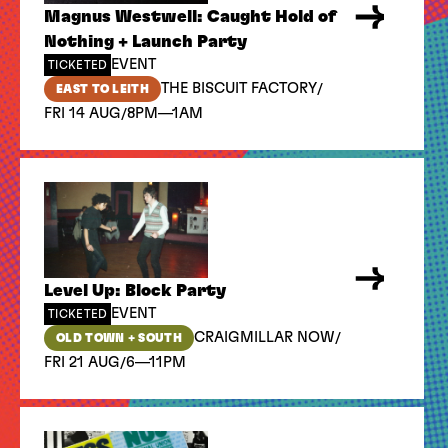
Magnus Westwell: Caught Hold of
Nothing + Launch Party
EVENT
TICKETED
/
THE BISCUIT FACTORY
EAST TO LEITH
/
FRI 14 AUG
8PM—1AM
Level Up: Block Party
EVENT
TICKETED
/
CRAIGMILLAR NOW
OLD TOWN + SOUTH
/
FRI 21 AUG
6—11PM