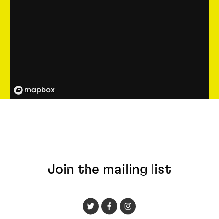
Join the mailing list