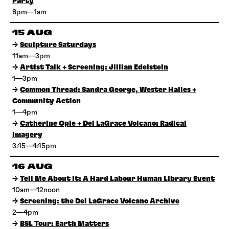
Party
8pm—1am
15 AUG
→
Sculpture Saturdays
11am—3pm
→
Artist Talk + Screening: Jillian Edelstein
1—3pm
→
Common Thread: Sandra George, Wester Hailes +
Community Action
1—4pm
→
Catherine Opie + Del LaGrace Volcano: Radical
Imagery
3.45—4.45pm
16 AUG
→
Tell Me About It: A Hard Labour Human Library Event
10am—12noon
→
Screening: the Del LaGrace Volcano Archive
2—4pm
→
BSL Tour: Earth Matters