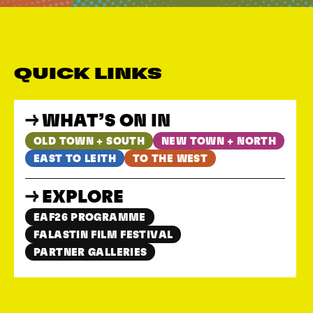
QUICK LINKS
WHAT’S ON IN
OLD TOWN + SOUTH
NEW TOWN + NORTH
EAST TO LEITH
TO THE WEST
EXPLORE
EAF26 PROGRAMME
FALASTIN FILM FESTIVAL
PARTNER GALLERIES