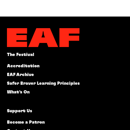
The Festival
Accreditation
EAF Archive
Safer Braver Learning Principles
What's On
Support Us
Become a Patron