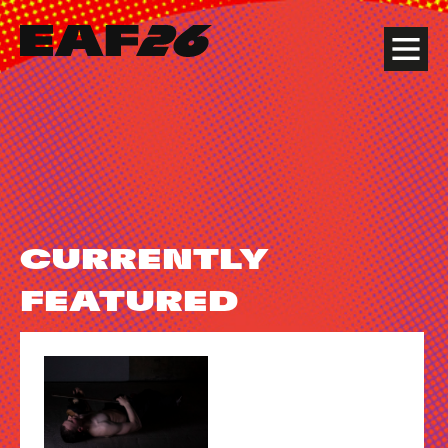
Edinburgh Art Festival
Menu
CURRENTLY
FEATURED