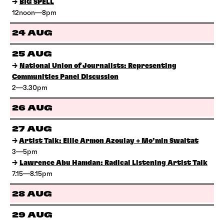
→
BIG SPELL
12noon—8pm
24 AUG
25 AUG
→
National Union of Journalists: Representing
Communities Panel Discussion
2—3.30pm
26 AUG
27 AUG
→
Artist Talk: Ellie Armon Azoulay + Mo’min Swaitat
3—5pm
→
Lawrence Abu Hamdan: Radical Listening Artist Talk
7.15—8.15pm
28 AUG
29 AUG