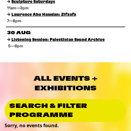
→
Sculpture Saturdays
11am—3pm
→
Lawrence Abu Hamdan: Zifzafa
7—8pm
30 AUG
→
Listening Session: Palestinian Sound Archive
5—6pm
ALL EVENTS +
EXHIBITIONS
SEARCH & FILTER
PROGRAMME
Sorry, no events found.