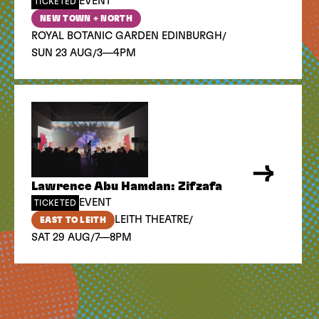
EVENT
TICKETED
NEW TOWN + NORTH
/
ROYAL BOTANIC GARDEN EDINBURGH
/
SUN 23 AUG
3—4PM
Lawrence Abu Hamdan: Zifzafa
EVENT
TICKETED
/
LEITH THEATRE
EAST TO LEITH
/
SAT 29 AUG
7—8PM