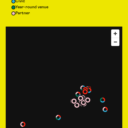
Civic
Year-round venue
Partner