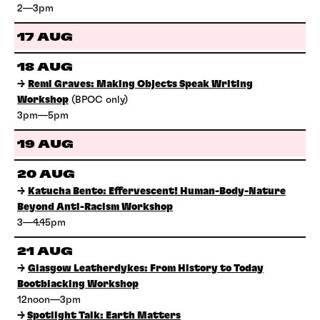
2—3pm
17 AUG
18 AUG
→
Remi Graves: Making Objects Speak Writing
Workshop
(BPOC only)
3pm—5pm
19 AUG
20 AUG
→
Katucha Bento: Effervescent! Human-Body-Nature
Beyond Anti-Racism Workshop
3—4.45pm
21 AUG
→
Glasgow Leatherdykes: From History to Today
Bootblacking Workshop
12noon—3pm
→
Spotlight Talk: Earth Matters