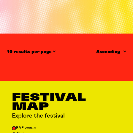
Items per page
Order
FESTIVAL
MAP
Explore the festival
EAF venue