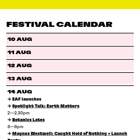
FESTIVAL CALENDAR
10 AUG
11 AUG
12 AUG
13 AUG
14 AUG
→
EAF launches
→
Spotlight Talk: Earth Matters
2—2.30pm
→
Botanics Lates
6—9pm
→
Magnus Westwell: Caught Hold of Nothing + Launch