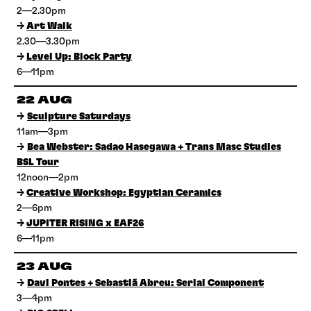
2—2.30pm
→
Art Walk
2.30—3.30pm
→
Level Up: Block Party
6—11pm
22 AUG
→
Sculpture Saturdays
11am—3pm
→
Bea Webster: Sadao Hasegawa + Trans Masc Studies
BSL Tour
12noon—2pm
→
Creative Workshop: Egyptian Ceramics
2—6pm
→
JUPITER RISING x EAF26
6—11pm
23 AUG
→
Davi Pontes + Sebastiã Abreu: Serial Component
3—4pm