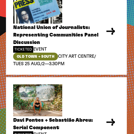
National Union of Journalists:
Representing Communities Panel
Discussion
EVENT
TICKETED
/
CITY ART CENTRE
OLD TOWN + SOUTH
/
TUES 25 AUG
2—3.30PM
Davi Pontes + Sebastião Abreu:
Serial Component